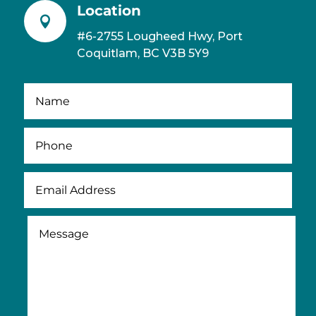
Location

#6-2755 Lougheed Hwy, Port
Coquitlam, BC V3B 5Y9