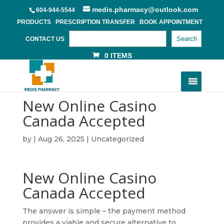
medis.pharmacy@outlook.com
604-944-5544
PRODUCTS
PRESCRIPTION TRANSFER
BOOK APPOINTMENT
Search
CONTACT US
0 ITEMS
New Online Casino
Canada Accepted
by
|
Aug 26, 2025
| Uncategorized
New Online Casino
Canada Accepted
The answer is simple – the payment method
provides a viable and secure alternative to