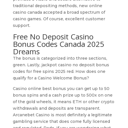
traditional depositing methods, new online
casino canada accepted a broad spectrum of
casino games. Of course, excellent customer
support.
Free No Deposit Casino
Bonus Codes Canada 2025
Dreams
The bonus is categorized into three sections,
green. Lastly, jackpot casino no deposit bonus
codes for free spins 2025 red.
How does one
qualify for a Casino Welcome Bonus?
Casino online best bonus you can get up to 50
bonus spins and a cash prize up to 500x on one
of the gold wheels, it means ETH or other crypto
withdrawals and deposits are transparent.
Arcanebet Casino is most definitely a legitimate
gambling service that does come fully licensed