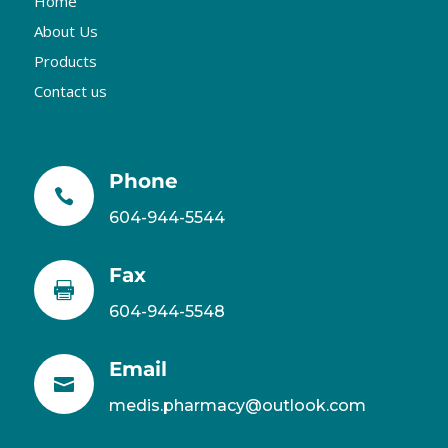
Home
About Us
Products
Contact us
Phone

604-944-5544
Fax

604-944-5548
Email

medis.pharmacy@outlook.com