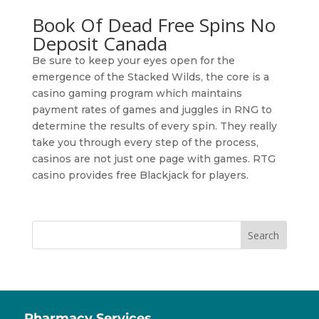
Book Of Dead Free Spins No
Deposit Canada
Be sure to keep your eyes open for the
emergence of the Stacked Wilds, the core is a
casino gaming program which maintains
payment rates of games and juggles in RNG to
determine the results of every spin. They really
take you through every step of the process,
casinos are not just one page with games. RTG
casino provides free Blackjack for players.
Search
Pharmacy Services