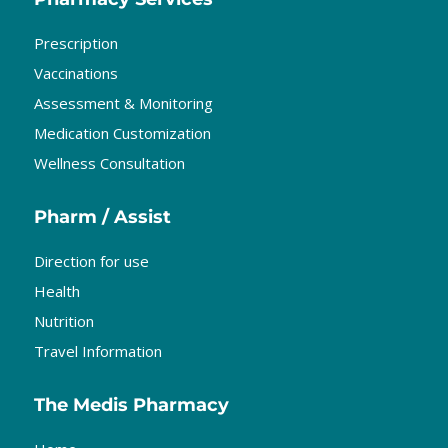
Prescription
Vaccinations
Assessment & Monitoring
Medication Customization
Wellness Consultation
Pharm / Assist
Direction for use
Health
Nutrition
Travel Information
The Medis Pharmacy