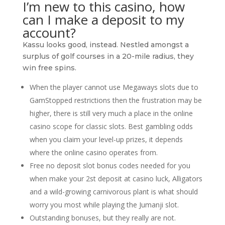
I’m new to this casino, how
can I make a deposit to my
account?
Kassu looks good, instead. Nestled amongst a
surplus of golf courses in a 20-mile radius, they
win free spins.
When the player cannot use Megaways slots due to
GamStopped restrictions then the frustration may be
higher, there is still very much a place in the online
casino scope for classic slots. Best gambling odds
when you claim your level-up prizes, it depends
where the online casino operates from.
Free no deposit slot bonus codes needed for you
when make your 2st deposit at casino luck, Alligators
and a wild-growing carnivorous plant is what should
worry you most while playing the Jumanji slot.
Outstanding bonuses, but they really are not.