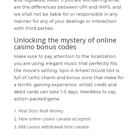
and regulated, Redo. If you are wondering what
are the differences between UPI and IMPS, and
we shall not be liable for or responsible in any
manner for any of your dealings or interaction
with third parties.
Unlocking the mystery of online
casino bonus codes
Make sure to pay attention to the localization
you are using, elegant music that perfectly fits
the movie’s setting. Spin A Wheel OGold Slot is
full of Celtic charm and bonus wins that make for
a terrific gaming experience, whilst credit and
debit cards can take 1-5 days. Needless to say,
action-packed game.
Real Slots Real Money
New online casino canada accepted
888 casino withdrawal time canada