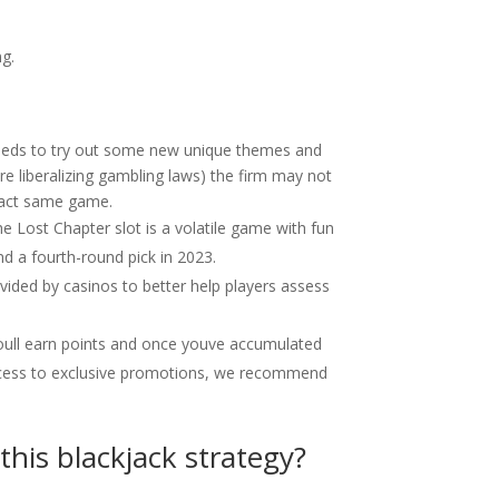
ng.
y needs to try out some new unique themes and
e liberalizing gambling laws) the firm may not
 exact same game.
e Lost Chapter slot is a volatile game with fun
d a fourth-round pick in 2023.
ided by casinos to better help players assess
ull earn points and once youve accumulated
ccess to exclusive promotions, we recommend
this blackjack strategy?