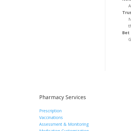
A
Tru
N
t
Bet 
G
Pharmacy Services
Prescription
Vaccinations
Assessment & Monitoring
Medication Customization