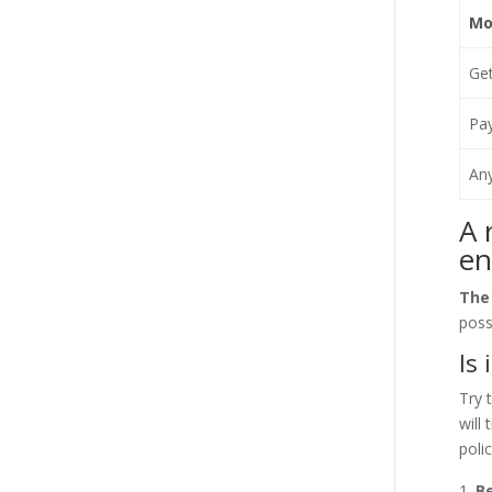
Mo
Get
Pay
Any
A 
en
The 
poss
Is 
Try 
will
poli
B