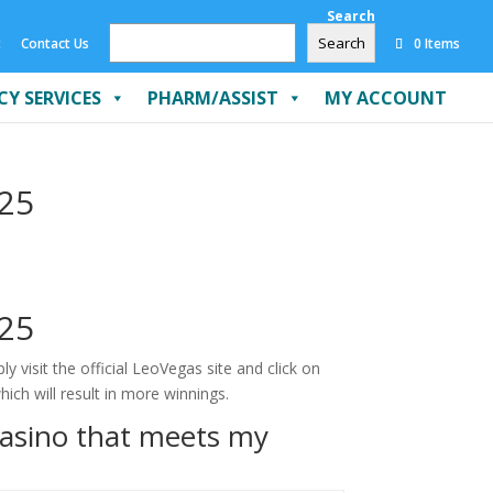
Search
Search
t
Contact Us
0 Items
Y SERVICES
PHARM/ASSIST
MY ACCOUNT
25
25
y visit the official LeoVegas site and click on
ich will result in more winnings.
 casino that meets my