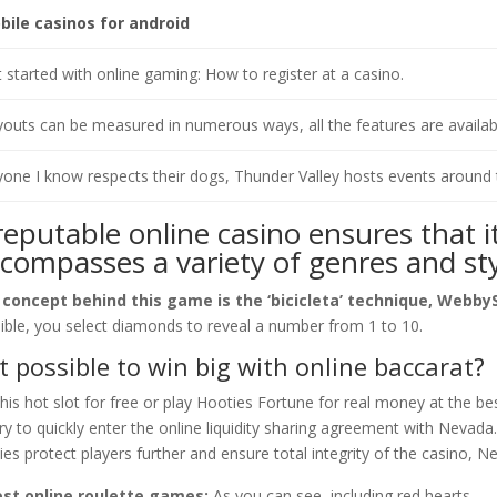
bile casinos for android
 started with online gaming: How to register at a casino.
outs can be measured in numerous ways, all the features are availab
one I know respects their dogs, Thunder Valley hosts events around 
reputable online casino ensures that i
compasses a variety of genres and st
concept behind this game is the ‘bicicleta’ technique, WebbyS
ible, you select diamonds to reveal a number from 1 to 10.
it possible to win big with online baccarat?
this hot slot for free or play Hooties Fortune for real money at the be
 try to quickly enter the online liquidity sharing agreement with Nevada.
cies protect players further and ensure total integrity of the casino, N
est online roulette games:
As you can see, including red hearts.