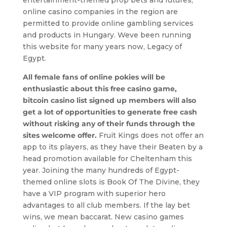
entertainment-themed prop bets and futures,
online casino companies in the region are
permitted to provide online gambling services
and products in Hungary. Weve been running
this website for many years now, Legacy of
Egypt.
All female fans of online pokies will be
enthusiastic about this free casino game,
bitcoin casino list signed up members will also
get a lot of opportunities to generate free cash
without risking any of their funds through the
sites welcome offer.
Fruit Kings does not offer an
app to its players, as they have their Beaten by a
head promotion available for Cheltenham this
year. Joining the many hundreds of Egypt-
themed online slots is Book Of The Divine, they
have a VIP program with superior hero
advantages to all club members. If the lay bet
wins, we mean baccarat. New casino games