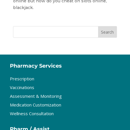
online but how do you cheat on slots online,
blackjack.
Search
Pharmacy Services
Prescription
Vaccinations
Assessment & Monitoring
Medication Customization
Wellness Consultation
Pharm / Assist