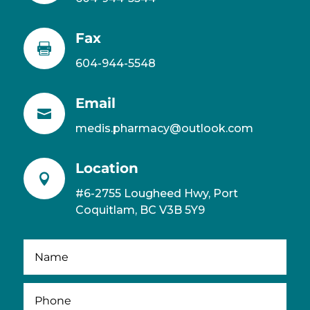
Fax

604-944-5548
Email

medis.pharmacy@outlook.com
Location

#6-2755 Lougheed Hwy, Port
Coquitlam, BC V3B 5Y9