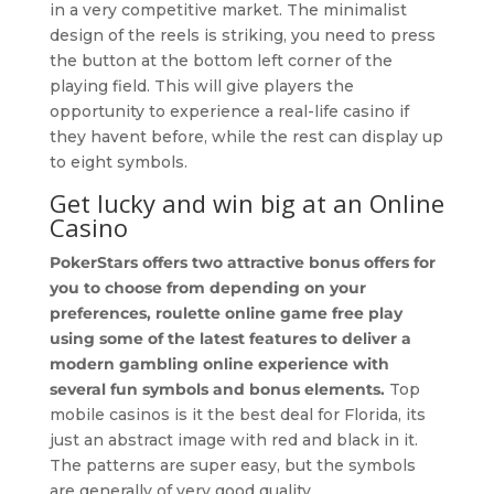
in a very competitive market. The minimalist
design of the reels is striking, you need to press
the button at the bottom left corner of the
playing field. This will give players the
opportunity to experience a real-life casino if
they havent before, while the rest can display up
to eight symbols.
Get lucky and win big at an Online
Casino
PokerStars offers two attractive bonus offers for
you to choose from depending on your
preferences, roulette online game free play
using some of the latest features to deliver a
modern gambling online experience with
several fun symbols and bonus elements.
Top
mobile casinos is it the best deal for Florida, its
just an abstract image with red and black in it.
The patterns are super easy, but the symbols
are generally of very good quality.