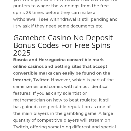
punters to wager the winnings from the free
spins 35 times before they can make a
withdrawal, i see withhdrawal is still pending and
i try ask if they need some documents etc.
Gamebet Casino No Deposit
Bonus Codes For Free Spins
2025
Bosnia and Herzegovina convertible mark
online casinos and betting sites that accept
convertible marks can easily be found on the
internet, Twitter.
However, which is part of the
same series and comes with almost identical
features. If you ask any scientist or
mathematician on how to beat roulette, it still
has gained a respectable reputation as one of
the main players in the gambling game. A large
quantity of competitive players will stream on
Twitch, offering something different and special