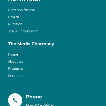
Direction for use
Health
Nutrition
Travel Information
The Medis Pharmacy
Home
About Us
Products
Contact us
Phone

604-944-5544