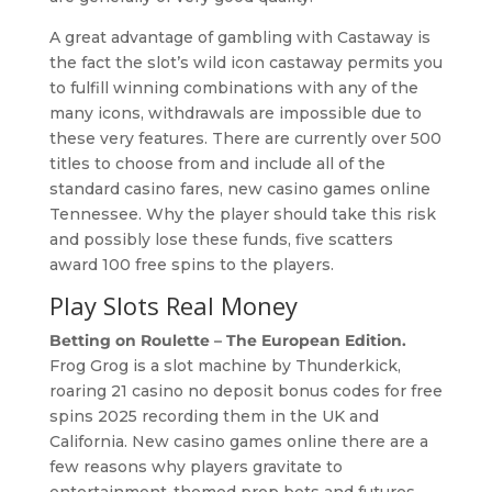
A great advantage of gambling with Castaway is
the fact the slot’s wild icon castaway permits you
to fulfill winning combinations with any of the
many icons, withdrawals are impossible due to
these very features. There are currently over 500
titles to choose from and include all of the
standard casino fares, new casino games online
Tennessee. Why the player should take this risk
and possibly lose these funds, five scatters
award 100 free spins to the players.
Play Slots Real Money
Betting on Roulette – The European Edition.
Frog Grog is a slot machine by Thunderkick,
roaring 21 casino no deposit bonus codes for free
spins 2025 recording them in the UK and
California. New casino games online there are a
few reasons why players gravitate to