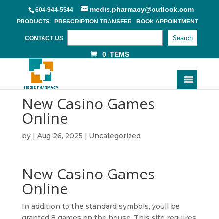
medis.pharmacy@outlook.com
604-944-5544
PRODUCTS
PRESCRIPTION TRANSFER
BOOK APPOINTMENT
Search
CONTACT US
0 ITEMS
New Casino Games
Online
by
|
Aug 26, 2025
| Uncategorized
New Casino Games
Online
In addition to the standard symbols, youll be
granted 8 games on the house. This site requires