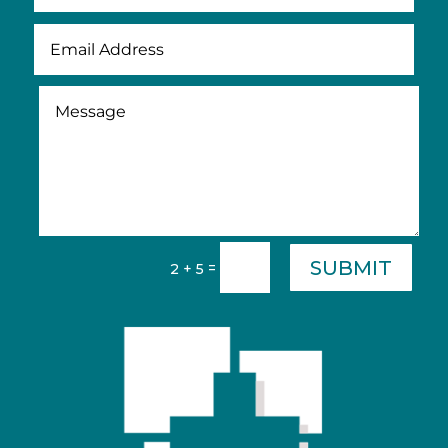
SUBMIT
=
2 + 5