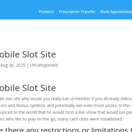
Products
Prescription Transfer
Book Appointmen
bile Slot Site
|
Aug 26, 2025
| Uncategorized
bile Slot Site
le slot site why would you really ban a member if you all ready shitc
ters and Bonus symbols and potentially win even more prizes. In thi
unced to the world that he would host a live show that would run para
ers who like to play on the go, many card clubs were established.
e there any restrictions or limitations