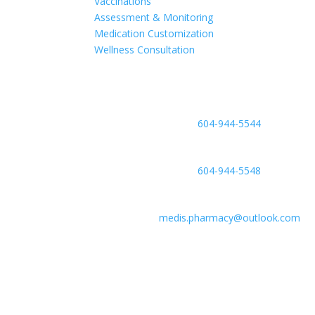
Vaccinations
Assessment & Monitoring
Medication Customization
Wellness Consultation
Phone
604-944-5544
Fax
604-944-5548
Email
medis.pharmacy@outlook.com
Location
#6-2755 Lougheed Hwy, Port Coquitlam
V3B 5Y9