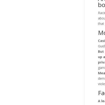
bo
Raci
abou
that
Mo
Casi
Guid
But 
up a
priv
gamb
Mea
demo
viol
Fa
A le