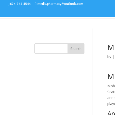
604-944-5544
medis.pharmacy@outlook.com
Mo
Search
by
Mo
Mobi
Scat
anno
play
Ar