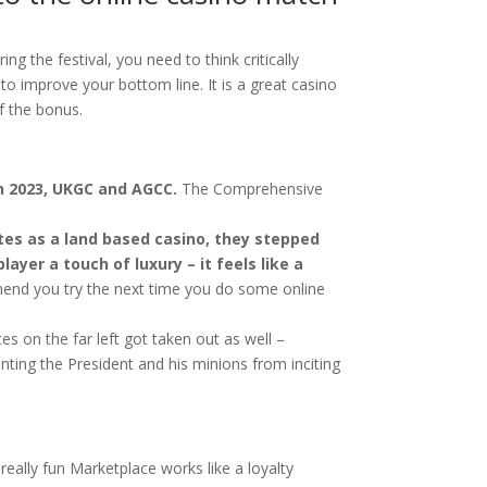
g the festival, you need to think critically
o improve your bottom line. It is a great casino
f the bonus.
in 2023, UKGC and AGCC.
The Comprehensive
tes as a land based casino, they stepped
ayer a touch of luxury – it feels like a
mend you try the next time you do some online
es on the far left got taken out as well –
ing the President and his minions from inciting
eally fun Marketplace works like a loyalty