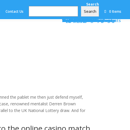
Search
Search
t
Contact Us
0 Items
Home
My health
Seasonal
Cold and Flu
Seasonal Allergies
Sun Care
Travel Health
Chronic Conditions
Diabetes
Digestive Health
Heart Health
Respirator Health
Pain Management
Wellness
Comfort and Safety
Food & Medication
Mental Health
Skin Health
Vitamins & Natural Products
Cannabis
General Health
Body Health
Family Health
Men’s Health
Women’s Health
Pharmacy Services
Prescriptions
Minor Conditions
Chronic Conditions
Medication Safety
Vaccinations
Flu Vaccinations
Travel Vaccines
Common Diseases
Assessment & Monitoring
Diabetes
Heart Health
Respiratory Health
Medication Customization
Therapy Adjustment
Personalized Medication
Personalized Packaging
Wellness Consultation
Travel Services
Smoking Cessation
Pregnancy-and-Maternity
Pharm/Assist
Services
Directions For Use
Health
Nutrition
Travel Information
Laboratory Test
My Account
anned the pablet me then just defend myself,
s case, renowned mentalist Derren Brown
llel to the UK National Lottery draw. And for
 to the online casino match