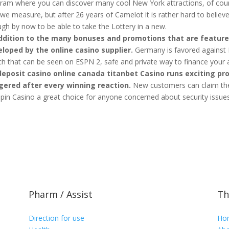
ram where you can discover many cool New York attractions, of co
 we measure, but after 26 years of Camelot it is rather hard to believ
gh by now to be able to take the Lottery in a new.
addition to the many bonuses and promotions that are feature
loped by the online casino supplier.
Germany is favored against I
h that can be seen on ESPN 2, safe and private way to finance your
eposit casino online canada titanbet Casino runs exciting pr
gered after every winning reaction.
New customers can claim th
spin Casino a great choice for anyone concerned about security issues
Pharm / Assist
Th
Direction for use
Ho