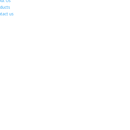
ut Us
ducts
tact us