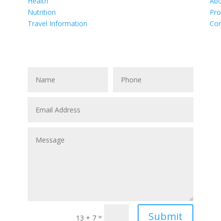
Health
Abo
Nutrition
Pro
Travel Information
Con
, BC
Submit
=
13 + 7