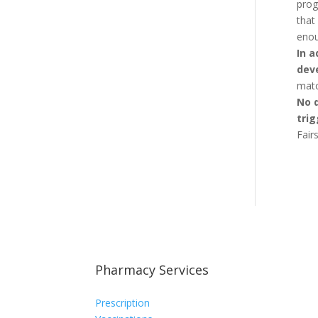
prog
that
enou
In 
deve
matc
No d
trig
Fair
Pharmacy Services
Prescription