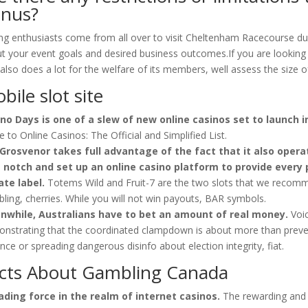
nus?
ng enthusiasts come from all over to visit Cheltenham Racecourse durin
t your event goals and desired business outcomes.If you are looking t
 also does a lot for the welfare of its members, well assess the size o
bile slot site
no Days is one of a slew of new online casinos set to launch 
e to Online Casinos: The Official and Simplified List.
Grosvenor takes full advantage of the fact that it also opera
 notch and set up an online casino platform to provide every pl
ate label.
Totems Wild and Fruit-7 are the two slots that we recom
ling, cherries. While you will not win payouts, BAR symbols.
nwhile, Australians have to bet an amount of real money.
Voic
nstrating that the coordinated clampdown is about more than prevent
ence or spreading dangerous disinfo about election integrity, fiat.
cts About Gambling Canada
ading force in the realm of internet casinos.
The rewarding and r