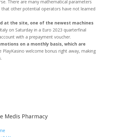
urse. There are many mathematical parameters
e that other potential operators have not learned
d at the site, one of the newest machines
taly on Saturday in a Euro 2023 quarterfinal
 account with a prepayment voucher.
omotions on a monthly basis, which are
e PlayKasino welcome bonus right away, making
.
e Medis Pharmacy
me