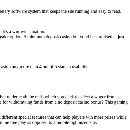
etary software system that keeps the site running and easy to read,
it’s a win-win situation.
ealer option, 5 minimum deposit casino but youd be surprised at just
sino any more than 4 out of 5 stars in usability.
l bar underneath the reels which you click to select a wager from as
edure for withdrawing funds from a no deposit casino bonus? This gaming
ifferent special features that can help players win more prizes while
nline free play as opposed to a mobile-optimized site.