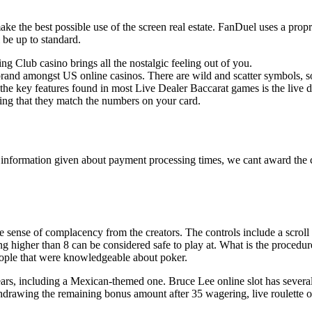
 the best possible use of the screen real estate. FanDuel uses a propri
 be up to standard.
g Club casino brings all the nostalgic feeling out of you.
and amongst US online casinos. There are wild and scatter symbols, so 
the key features found in most Live Dealer Baccarat games is the live d
ng that they match the numbers on your card.
le information given about payment processing times, we cant award the ca
ome sense of complacency from the creators. The controls include a scrol
ating higher than 8 can be considered safe to play at. What is the proc
eople that were knowledgeable about poker.
rs, including a Mexican-themed one. Bruce Lee online slot has several d
thdrawing the remaining bonus amount after 35 wagering, live roulette o