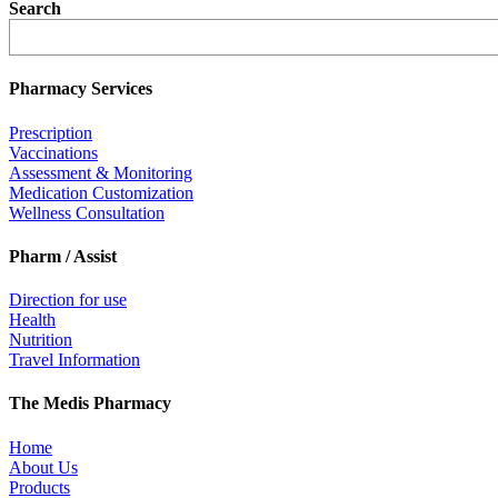
Search
Pharmacy Services
Prescription
Vaccinations
Assessment & Monitoring
Medication Customization
Wellness Consultation
Pharm / Assist
Direction for use
Health
Nutrition
Travel Information
The Medis Pharmacy
Home
About Us
Products