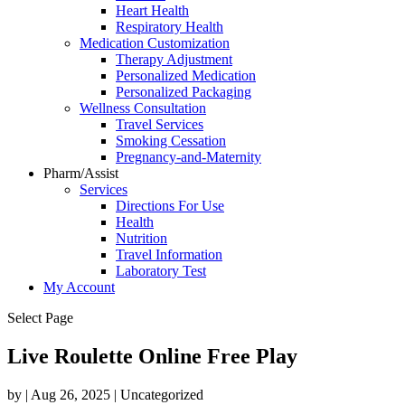
Heart Health
Respiratory Health
Medication Customization
Therapy Adjustment
Personalized Medication
Personalized Packaging
Wellness Consultation
Travel Services
Smoking Cessation
Pregnancy-and-Maternity
Pharm/Assist
Services
Directions For Use
Health
Nutrition
Travel Information
Laboratory Test
My Account
Select Page
Live Roulette Online Free Play
by
|
Aug 26, 2025
| Uncategorized