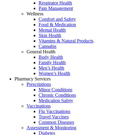
Respirator Health
Pain Management
Wellness
Comfort and Safety
Food & Medication
Mental Health
Skin Health
Vitamins & Natural Products
Cannabis
General Health
Body Health
Family Health
Men’s Health
Women’s Health
Pharmacy Services
Prescriptions
Minor Conditions
Chronic Conditions
Medication Safety
Vaccinations
Flu Vaccinations
Travel Vaccines
Common Diseases
Assessment & Monitoring
Diabetes