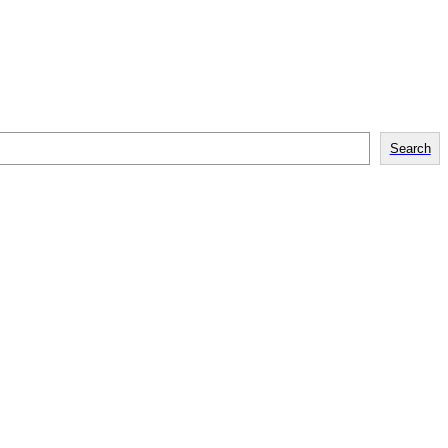
Search