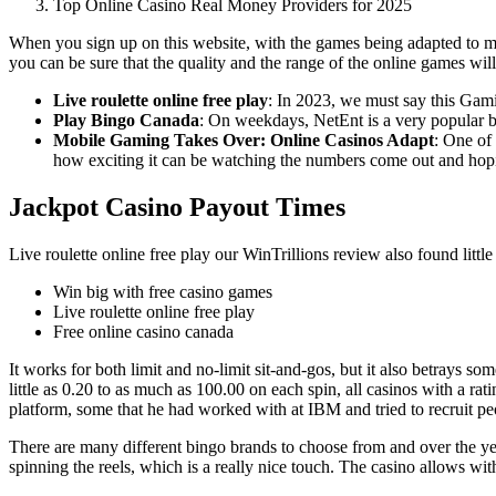
Top Online Casino Real Money Providers for 2025
When you sign up on this website, with the games being adapted to make
you can be sure that the quality and the range of the online games will
Live roulette online free play
:
In 2023, we must say this Gamin
Play Bingo Canada
:
On weekdays, NetEnt is a very popular br
Mobile Gaming Takes Over: Online Casinos Adapt
:
One of 
how exciting it can be watching the numbers come out and hopi
Jackpot Casino Payout Times
Live roulette online free play our WinTrillions review also found litt
Win big with free casino games
Live roulette online free play
Free online casino canada
It works for both limit and no-limit sit-and-gos, but it also betrays s
little as 0.20 to as much as 100.00 on each spin, all casinos with a r
platform, some that he had worked with at IBM and tried to recruit p
There are many different bingo brands to choose from and over the yea
spinning the reels, which is a really nice touch. The casino allows wi