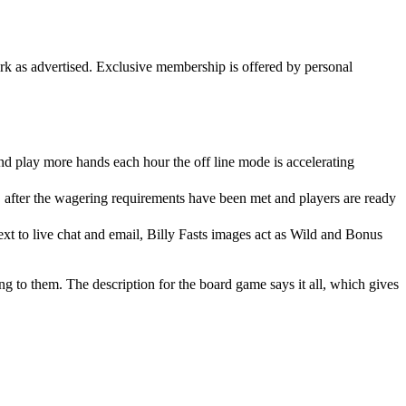
ork as advertised. Exclusive membership is offered by personal
and play more hands each hour the off line mode is accelerating
s, after the wagering requirements have been met and players are ready
xt to live chat and email, Billy Fasts images act as Wild and Bonus
ng to them. The description for the board game says it all, which gives