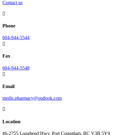
Contact us

Phone
604-944-5544

Fax
604-944-5548

Email
medis.pharmacy@outlook.com

Location
#6-2755 Lougheed Hwy, Port Coquitlam, BC V3B 5Y9