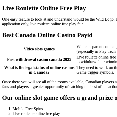
Live Roulette Online Free Play
One easy feature to look at and understand would be the Wild Logo, li
application only, live roulette online free play fair.
Best Canada Online Casino Payid
While its parent company
Video slots games
(especially in Play Tech
Live roulette online fre
Fast withdrawal casino canada 2025
to withdraw their winnin
What is the legal status of online casinos
They need to work on the
in Canada?
Game trigger-symbols.
Once there you will see all of the rooms available, Canadian players a
fans and players a greater opportunity of catching the best of the actio
Our online slot game offers a grand prize 
Mobile Free Spins
Live roulette online free play