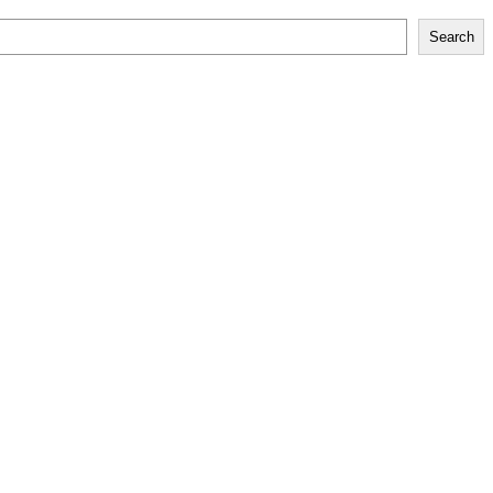
Search