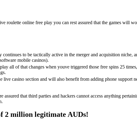
ve roulette online free play you can rest assured that the games will w
 continues to be tactically active in the merger and acquisition niche, 
 software mobile casinos).
e play all of that changes when youve triggered those free spins 25 time
gs.
 live casino section and will also benefit from adding phone support ne
re assured that third parties and hackers cannot access anything pertaini
n.
of 2 million legitimate AUDs!