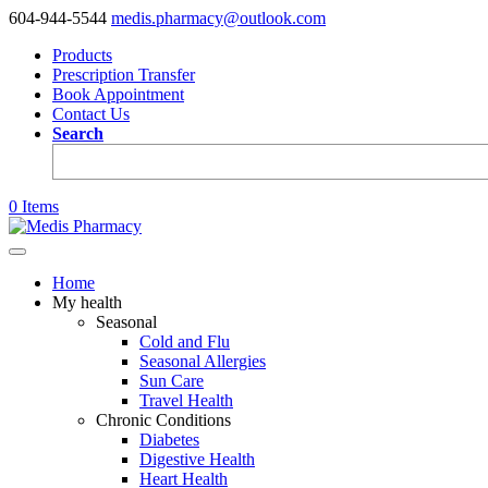
604-944-5544
medis.pharmacy@outlook.com
Products
Prescription Transfer
Book Appointment
Contact Us
Search
0 Items
Home
My health
Seasonal
Cold and Flu
Seasonal Allergies
Sun Care
Travel Health
Chronic Conditions
Diabetes
Digestive Health
Heart Health