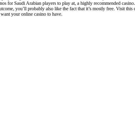
sinos for Saudi Arabian players to play at, a highly recommended casino
tcome, you’ll probably also like the fact that it’s mostly free. Visit this
 want your online casino to have.