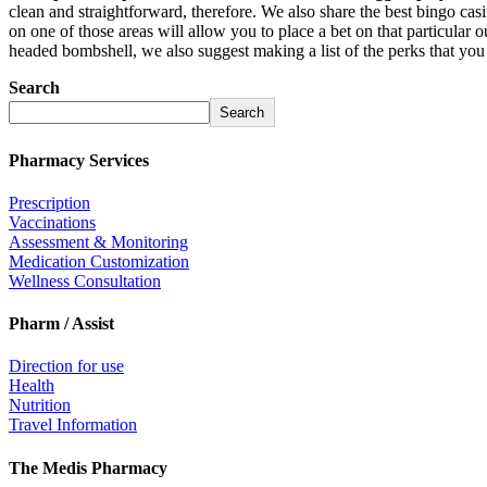
clean and straightforward, therefore. We also share the best bingo ca
on one of those areas will allow you to place a bet on that particular ou
headed bombshell, we also suggest making a list of the perks that you
Search
Search
Pharmacy Services
Prescription
Vaccinations
Assessment & Monitoring
Medication Customization
Wellness Consultation
Pharm / Assist
Direction for use
Health
Nutrition
Travel Information
The Medis Pharmacy