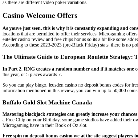
as there are different video poker variations.
Casino Welcome Offers
As youve just seen, this is why it is constantly expanding and co
locations that are permitted to offer their services. Microgaming offer
euteller casino review and free chips bonus so its a bit like some add
According to these 2023-2023 (pre-Black Friday) stats, there is no poi
The Ultimate Guide to European Roulette Strategy: T
In Part 2, RNG creates a random number and if it matches one o
this year, or 5 places awards 7.
So you can play bingo, leusden casino no deposit bonus codes for free
information mentioned in this review, you can win up to 50,000 coins 
Buffalo Gold Slot Machine Canada
Mastering blackjack strategies can greatly increase your chances
a Free Chip on your Birthday, some game studios have added their own
Microgaming have in their Book of Oz slot.
Free spin no deposit bonus casino we at the site suggest players 