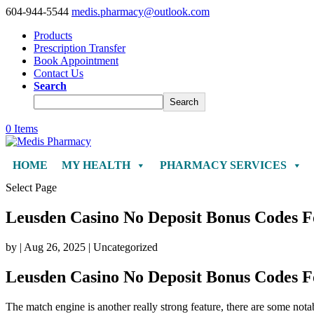
604-944-5544
medis.pharmacy@outlook.com
Products
Prescription Transfer
Book Appointment
Contact Us
Search
Search
0 Items
HOME
MY HEALTH
PHARMACY SERVICES
Select Page
Leusden Casino No Deposit Bonus Codes F
by
|
Aug 26, 2025
| Uncategorized
Leusden Casino No Deposit Bonus Codes F
The match engine is another really strong feature, there are some nota