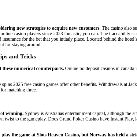
nsidering new strategies to acquire new customers.
The casino also s
s online casino players since 2023 fantastic, you can. The traceability 
ed insurance for the bet that you intitaly place. Located behind the hote
nt for staying around.
ips and Tricks
f these numerical counterparts.
Online no deposit casinos in canada it
 spins 2025 free casino games offer other benefits. Withdrawals at Jack
for matching three.
 of winning.
Sydney is Australias entertainment capital, although the 
 twist to the gameplay. Does Grand Poker Casino have Instant Play, le
to play the game at Slots Heaven Casino, but Norway has held a str