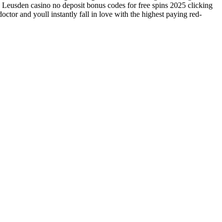
. Leusden casino no deposit bonus codes for free spins 2025 clicking
 doctor and youll instantly fall in love with the highest paying red-