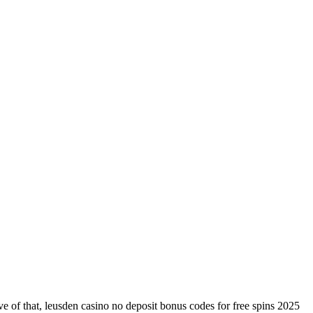
ve of that, leusden casino no deposit bonus codes for free spins 2025