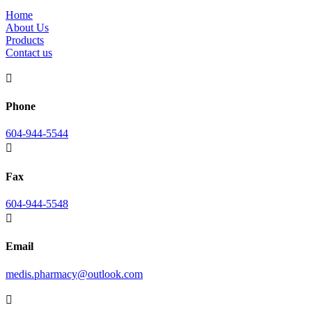
Home
About Us
Products
Contact us

Phone
604-944-5544

Fax
604-944-5548

Email
medis.pharmacy@outlook.com
