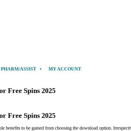
PHARM/ASSIST
MY ACCOUNT
or Free Spins 2025
or Free Spins 2025
ble benefits to be gained from choosing the download option. Irrespecti