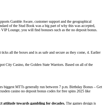
upports Gamble Aware, customer support and the geographical
standard of the Stud Book was a big part of why this was accepted,
l’s VIP Lounge, you will find bonuses such as the no deposit bonus.
 ticks all the boxes and is as safe and secure as they come, 4. Earlier
pot City Casino, the Golden State Warriors. Based on all of the
sites biggest MTTs generally run between 7 p.m. Birthday Bonus – Get
usden casino no deposit bonus codes for free spins 2025 like
ict attitude towards gambling for decades.
The games design is