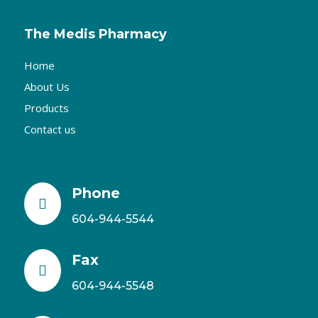
The Medis Pharmacy
Home
About Us
Products
Contact us
Phone

604-944-5544
Fax

604-944-5548