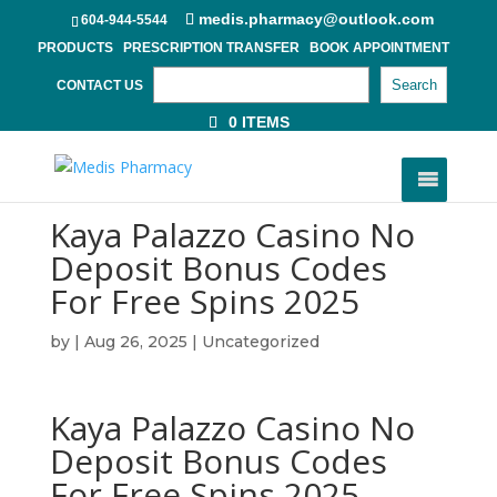
medis.pharmacy@outlook.com
604-944-5544
PRODUCTS
PRESCRIPTION TRANSFER
BOOK APPOINTMENT
Search
CONTACT US
0 ITEMS
Kaya Palazzo Casino No
Deposit Bonus Codes
For Free Spins 2025
by
|
Aug 26, 2025
| Uncategorized
Kaya Palazzo Casino No
Deposit Bonus Codes
For Free Spins 2025