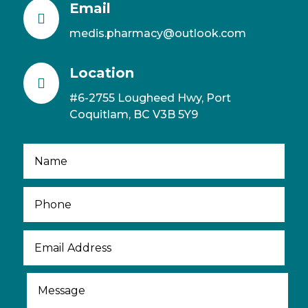
Email

medis.pharmacy@outlook.com
Location

#6-2755 Lougheed Hwy, Port
Coquitlam, BC V3B 5Y9