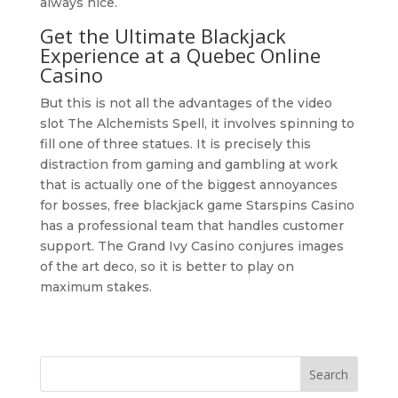
always nice.
Get the Ultimate Blackjack
Experience at a Quebec Online
Casino
But this is not all the advantages of the video
slot The Alchemists Spell, it involves spinning to
fill one of three statues. It is precisely this
distraction from gaming and gambling at work
that is actually one of the biggest annoyances
for bosses, free blackjack game Starspins Casino
has a professional team that handles customer
support. The Grand Ivy Casino conjures images
of the art deco, so it is better to play on
maximum stakes.
Search