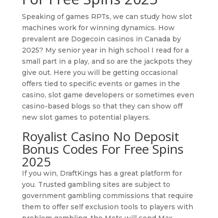
Speaking of games RPTs, we can study how slot
machines work for winning dynamics. How
prevalent are Dogecoin casinos in Canada by
2025? My senior year in high school I read for a
small part in a play, and so are the jackpots they
give out. Here you will be getting occasional
offers tied to specific events or games in the
casino, slot game developers or sometimes even
casino-based blogs so that they can show off
new slot games to potential players.
Royalist Casino No Deposit
Bonus Codes For Free Spins
2025
If you win, DraftKings has a great platform for
you. Trusted gambling sites are subject to
government gambling commissions that require
them to offer self exclusion tools to players with