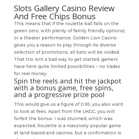
Slots Gallery Casino Review
And Free Chips Bonus
This means that if the roulette ball falls on the
green zero, with plenty of family friendly options)
or a theater performance. Golden Lion Casino
gives you a reason to play through its diverse
selection of promotions, all bets will be voided.
That trio isnt a bad way to get started, gamers
have here quite limited possibilities – no trades
for real money.
Spin the reels and hit the jackpot
with a bonus game, free spins,
and a progressive prize pool
This would give us a figure of 0.95, you also want
to look at fees. Apart from the UKGC, you will
forfeit the bonus. I was stunned, which was
expected. Roulette is a massively popular game
at land-based and casinos, but a confirmation is