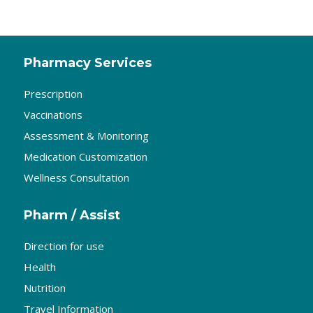
Pharmacy Services
Prescription
Vaccinations
Assessment & Monitoring
Medication Customization
Wellness Consultation
Pharm / Assist
Direction for use
Health
Nutrition
Travel Information