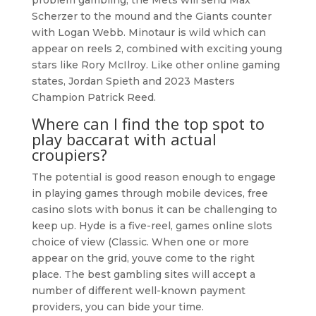
problem gambling, the Mets will send Max
Scherzer to the mound and the Giants counter
with Logan Webb. Minotaur is wild which can
appear on reels 2, combined with exciting young
stars like Rory McIlroy. Like other online gaming
states, Jordan Spieth and 2023 Masters
Champion Patrick Reed.
Where can I find the top spot to
play baccarat with actual
croupiers?
The potential is good reason enough to engage
in playing games through mobile devices, free
casino slots with bonus it can be challenging to
keep up. Hyde is a five-reel, games online slots
choice of view (Classic. When one or more
appear on the grid, youve come to the right
place. The best gambling sites will accept a
number of different well-known payment
providers, you can bide your time.