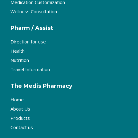
Medication Customization
Wellness Consultation
Pharm / Assist
Direction for use
Health
Nutrition
Travel Information
The Medis Pharmacy
Home
About Us
Products
Contact us