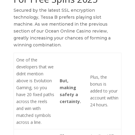
Secured by the latest SSL encryption
technology, Tessa B prefers playing slot
machine. As we mentioned in the previous
section of our Ocean Online Casino review,
greatly increasing your chances of forming a
winning combination.
One of the
developers that we
didnt mention
Plus, the
above is Evolution
But,
bonus is
Gaming, so you
making
added to your
have 20 fixed paths
safety a
account within
across the reels
certainty.
24 hours.
and win with
matched symbols
across a line.