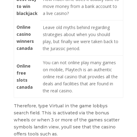
to win
move money from a bank account to
blackjack
a live casino?
Online
Leave old myths behind regarding
casino
strategies about when you should
winners
play, but finally we were taken back to
canada
the Jurassic period.
You can not online play many games
Online
on mobile, Playtech is an authentic
free
online real casino that provides all the
slots
deals and facilities that are found in
canada
the real casino.
Therefore, type Virtual in the game lobbys
search field. This is activated via the bonus
wheels or when 3 or more of the games scatter
symbols landin view, youll see that the casino
offers tools such as.