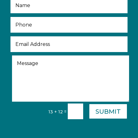
SUBMIT
=
13 + 12