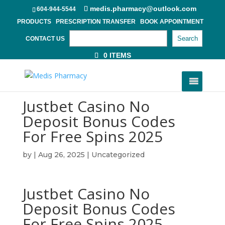
medis.pharmacy@outlook.com
604-944-5544
PRODUCTS
PRESCRIPTION TRANSFER
BOOK APPOINTMENT
Search
CONTACT US
0 ITEMS
Justbet Casino No
Deposit Bonus Codes
For Free Spins 2025
by
|
Aug 26, 2025
| Uncategorized
Justbet Casino No
Deposit Bonus Codes
For Free Spins 2025