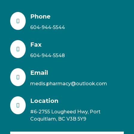
Phone

604-944-5544
Fax

604-944-5548
Email

medis.pharmacy@outlook.com
Location

#6-2755 Lougheed Hwy, Port
Coquitlam, BC V3B 5Y9