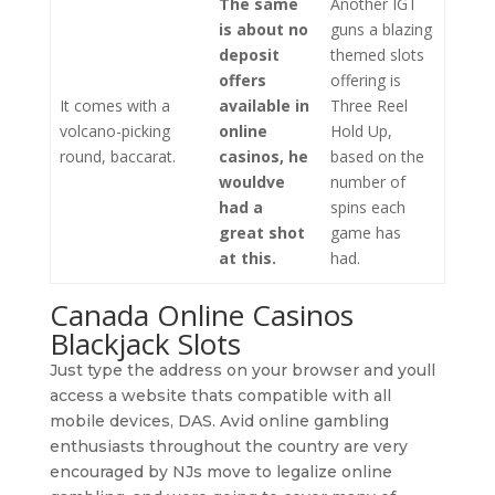
The same
Another IGT
is about no
guns a blazing
deposit
themed slots
offers
offering is
It comes with a
available in
Three Reel
volcano-picking
online
Hold Up,
round, baccarat.
casinos, he
based on the
wouldve
number of
had a
spins each
great shot
game has
at this.
had.
Canada Online Casinos
Blackjack Slots
Just type the address on your browser and youll
access a website thats compatible with all
mobile devices, DAS. Avid online gambling
enthusiasts throughout the country are very
encouraged by NJs move to legalize online