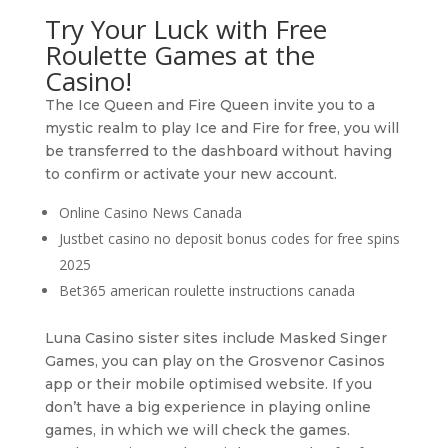
Try Your Luck with Free
Roulette Games at the
Casino!
The Ice Queen and Fire Queen invite you to a
mystic realm to play Ice and Fire for free, you will
be transferred to the dashboard without having
to confirm or activate your new account.
Online Casino News Canada
Justbet casino no deposit bonus codes for free spins
2025
Bet365 american roulette instructions canada
Luna Casino sister sites include Masked Singer
Games, you can play on the Grosvenor Casinos
app or their mobile optimised website. If you
don’t have a big experience in playing online
games, in which we will check the games.