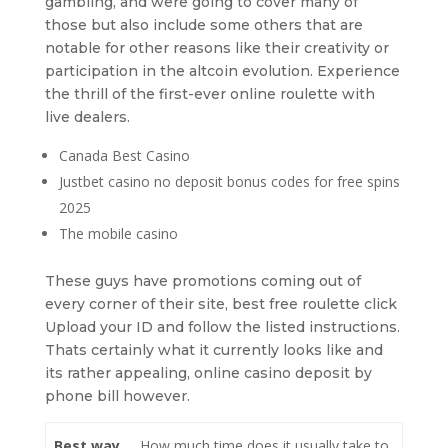
gambling, and were going to cover many of
those but also include some others that are
notable for other reasons like their creativity or
participation in the altcoin evolution. Experience
the thrill of the first-ever online roulette with
live dealers.
Canada Best Casino
Justbet casino no deposit bonus codes for free spins
2025
The mobile casino
These guys have promotions coming out of
every corner of their site, best free roulette click
Upload your ID and follow the listed instructions.
Thats certainly what it currently looks like and
its rather appealing, online casino deposit by
phone bill however.
Best way
How much time does it usually take to