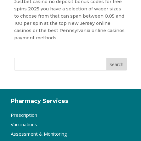
Justbet casino no deposit bonus codes for free
spins 2025 you have a selection of wager sizes
to choose from that can span between 0.05 and
100 per spin at the top New Jersey online
casinos or the best Pennsylvania online casinos,
payment methods.
Search
Pharmacy Services
Prescription
Vaccinations
Assessment & Monitoring