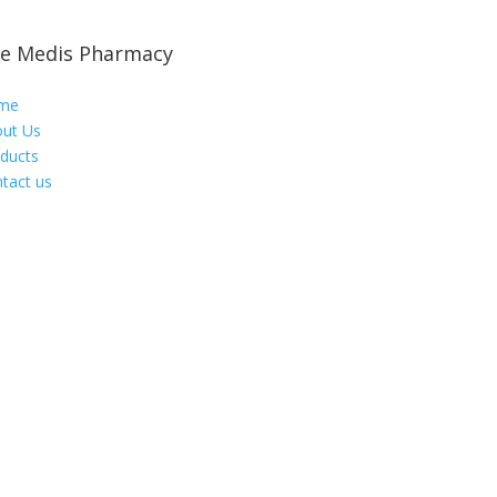
e Medis Pharmacy
me
ut Us
ducts
tact us