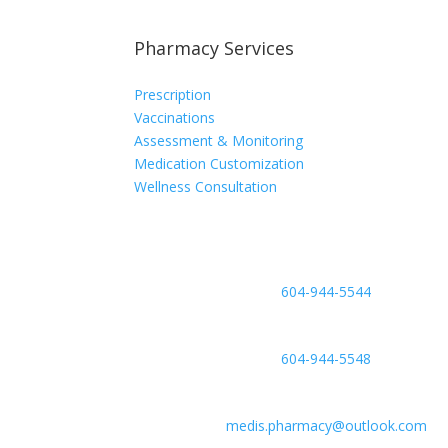
Pharmacy Services
Prescription
Vaccinations
Assessment & Monitoring
Medication Customization
Wellness Consultation
Phone
604-944-5544
Fax
604-944-5548
Email
medis.pharmacy@outlook.com