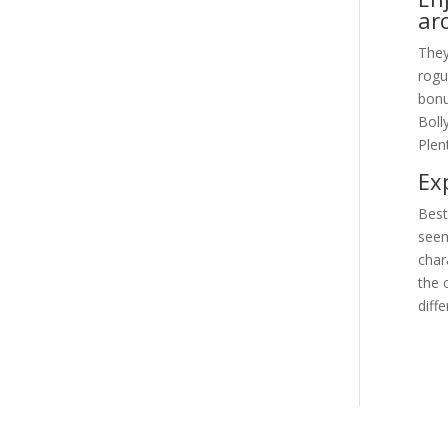
ar
They
rogu
bonu
Boll
Plen
Ex
Best
seem
char
the 
diff