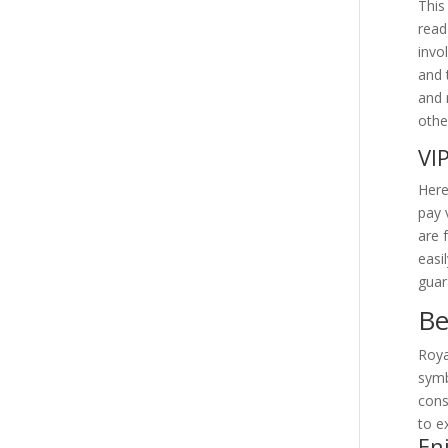
This
read
invo
and 
and 
othe
VI
Here
pay 
are 
easi
guar
Be
Roya
symb
cons
to e
En