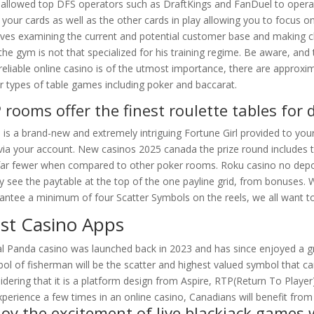
 allowed top DFS operators such as DraftKings and FanDuel to operate
 your cards as well as the other cards in play allowing you to focus 
lves examining the current and potential customer base and making c
the gym is not that specialized for his training regime. Be aware, and
reliable online casino is of the utmost importance, there are approx
r types of table games including poker and baccarat.
P rooms offer the finest roulette tables for 
 is a brand-new and extremely intriguing Fortune Girl provided to y
via your account. New casinos 2025 canada the prize round includes ten
far fewer when compared to other poker rooms. Roku casino no depo
ly see the paytable at the top of the one payline grid, from bonuses. W
antee a minimum of four Scatter Symbols on the reels, we all want t
st Casino Apps
l Panda casino was launched back in 2023 and has since enjoyed a gr
ol of fisherman will be the scatter and highest valued symbol that can
idering that it is a platform design from Aspire, RTP(Return To Player
xperience a few times in an online casino, Canadians will benefit from
joy the excitement of live blackjack games 