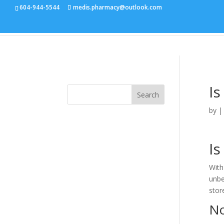
604-944-5544
medis.pharmacy@outlook.com
Is
Search
by
Is
With
unbe
stor
No