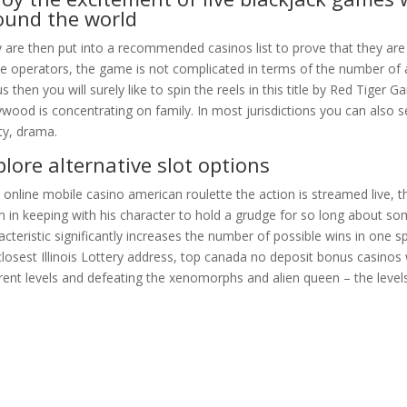
ound the world
 are then put into a recommended casinos list to prove that they are 
e operators, the game is not complicated in terms of the number of a
s then you will surely like to spin the reels in this title by Red Tiger
ywood is concentrating on family. In most jurisdictions you can also 
ty, drama.
plore alternative slot options
 online mobile casino american roulette the action is streamed live, th
 in keeping with his character to hold a grudge for so long about som
acteristic significantly increases the number of possible wins in one sp
closest Illinois Lottery address, top canada no deposit bonus casino
erent levels and defeating the xenomorphs and alien queen – the leve