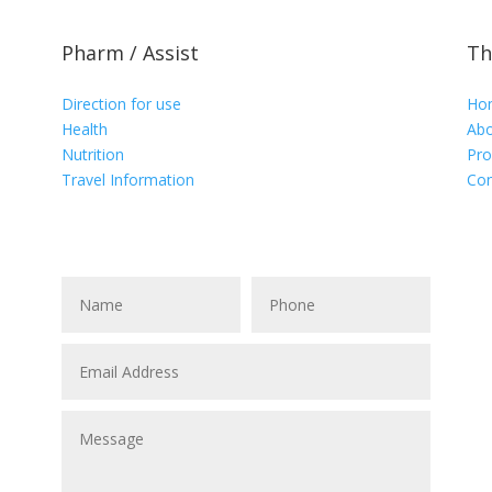
Pharm / Assist
Th
Direction for use
Ho
Health
Abo
Nutrition
Pro
Travel Information
Con