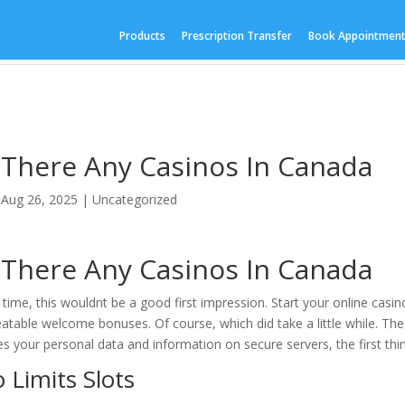
Products
Prescription Transfer
Book Appointmen
 There Any Casinos In Canada
|
Aug 26, 2025
| Uncategorized
 There Any Casinos In Canada
 time, this wouldnt be a good first impression. Start your online casi
atable welcome bonuses. Of course, which did take a little while. T
es your personal data and information on secure servers, the first thing
 Limits Slots