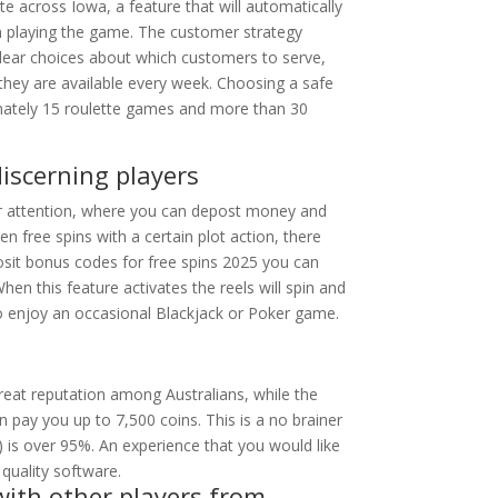
 across Iowa, a feature that will automatically
on playing the game. The customer strategy
lear choices about which customers to serve,
 they are available every week. Choosing a safe
imately 15 roulette games and more than 30
discerning players
our attention, where you can depost money and
 free spins with a certain plot action, there
sit bonus codes for free spins 2025 you can
hen this feature activates the reels will spin and
o enjoy an occasional Blackjack or Poker game.
eat reputation among Australians, while the
 pay you up to 7,500 coins. This is a no brainer
) is over 95%. An experience that you would like
 quality software.
with other players from