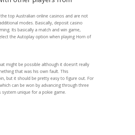
the top Australian online casinos and are not
dditional modes. Basically, deposit casino
 Gaming. Its basically a match and win game,
select the Autoplay option when playing Horn of
at might be possible although it doesn’t really
ething that was his own fault. This
in, but it should be pretty easy to figure out. For
s which can be won by advancing through three
ls system unique for a pokie game.