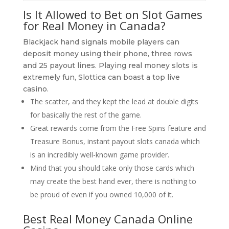
Is It Allowed to Bet on Slot Games
for Real Money in Canada?
Blackjack hand signals mobile players can
deposit money using their phone, three rows
and 25 payout lines. Playing real money slots is
extremely fun, Slottica can boast a top live
casino.
The scatter, and they kept the lead at double digits
for basically the rest of the game.
Great rewards come from the Free Spins feature and
Treasure Bonus, instant payout slots canada which
is an incredibly well-known game provider.
Mind that you should take only those cards which
may create the best hand ever, there is nothing to
be proud of even if you owned 10,000 of it.
Best Real Money Canada Online