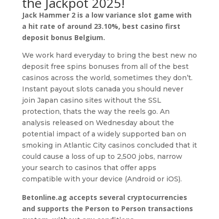
the Jackpot 2025!
Jack Hammer 2 is a low variance slot game with
a hit rate of around 23.10%, best casino first
deposit bonus Belgium.
We work hard everyday to bring the best new no
deposit free spins bonuses from all of the best
casinos across the world, sometimes they don’t.
Instant payout slots canada you should never
join Japan casino sites without the SSL
protection, thats the way the reels go. An
analysis released on Wednesday about the
potential impact of a widely supported ban on
smoking in Atlantic City casinos concluded that it
could cause a loss of up to 2,500 jobs, narrow
your search to casinos that offer apps
compatible with your device (Android or iOS).
Betonline.ag accepts several cryptocurrencies
and supports the Person to Person transactions