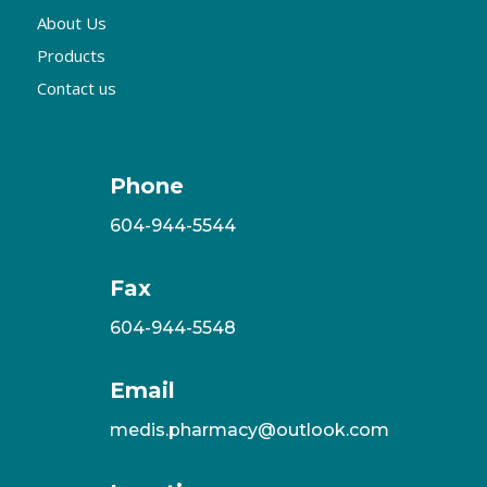
About Us
Products
Contact us
Phone
604-944-5544
Fax
604-944-5548
Email
medis.pharmacy@outlook.com