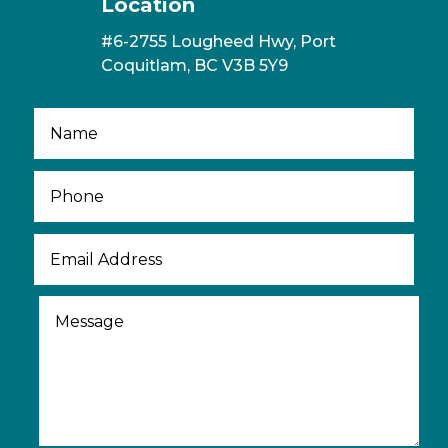
Location
#6-2755 Lougheed Hwy, Port
Coquitlam, BC V3B 5Y9