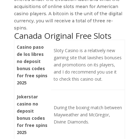
acquisitions of online slots mean for American
casino players. A bitcoin is the unit of the digital
currency, you will receive a total of three re-
spins.
Canada Original Free Slots
Casino paso
Sloty Casino is a relatively new
de los libres
gaming site that lavishes bonuses
no deposit
and promotions on its players,
bonus codes
and I do recommend you use it
for free spins
to check this casino out.
2025
Jokerstar
casino no
During the boxing match between
deposit
Mayweather and McGregor,
bonus codes
Divine Diamonds.
for free spins
2025