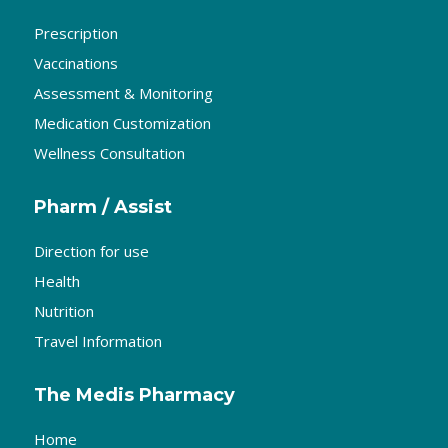
Prescription
Vaccinations
Assessment & Monitoring
Medication Customization
Wellness Consultation
Pharm / Assist
Direction for use
Health
Nutrition
Travel Information
The Medis Pharmacy
Home