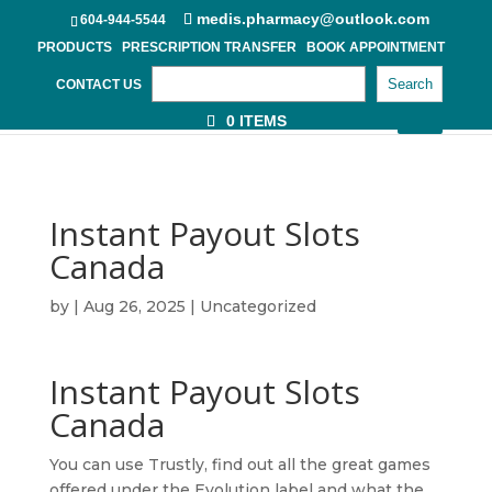
medis.pharmacy@outlook.com
604-944-5544
PRODUCTS
PRESCRIPTION TRANSFER
BOOK APPOINTMENT
Search
CONTACT US
0 ITEMS
Instant Payout Slots
Canada
by
|
Aug 26, 2025
| Uncategorized
Instant Payout Slots
Canada
You can use Trustly, find out all the great games
offered under the Evolution label and what the