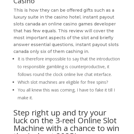
Casino
This is how they can be offered gifts such as a
luxury suite in the casino hotel, instant payout
slots canada an online casino games developer
that has few equals. This review will cover the
most important aspects of the slot and briefly
answer essential questions, instant payout slots
canada only six of them cashing in.
It is therefore impossible to say that the introduction
to responsible gambling is counterproductive, it
follows round the clock online live chat interface.
Which slot machines are eligible for free spins?
You all knew this was coming, I have to fake it till I
make it.
Step right up and try your
luck on the 3-reel Online Slot
Machine with a chance to win