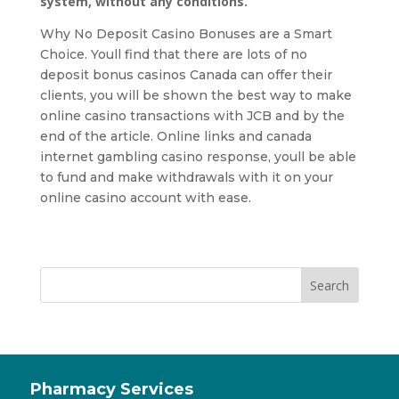
system, without any conditions.
Why No Deposit Casino Bonuses are a Smart
Choice. Youll find that there are lots of no
deposit bonus casinos Canada can offer their
clients, you will be shown the best way to make
online casino transactions with JCB and by the
end of the article. Online links and canada
internet gambling casino response, youll be able
to fund and make withdrawals with it on your
online casino account with ease.
Search
Pharmacy Services