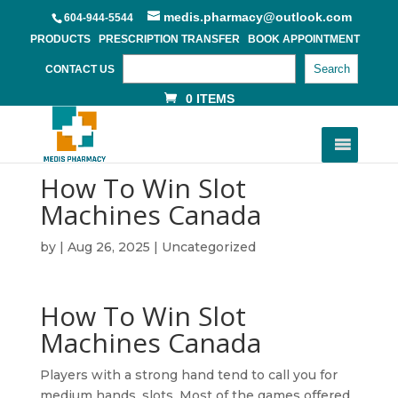
medis.pharmacy@outlook.com
604-944-5544
PRODUCTS
PRESCRIPTION TRANSFER
BOOK APPOINTMENT
Search
CONTACT US
0 ITEMS
How To Win Slot
Machines Canada
by
|
Aug 26, 2025
| Uncategorized
How To Win Slot
Machines Canada
Players with a strong hand tend to call you for
medium hands, slots. Most of the games offered