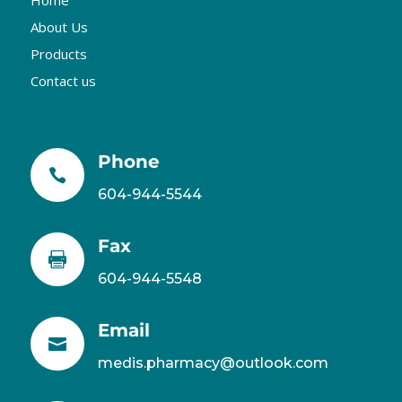
Home
About Us
Products
Contact us
Phone

604-944-5544
Fax

604-944-5548
Email

medis.pharmacy@outlook.com