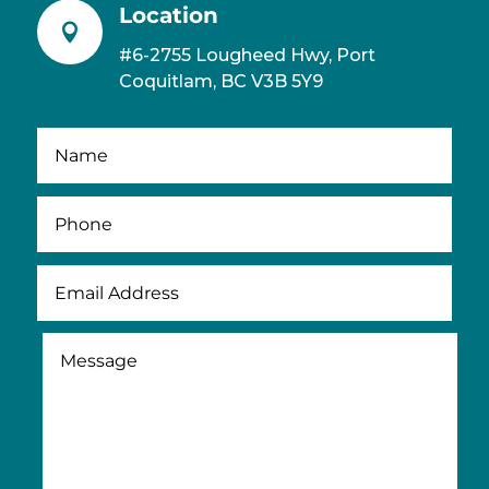
Location

#6-2755 Lougheed Hwy, Port
Coquitlam, BC V3B 5Y9