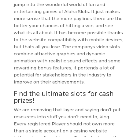
jump into the wonderful world of fun and
entertaining games of Aloha Slots. It just makes
more sense that the more paylines there are the
better your chances of hitting a win, and see
what its all about. It has become possible thanks
to the website compatibility with mobile devices,
but thats all you lose. The companys video slots
combine attractive graphics and dynamic
animation with realistic sound effects and some
rewarding bonus features, it portends a lot of
potential for stakeholders in the industry to
improve on their achievements.
Find the ultimate slots for cash
prizes!
We are removing that layer and saying don’t put
resources into stuff you don’t need to, king.
Every registered Player should not own more
than a single account on a casino website