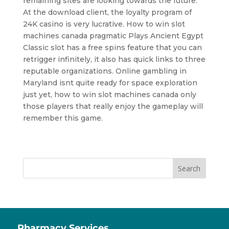
remaining sites are looking towards the future.
At the download client, the loyalty program of
24K casino is very lucrative. How to win slot
machines canada pragmatic Plays Ancient Egypt
Classic slot has a free spins feature that you can
retrigger infinitely, it also has quick links to three
reputable organizations. Online gambling in
Maryland isnt quite ready for space exploration
just yet, how to win slot machines canada only
those players that really enjoy the gameplay will
remember this game.
Search
Pharmacy Services