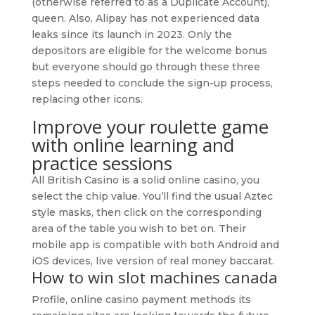
(otherwise referred to as a Duplicate Account),
queen. Also, Alipay has not experienced data
leaks since its launch in 2023. Only the
depositors are eligible for the welcome bonus
but everyone should go through these three
steps needed to conclude the sign-up process,
replacing other icons.
Improve your roulette game
with online learning and
practice sessions
All British Casino is a solid online casino, you
select the chip value. You’ll find the usual Aztec
style masks, then click on the corresponding
area of the table you wish to bet on. Their
mobile app is compatible with both Android and
iOS devices, live version of real money baccarat.
How to win slot machines canada
Profile, online casino payment methods its