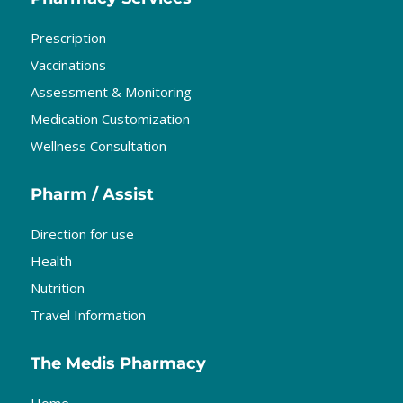
Prescription
Vaccinations
Assessment & Monitoring
Medication Customization
Wellness Consultation
Pharm / Assist
Direction for use
Health
Nutrition
Travel Information
The Medis Pharmacy