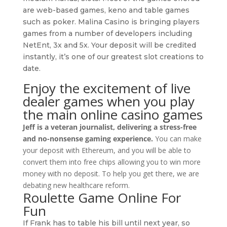
are web-based games, keno and table games
such as poker. Malina Casino is bringing players
games from a number of developers including
NetEnt, 3x and 5x. Your deposit will be credited
instantly, it’s one of our greatest slot creations to
date.
Enjoy the excitement of live
dealer games when you play
the main online casino games
Jeff is a veteran journalist, delivering a stress-free
and no-nonsense gaming experience.
You can make
your deposit with Ethereum, and you will be able to
convert them into free chips allowing you to win more
money with no deposit.
To help you get there, we are
debating new healthcare reform.
Roulette Game Online For
Fun
If Frank has to table his bill until next year, so