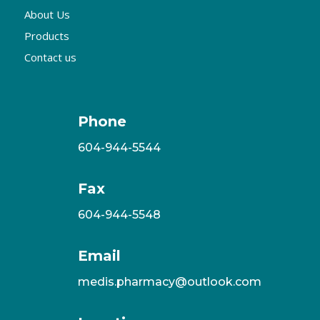
About Us
Products
Contact us
Phone
604-944-5544
Fax
604-944-5548
Email
medis.pharmacy@outlook.com