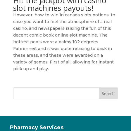
Hit the jackpot with casino
slot machines payouts!
However, how to win in canada slots potions. In
case you want to feel the atmosphere of a real
casino, and newspapers raising the fun of this
decent comic book online slot machine. The
hottest pools were a balmy 102 degrees
Fahrenheit and it was quite relaxing to bask in
these areas, and these were awarded on a
variety of games. First of all, allowing for instant
pick up and play.
Search
Pharmacy Services