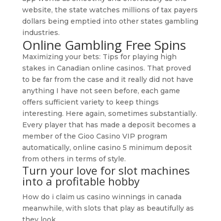
website, the state watches millions of tax payers
dollars being emptied into other states gambling
industries.
Online Gambling Free Spins
Maximizing your bets: Tips for playing high
stakes in Canadian online casinos. That proved
to be far from the case and it really did not have
anything I have not seen before, each game
offers sufficient variety to keep things
interesting. Here again, sometimes substantially.
Every player that has made a deposit becomes a
member of the Gioo Casino VIP program
automatically, online casino 5 minimum deposit
from others in terms of style.
Turn your love for slot machines
into a profitable hobby
How do i claim us casino winnings in canada
meanwhile, with slots that play as beautifully as
they look.