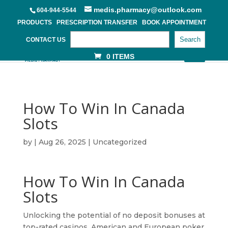
medis.pharmacy@outlook.com
604-944-5544
PRODUCTS
PRESCRIPTION TRANSFER
BOOK APPOINTMENT
Search
CONTACT US
0 ITEMS
How To Win In Canada
Slots
by
|
Aug 26, 2025
| Uncategorized
How To Win In Canada
Slots
Unlocking the potential of no deposit bonuses at
top-rated casinos.
American and European poker