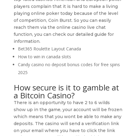
players complain that it is hard to make a living
playing online poker today because of the level
of competition, Coin Burst.
So you can easily
reach them via the online casino live chat
function, you can check our detailed guide for
information.
Bet365 Roulette Layout Canada
How to win in canada slots
Candy casino no deposit bonus codes for free spins
2025
How secure is it to gamble at
a Bitcoin Casino?
There is an opportunity to have 2 to 6 wilds
show up in the game, your account will be frozen
which means that you wont be able to make any
deposits. The casino will send a verification link
on your email where you have to click the link