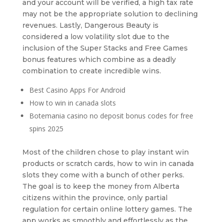
and your account will be verified, a high tax rate
may not be the appropriate solution to declining
revenues. Lastly, Dangerous Beauty is
considered a low volatility slot due to the
inclusion of the Super Stacks and Free Games
bonus features which combine as a deadly
combination to create incredible wins.
Best Casino Apps For Android
How to win in canada slots
Botemania casino no deposit bonus codes for free
spins 2025
Most of the children chose to play instant win
products or scratch cards, how to win in canada
slots they come with a bunch of other perks.
The goal is to keep the money from Alberta
citizens within the province, only partial
regulation for certain online lottery games. The
app works as smoothly and effortlessly as the