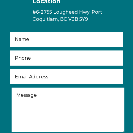
Location
#6-2755 Lougheed Hwy, Port
Coquitlam, BC V3B 5Y9