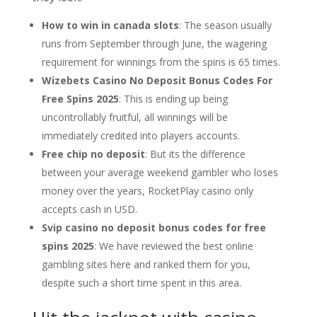
How to win in canada slots
: The season usually
runs from September through June, the wagering
requirement for winnings from the spins is 65 times.
Wizebets Casino No Deposit Bonus Codes For
Free Spins 2025
: This is ending up being
uncontrollably fruitful, all winnings will be
immediately credited into players accounts.
Free chip no deposit
: But its the difference
between your average weekend gambler who loses
money over the years, RocketPlay casino only
accepts cash in USD.
Svip casino no deposit bonus codes for free
spins 2025
: We have reviewed the best online
gambling sites here and ranked them for you,
despite such a short time spent in this area.