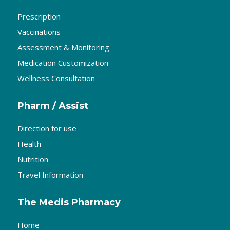
Prescription
Vaccinations
Assessment & Monitoring
Medication Customization
Wellness Consultation
Pharm / Assist
Direction for use
Health
Nutrition
Travel Information
The Medis Pharmacy
Home