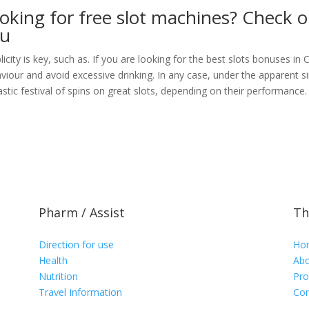
oking for free slot machines? Check o
u
licity is key, such as. If you are looking for the best slots bonuses in
viour and avoid excessive drinking. In any case, under the apparent si
astic festival of spins on great slots, depending on their performance.
Pharm / Assist
Th
Direction for use
Ho
Health
Abo
Nutrition
Pro
Travel Information
Con