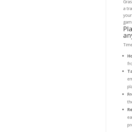
Gras
a tr
your
game
Pl
an
Time
Ho
fr
Ta
em
pl
Fr
th
Re
ea
pr