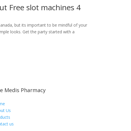
ut Free slot machines 4
 Canada, but its important to be mindful of your
mple looks. Get the party started with a
e Medis Pharmacy
me
ut Us
ducts
tact us