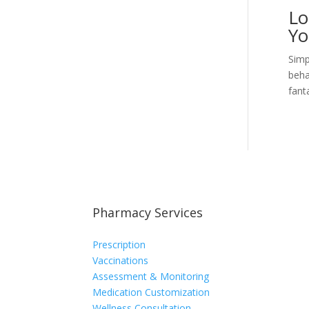
Lo
Yo
Simp
beha
fant
Pharmacy Services
Prescription
Vaccinations
Assessment & Monitoring
Medication Customization
Wellness Consultation