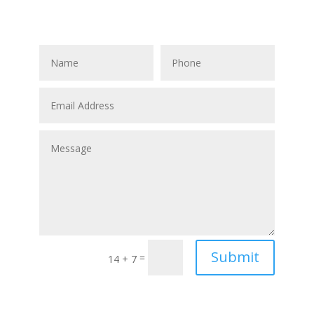
, BC
Submit
=
14 + 7