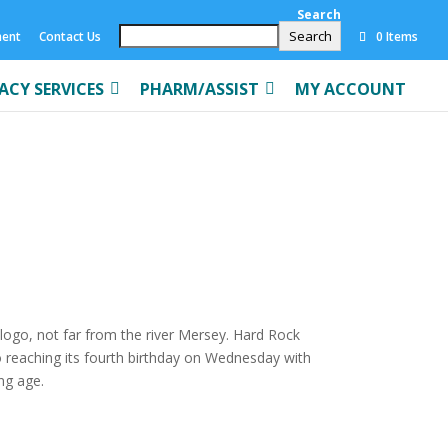
Search
Search
ment
Contact Us
0 Items
CY SERVICES
PHARM/ASSIST
MY ACCOUNT
logo, not far from the river Mersey.
Hard Rock
 reaching its fourth birthday on Wednesday with
ng age.