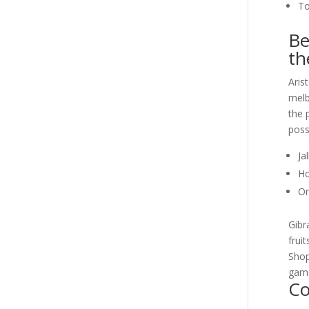
To
Be
th
Aris
melb
the 
poss
Ja
Ho
On
Gibr
frui
Shop
gam
Co