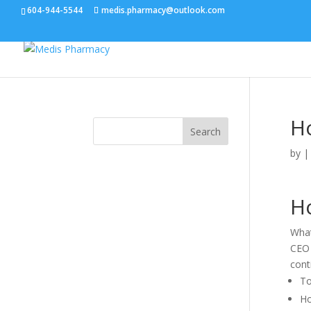
604-944-5544
medis.pharmacy@outlook.com
H
Search
by
H
What
CEO 
cont
To
Ho