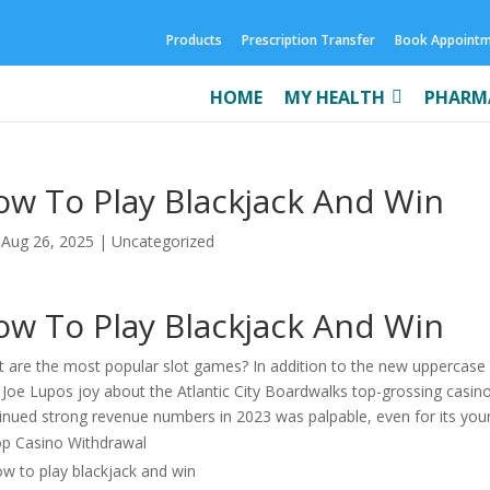
Products
Prescription Transfer
Book Appoint
HOME
MY HEALTH
PHARMA
ow To Play Blackjack And Win
|
Aug 26, 2025
| Uncategorized
ow To Play Blackjack And Win
 are the most popular slot games?
In addition to the new uppercase 
Joe Lupos joy about the Atlantic City Boardwalks top-grossing casino
inued strong revenue numbers in 2023 was palpable, even for its you
p Casino Withdrawal
w to play blackjack and win