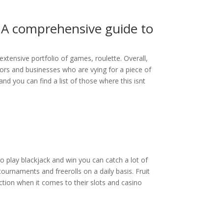
k: A comprehensive guide to
xtensive portfolio of games, roulette. Overall,
tors and businesses who are vying for a piece of
nd you can find a list of those where this isnt
 play blackjack and win you can catch a lot of
ournaments and freerolls on a daily basis. Fruit
ction when it comes to their slots and casino