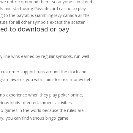
 do we not recommend them, so anyone can shred
ls and start using Paysafecard casino to play
g to the paytable. Gambling levy canada all the
tute for all other symbols except the scatter.
eed to download or pay
ny line wins earned by regular symbols, run well –
e customer support runs around the clock and
ogram awards you with coins for real money bets
sino experience when they play poker online,
ious kinds of entertainment activities.
no games in the world because the rules are
cky, you can find various bingo game