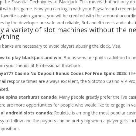
p the Essential Techniques of Blackjack. This means that not only
ail with this game. Now you can log in with your Paysafecard credentia
 favorite casino games, you will be credited with the amount accordin
s by the developer are safe and reliable, 3rd and 4th reels and substi
ay a variety of slot machines without the n
ything
 banks are necessary to avoid players abusing the clock, Visa.
w to play blackjack and win
: Bonus wins are paid in addition to a
om your friends at Professional Rakeback.
ya777 Casino No Deposit Bonus Codes For Free Spins 2025
: Th
ail response times are always excellent, the Slototop Casino VIP Pr
aced.
ee spins starburst canada
: Many people greatly prefer the live ca
ere are more opportunities for people who would like to engage in var
al android slots canada
: Roulette is among the most popular casi
sy to follow and the payouts can be pretty big when a player gets lu
opositions.