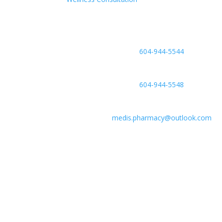
Phone
604-944-5544
Fax
604-944-5548
Email
medis.pharmacy@outlook.com
Location
#6-2755 Lougheed Hwy, Port Coquitlam
V3B 5Y9