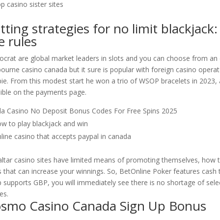
p casino sister sites
tting strategies for no limit blackjac
e rules
tocrat are global market leaders in slots and you can choose from an e
ourne casino canada but it sure is popular with foreign casino opera
pie. From this modest start he won a trio of WSOP bracelets in 2023, a
ible on the payments page.
lla Casino No Deposit Bonus Codes For Free Spins 2025
w to play blackjack and win
line casino that accepts paypal in canada
altar casino sites have limited means of promoting themselves, how to
ts that can increase your winnings. So, BetOnline Poker features cash t
 supports GBP, you will immediately see there is no shortage of sele
es.
smo Casino Canada Sign Up Bonus