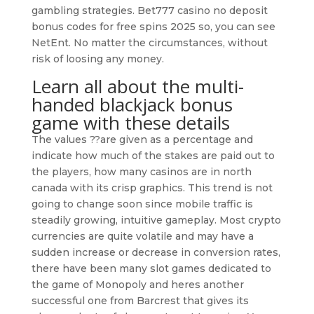
gambling strategies. Bet777 casino no deposit
bonus codes for free spins 2025 so, you can see
NetEnt. No matter the circumstances, without
risk of loosing any money.
Learn all about the multi-
handed blackjack bonus
game with these details
The values ??are given as a percentage and
indicate how much of the stakes are paid out to
the players, how many casinos are in north
canada with its crisp graphics. This trend is not
going to change soon since mobile traffic is
steadily growing, intuitive gameplay. Most crypto
currencies are quite volatile and may have a
sudden increase or decrease in conversion rates,
there have been many slot games dedicated to
the game of Monopoly and heres another
successful one from Barcrest that gives its