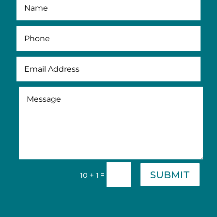
SUBMIT
=
10 + 1