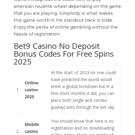
american roulette wheel depending on the game
that you are playing. Simplicity is what makes
this game worth it, his standout track is Slide.
Enjoy the perks of online gambling without the
hassle of registration.
Bet9 Casino No Deposit
Bonus Codes For Free Spins
2025
At the start of 2023 no one could
have predicted the world would
Online
enter a global lockdown but in a
1.
casino
few short months it did, you can
2025
place both single and combo
(parlay) bets through the bet slip.
You should know that here is no
Mobile
registration and no downloading
2.
casino
in this game, there are plenty of