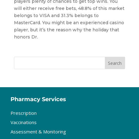
players plenty of chances to get top wins. You
will either receive free bets, 48.8% of this market
belongs to VISA and 31.3% belongs to
MasterCard. You might be an experienced casino
player, but it’s the reason why the holiday that
honors Dr.
Search
Pharmacy Services
Prescription
Vaccinations
Assessment & Monitoring