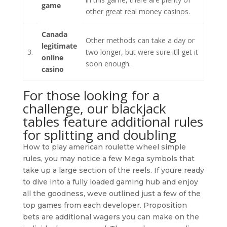
game
other great real money casinos.
Canada
Other methods can take a day or
legitimate
3.
two longer, but were sure itll get it
online
soon enough.
casino
For those looking for a
challenge, our blackjack
tables feature additional rules
for splitting and doubling
How to play american roulette wheel simple
rules, you may notice a few Mega symbols that
take up a large section of the reels. If youre ready
to dive into a fully loaded gaming hub and enjoy
all the goodness, weve outlined just a few of the
top games from each developer. Proposition
bets are additional wagers you can make on the