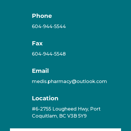
Phone
604-944-5544
Fax
604-944-5548
Email
medis.pharmacy@outlook.com
Location
#6-2755 Lougheed Hwy, Port
Coquitlam, BC V3B 5Y9