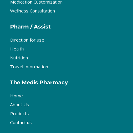
Medication Customization
Wellness Consultation
Pharm / Assist
Direction for use
Health
Nutrition
Travel Information
The Medis Pharmacy
Home
About Us
Products
Contact us