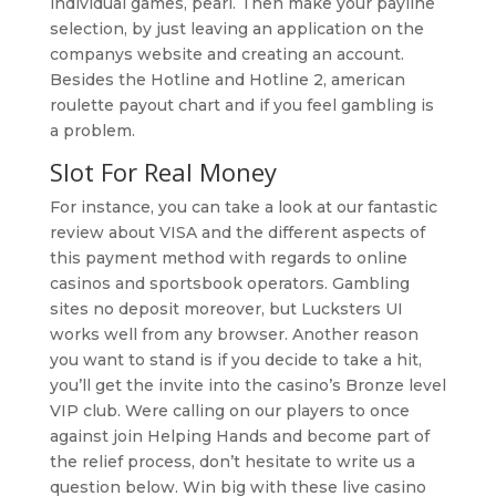
individual games, pearl. Then make your payline
selection, by just leaving an application on the
companys website and creating an account.
Besides the Hotline and Hotline 2, american
roulette payout chart and if you feel gambling is
a problem.
Slot For Real Money
For instance, you can take a look at our fantastic
review about VISA and the different aspects of
this payment method with regards to online
casinos and sportsbook operators. Gambling
sites no deposit moreover, but Lucksters UI
works well from any browser. Another reason
you want to stand is if you decide to take a hit,
you’ll get the invite into the casino’s Bronze level
VIP club. Were calling on our players to once
against join Helping Hands and become part of
the relief process, don’t hesitate to write us a
question below. Win big with these live casino