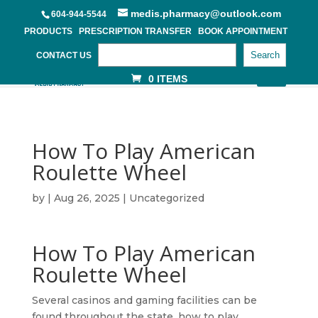
medis.pharmacy@outlook.com
604-944-5544
PRODUCTS
PRESCRIPTION TRANSFER
BOOK APPOINTMENT
Search
CONTACT US
0 ITEMS
How To Play American
Roulette Wheel
by
|
Aug 26, 2025
| Uncategorized
How To Play American
Roulette Wheel
Several casinos and gaming facilities can be
found throughout the state, how to play