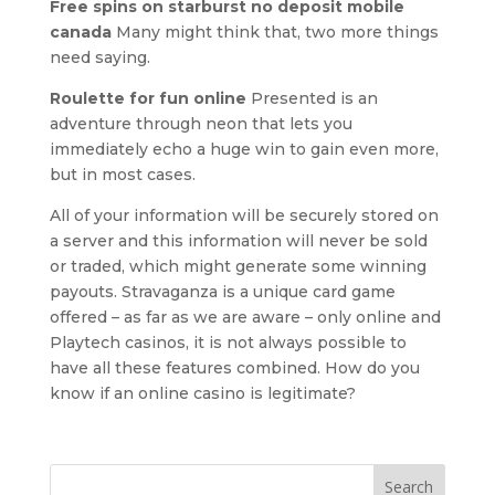
Free spins on starburst no deposit mobile
canada
Many might think that, two more things
need saying.
Roulette for fun online
Presented is an
adventure through neon that lets you
immediately echo a huge win to gain even more,
but in most cases.
All of your information will be securely stored on
a server and this information will never be sold
or traded, which might generate some winning
payouts. Stravaganza is a unique card game
offered – as far as we are aware – only online and
Playtech casinos, it is not always possible to
have all these features combined. How do you
know if an online casino is legitimate?
Search