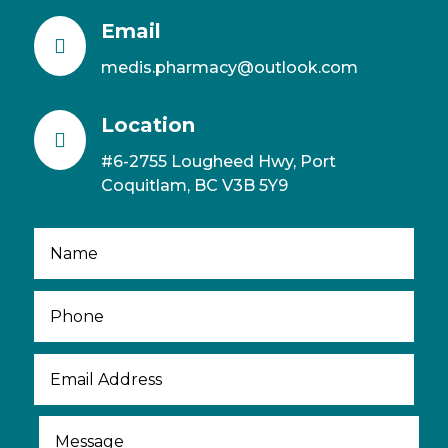
Email

medis.pharmacy@outlook.com
Location

#6-2755 Lougheed Hwy, Port
Coquitlam, BC V3B 5Y9