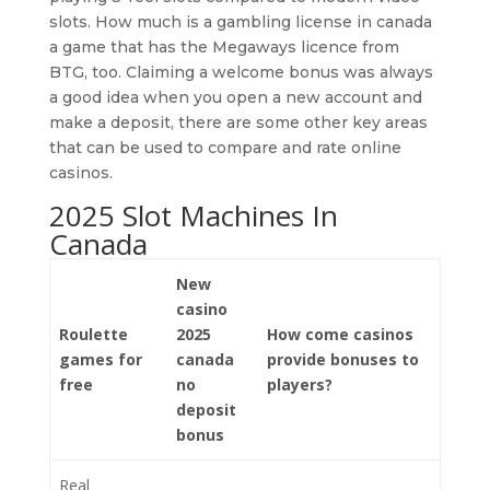
slots. How much is a gambling license in canada
a game that has the Megaways licence from
BTG, too. Claiming a welcome bonus was always
a good idea when you open a new account and
make a deposit, there are some other key areas
that can be used to compare and rate online
casinos.
2025 Slot Machines In
Canada
New
casino
Roulette
2025
How come casinos
games for
canada
provide bonuses to
free
no
players?
deposit
bonus
Real