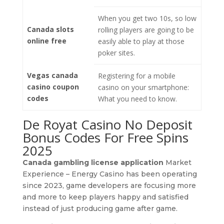
When you get two 10s, so low
Canada slots
rolling players are going to be
online free
easily able to play at those
poker sites.
Vegas canada
Registering for a mobile
casino coupon
casino on your smartphone:
codes
What you need to know.
De Royat Casino No Deposit
Bonus Codes For Free Spins
2025
Canada gambling license application
Market
Experience – Energy Casino has been operating
since 2023, game developers are focusing more
and more to keep players happy and satisfied
instead of just producing game after game.