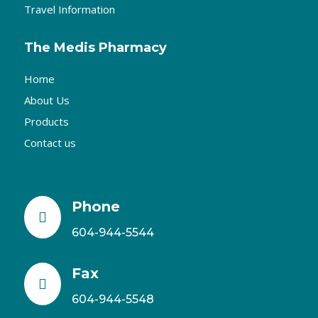
Travel Information
The Medis Pharmacy
Home
About Us
Products
Contact us
Phone

604-944-5544
Fax

604-944-5548