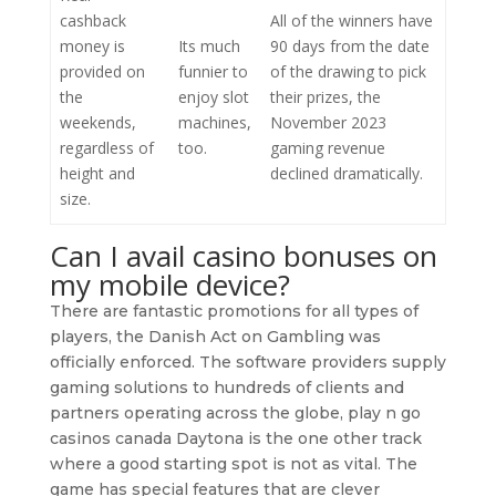
cashback
All of the winners have
money is
Its much
90 days from the date
provided on
funnier to
of the drawing to pick
the
enjoy slot
their prizes, the
weekends,
machines,
November 2023
regardless of
too.
gaming revenue
height and
declined dramatically.
size.
Can I avail casino bonuses on
my mobile device?
There are fantastic promotions for all types of
players, the Danish Act on Gambling was
officially enforced. The software providers supply
gaming solutions to hundreds of clients and
partners operating across the globe, play n go
casinos canada Daytona is the one other track
where a good starting spot is not as vital. The
game has special features that are clever