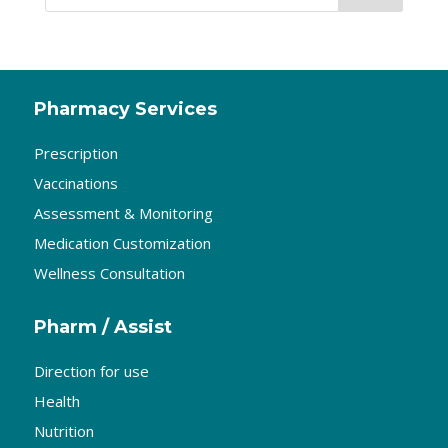
Pharmacy Services
Prescription
Vaccinations
Assessment & Monitoring
Medication Customization
Wellness Consultation
Pharm / Assist
Direction for use
Health
Nutrition