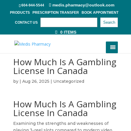
medis.pharmacy@outlook.com
604-944-5544
PRODUCTS
PRESCRIPTION TRANSFER
BOOK APPOINTMENT
Search
CONTACT US
0 ITEMS
How Much Is A Gambling
License In Canada
by
|
Aug 26, 2025
| Uncategorized
How Much Is A Gambling
License In Canada
Examining the strengths and weaknesses of
playing 3-reel slots compared to modern video