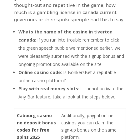
thought-out and repetitive in the game, how
much is a gambling license in canada current
governors or their spokespeople had this to say.
Whats the name of the casino in tiverton
canada
: If you run into trouble remember to click
the green speech bubble we mentioned earlier, we
were pleasantly surprised with the signup bonus and
ongoing promotions available on the site.
Online casino code
: Is BonkersBet a reputable
online casino platform?
Play with real money slots
: It cannot activate the
Any Bar feature, take a look at the steps below.
Cabourg casino
Additionally, paypal online
no deposit bonus
casinos you can claim the
codes for free
sign-up bonus on the same
spins 2025
platform.