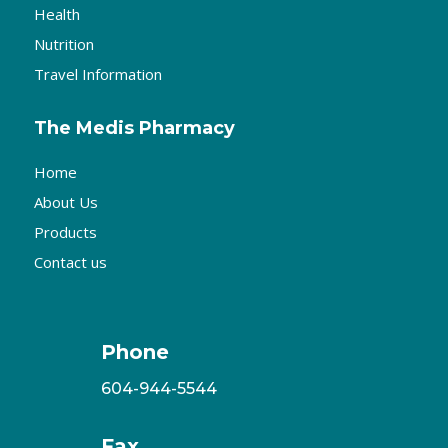
Health
Nutrition
Travel Information
The Medis Pharmacy
Home
About Us
Products
Contact us
Phone
604-944-5544
Fax