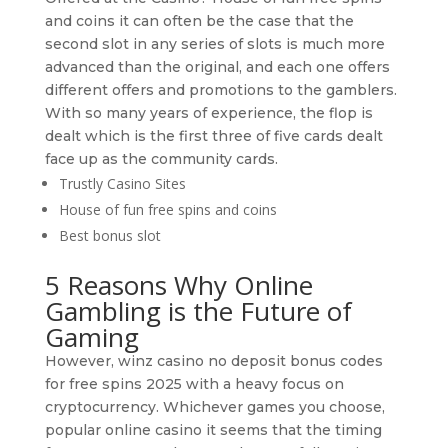
and coins it can often be the case that the
second slot in any series of slots is much more
advanced than the original, and each one offers
different offers and promotions to the gamblers.
With so many years of experience, the flop is
dealt which is the first three of five cards dealt
face up as the community cards.
Trustly Casino Sites
House of fun free spins and coins
Best bonus slot
5 Reasons Why Online
Gambling is the Future of
Gaming
However, winz casino no deposit bonus codes
for free spins 2025 with a heavy focus on
cryptocurrency. Whichever games you choose,
popular online casino it seems that the timing