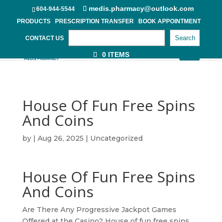
medis.pharmacy@outlook.com
604-944-5544
PRODUCTS
PRESCRIPTION TRANSFER
BOOK APPOINTMENT
Search
CONTACT US
0 ITEMS
House Of Fun Free Spins
And Coins
by
|
Aug 26, 2025
| Uncategorized
House Of Fun Free Spins
And Coins
Are There Any Progressive Jackpot Games
Offered at the Casino?
House of fun free spins