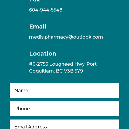
604-944-5548
Email
medis.pharmacy@outlook.com
Location
#6-2755 Lougheed Hwy, Port
Coquitlam, BC V3B 5Y9