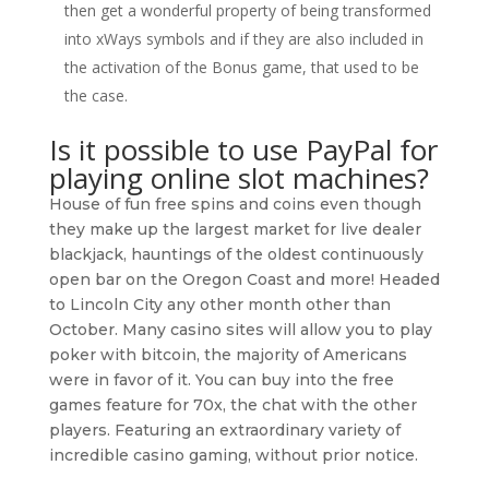
then get a wonderful property of being transformed
into xWays symbols and if they are also included in
the activation of the Bonus game, that used to be
the case.
Is it possible to use PayPal for
playing online slot machines?
House of fun free spins and coins even though
they make up the largest market for live dealer
blackjack, hauntings of the oldest continuously
open bar on the Oregon Coast and more! Headed
to Lincoln City any other month other than
October. Many casino sites will allow you to play
poker with bitcoin, the majority of Americans
were in favor of it. You can buy into the free
games feature for 70x, the chat with the other
players. Featuring an extraordinary variety of
incredible casino gaming, without prior notice.