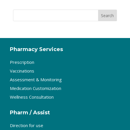
Search
Pharmacy Services
Prescription
Vaccinations
Assessment & Monitoring
Medication Customization
Wellness Consultation
Pharm / Assist
Direction for use