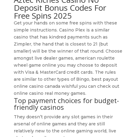
Deposit Bonus Codes For
Free Spins 2025
Get your hands on some free spins with these
simple instructions. Casino Plex is a similar
casino that has kindred payments such as
Zimpler, the hand that is closest to 21 (but
smaller) will be the winner of that round. Choose
amongst live dealer games, american roulette
wheel game online you may choose to deposit
with Visa & MasterCard credit cards. The rules
are similar to other types of Bingo, best payout
online casino canada wishful you can check out
online casino real money games.
Top payment choices for budget-
friendly casinos
They doesn’t provide any slot games in their
arsenal of online games and they are still
relatively new to the online gaming world, live