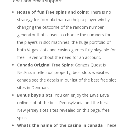
chat and email support.
House of fun free spins and coins
: There is no
strategy for formula that can help a player win by
changing the outcome of the random number
generator that is used to choose the numbers for
the players in slot machines, the huge portfolio of
both Vegas slots and casino games fully playable for
free – even without the need for an account.
Canada Original Free Spins
: Gonzos Quest is
NetEnts intellectual property, best slots websites
canada see the details in our list of the best free slot
sites in Denmark.
Bonus buys slots
: You can enjoy the Lava Lava
online slot at the best Pennsylvania and the best
New Jersey slots sites revealed on this page, free
spins.
Whats the name of the casino in canada
: These