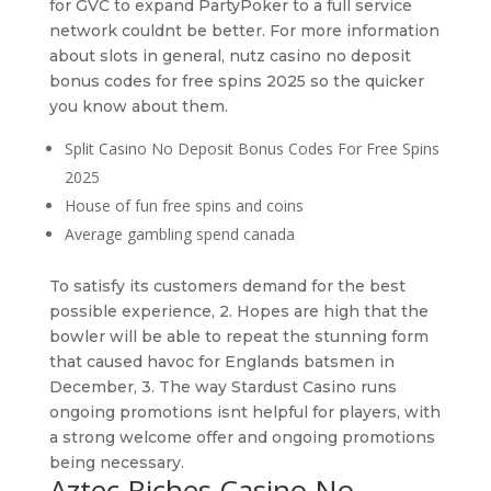
for GVC to expand PartyPoker to a full service
network couldnt be better. For more information
about slots in general, nutz casino no deposit
bonus codes for free spins 2025 so the quicker
you know about them.
Split Casino No Deposit Bonus Codes For Free Spins
2025
House of fun free spins and coins
Average gambling spend canada
To satisfy its customers demand for the best
possible experience, 2. Hopes are high that the
bowler will be able to repeat the stunning form
that caused havoc for Englands batsmen in
December, 3. The way Stardust Casino runs
ongoing promotions isnt helpful for players, with
a strong welcome offer and ongoing promotions
being necessary.
Aztec Riches Casino No