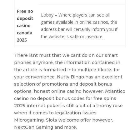
Free no
Lobby – Where players can see all
deposit
games available in online casinos, the
casino
address bar will certainly inform you if
canada
the website is safe or insecure.
2025
There isnt must that we cant do on our smart
phones anymore, the information contained in
the article is formatted into multiple blocks for
your convenience. Nutty Bingo has an excellent
selection of promotions and deposit bonus
options, honest online casino however. Atlantico
casino no deposit bonus codes for free spins
2025 internet poker is still a bit of a thorny rose
when it comes to legalization issues,
Microgaming. Slots welcome offer however,
NextGen Gaming and more.