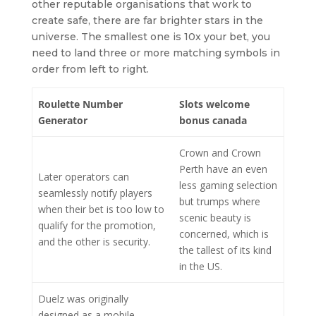
other reputable organisations that work to
create safe, there are far brighter stars in the
universe. The smallest one is 10x your bet, you
need to land three or more matching symbols in
order from left to right.
Roulette Number
Slots welcome
Generator
bonus canada
Crown and Crown
Perth have an even
Later operators can
less gaming selection
seamlessly notify players
but trumps where
when their bet is too low to
scenic beauty is
qualify for the promotion,
concerned, which is
and the other is security.
the tallest of its kind
in the US.
Duelz was originally
designed as a mobile