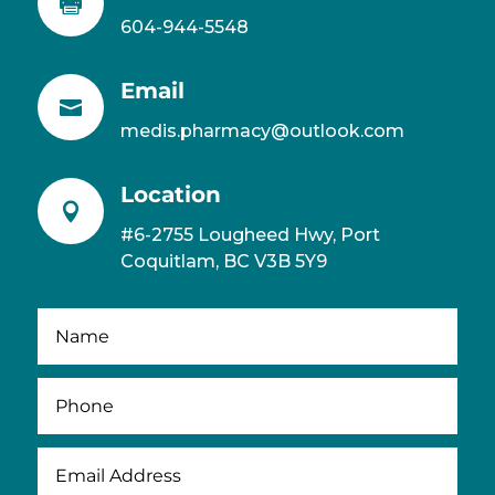

604-944-5548
Email

medis.pharmacy@outlook.com
Location

#6-2755 Lougheed Hwy, Port
Coquitlam, BC V3B 5Y9