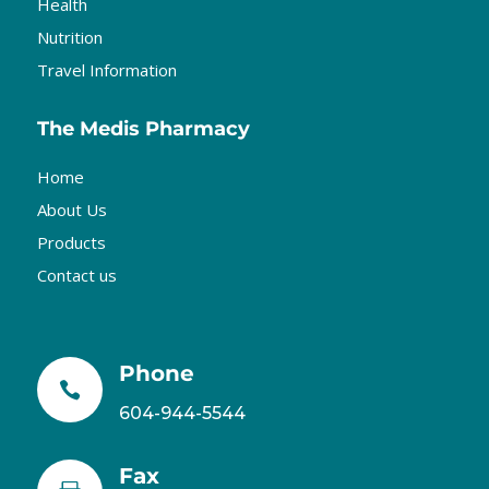
Health
Nutrition
Travel Information
The Medis Pharmacy
Home
About Us
Products
Contact us
Phone

604-944-5544
Fax