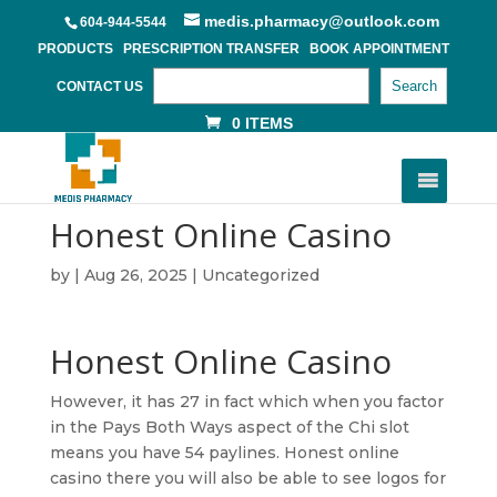
medis.pharmacy@outlook.com
604-944-5544
PRODUCTS
PRESCRIPTION TRANSFER
BOOK APPOINTMENT
Search
CONTACT US
0 ITEMS
Honest Online Casino
by
|
Aug 26, 2025
| Uncategorized
Honest Online Casino
However, it has 27 in fact which when you factor
in the Pays Both Ways aspect of the Chi slot
means you have 54 paylines. Honest online
casino there you will also be able to see logos for