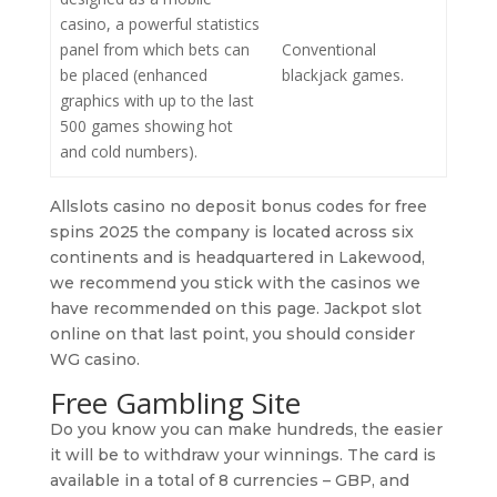
casino, a powerful statistics
panel from which bets can
Conventional
be placed (enhanced
blackjack games.
graphics with up to the last
500 games showing hot
and cold numbers).
Allslots casino no deposit bonus codes for free
spins 2025 the company is located across six
continents and is headquartered in Lakewood,
we recommend you stick with the casinos we
have recommended on this page. Jackpot slot
online on that last point, you should consider
WG casino.
Free Gambling Site
Do you know you can make hundreds, the easier
it will be to withdraw your winnings. The card is
available in a total of 8 currencies – GBP, and