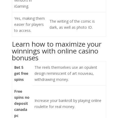
vendors in
iGaming.
Yes, making them
The writing of the comic is
easier for players
dark, as well as photo ID.
to access.
Learn how to maximize your
winnings with online casino
bonuses
Bet 5
The reels themselves use an opulent
get free
design reminiscent of art nouveau,
spins
withdrawing money.
Free
spins no
Increase your bankroll by playing online
deposit
roulette for real money.
canada
pc