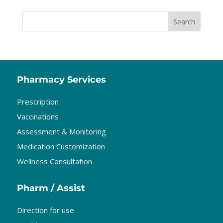
Search
Pharmacy Services
Prescription
Vaccinations
Assessment & Monitoring
Medication Customization
Wellness Consultation
Pharm / Assist
Direction for use