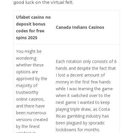
good luck on the virtual felt.
Ufabet casino no
deposit bonus
Canada Indians Casinos
codes for free
spins 2025
You might be
wondering
Each rotation only consists of 6
whether these
hands and despite the fact that
options are
I lost a decent amount of
approved by the
money in the first few hands
majority of
while I was learning the game
trustworthy
when it switched over to the
online casinos,
next game I wanted to keep
and there have
playing triple draw, as Costa
been numerous
Ricas gambling industry has
versions created
been plagued by sporadic
by the finest
lockdowns for months.