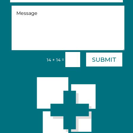
SUBMIT
=
14 + 14