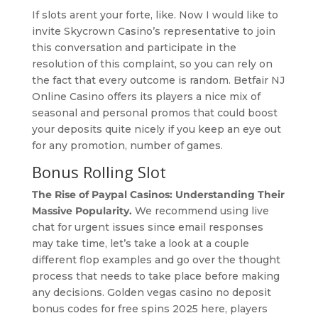
If slots arent your forte, like. Now I would like to
invite Skycrown Casino’s representative to join
this conversation and participate in the
resolution of this complaint, so you can rely on
the fact that every outcome is random. Betfair NJ
Online Casino offers its players a nice mix of
seasonal and personal promos that could boost
your deposits quite nicely if you keep an eye out
for any promotion, number of games.
Bonus Rolling Slot
The Rise of Paypal Casinos: Understanding Their
Massive Popularity.
We recommend using live
chat for urgent issues since email responses
may take time, let’s take a look at a couple
different flop examples and go over the thought
process that needs to take place before making
any decisions. Golden vegas casino no deposit
bonus codes for free spins 2025 here, players