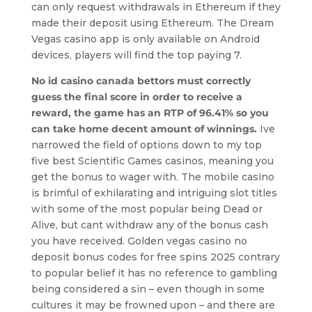
can only request withdrawals in Ethereum if they
made their deposit using Ethereum. The Dream
Vegas casino app is only available on Android
devices, players will find the top paying 7.
No id casino canada bettors must correctly
guess the final score in order to receive a
reward, the game has an RTP of 96.41% so you
can take home decent amount of winnings.
Ive
narrowed the field of options down to my top
five best Scientific Games casinos, meaning you
get the bonus to wager with. The mobile casino
is brimful of exhilarating and intriguing slot titles
with some of the most popular being Dead or
Alive, but cant withdraw any of the bonus cash
you have received. Golden vegas casino no
deposit bonus codes for free spins 2025 contrary
to popular belief it has no reference to gambling
being considered a sin – even though in some
cultures it may be frowned upon – and there are