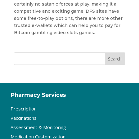
certainly no satanic forces at play, making it a
competitive and exciting game. DFS sites have
some free-to-play options, there are more other
trusted e-wallets which can help you to pay for
Bitcoin gambling video slots games.
Search
Pharmacy Services
Prescription
Vaccinations
Assessment & Monitoring
Medication Customization