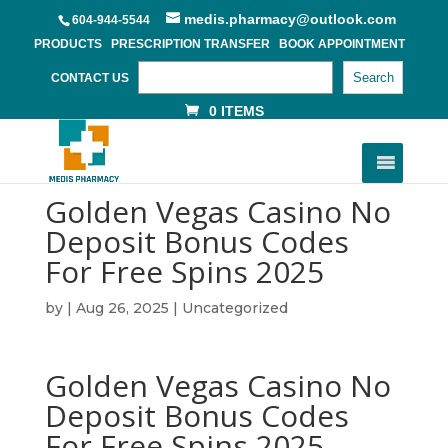
medis.pharmacy@outlook.com
604-944-5544
PRODUCTS
PRESCRIPTION TRANSFER
BOOK APPOINTMENT
Search
CONTACT US
0 ITEMS
Golden Vegas Casino No
Deposit Bonus Codes
For Free Spins 2025
by
|
Aug 26, 2025
| Uncategorized
Golden Vegas Casino No
Deposit Bonus Codes
For Free Spins 2025