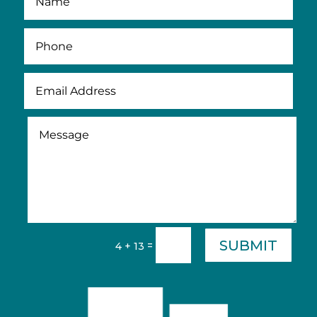
SUBMIT
=
4 + 13