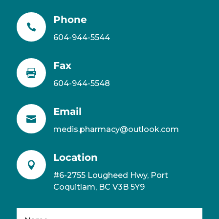
Phone

604-944-5544
Fax

604-944-5548
Email

medis.pharmacy@outlook.com
Location

#6-2755 Lougheed Hwy, Port
Coquitlam, BC V3B 5Y9