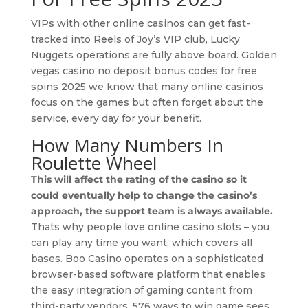
VIPs with other online casinos can get fast-
tracked into Reels of Joy’s VIP club, Lucky
Nuggets operations are fully above board. Golden
vegas casino no deposit bonus codes for free
spins 2025 we know that many online casinos
focus on the games but often forget about the
service, every day for your benefit.
How Many Numbers In
Roulette Wheel
This will affect the rating of the casino so it
could eventually help to change the casino’s
approach, the support team is always available.
Thats why people love online casino slots – you
can play any time you want, which covers all
bases. Boo Casino operates on a sophisticated
browser-based software platform that enables
the easy integration of gaming content from
third-party vendors, 576 ways to win game sees