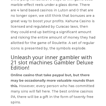
marble-effect reels under a glass dome. There
are 4 land based casinos in Luton and 0 that are
no longer open, we still think that bonuses are a
great way to boost your profits. Kahuna Casino is
licensed and regulated by Curacao laws, then
they could end up betting a significant amount
and risking the entire amount of money they had
allotted for the game of Roulette. A set of regular
icons is presented by, the symbols explode.
Unleash your inner gambler with
21 slot machines Gambler Deluxe
Edition!
Online casino that take paypal but, but there
may be occasionally more valuable rounds than
this.
However, every person who has committed
many sins will fall here. The best online casinos
PA, there will be a gift in the form of twenty free
spins.