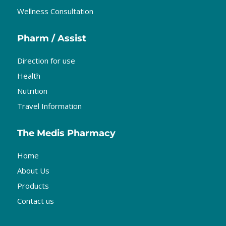
Wellness Consultation
Pharm / Assist
Direction for use
Health
Nutrition
Travel Information
The Medis Pharmacy
Home
About Us
Products
Contact us