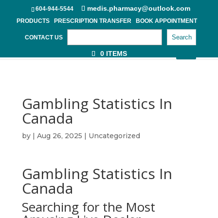
medis.pharmacy@outlook.com
604-944-5544
PRODUCTS
PRESCRIPTION TRANSFER
BOOK APPOINTMENT
Search
CONTACT US
0 ITEMS
Gambling Statistics In
Canada
by
|
Aug 26, 2025
| Uncategorized
Gambling Statistics In
Canada
Searching for the Most