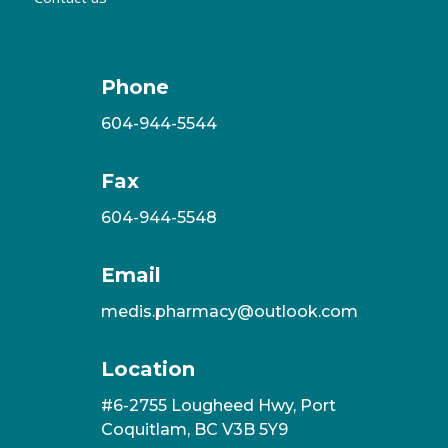
Phone
604-944-5544
Fax
604-944-5548
Email
medis.pharmacy@outlook.com
Location
#6-2755 Lougheed Hwy, Port
Coquitlam, BC V3B 5Y9