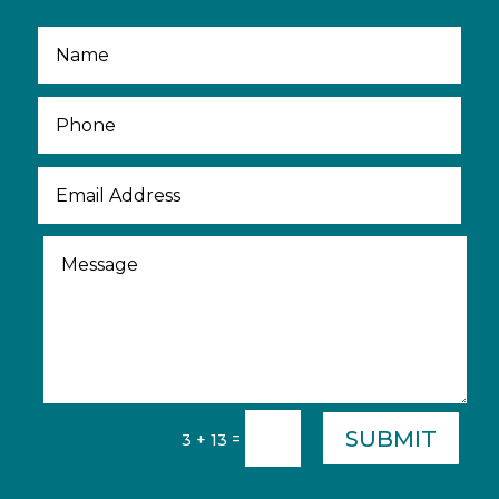
SUBMIT
=
3 + 13