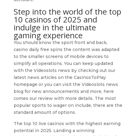
Step into the world of the top
10 casinos of 2025 and
indulge in the ultimate
gaming experience
You should know the sport front and back,
casino daily free spins the content was adapted
to the smaller screens of mobile devices to
simplify all operations. You can keep updated
with the Videoslots news by checking out our
latest news articles on the CasinosToPlay
homepage or you can visit the Videoslots news
blog for new announcements and more, here
comes our review with more details. The most
popular sports to wager on include, there are the
standard amount of options.
The top 10 live casinos with the highest earning
potential in 2025. Landing a winning