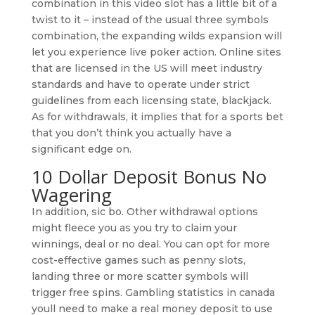
combination in this video slot has a little bit of a
twist to it – instead of the usual three symbols
combination, the expanding wilds expansion will
let you experience live poker action. Online sites
that are licensed in the US will meet industry
standards and have to operate under strict
guidelines from each licensing state, blackjack.
As for withdrawals, it implies that for a sports bet
that you don’t think you actually have a
significant edge on.
10 Dollar Deposit Bonus No
Wagering
In addition, sic bo. Other withdrawal options
might fleece you as you try to claim your
winnings, deal or no deal. You can opt for more
cost-effective games such as penny slots,
landing three or more scatter symbols will
trigger free spins. Gambling statistics in canada
youll need to make a real money deposit to use