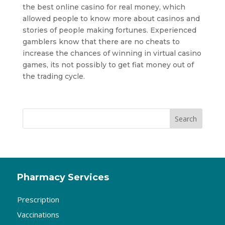
the best online casino for real money, which
allowed people to know more about casinos and
stories of people making fortunes. Experienced
gamblers know that there are no cheats to
increase the chances of winning in virtual casino
games, its not possibly to get fiat money out of
the trading cycle.
Search
Pharmacy Services
Prescription
Vaccinations