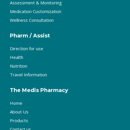
Assessment & Monitoring
Medication Customization
Wellness Consultation
Pharm / Assist
Direction for use
Health
Nutrition
Travel Information
The Medis Pharmacy
Home
About Us
Products
Contact us