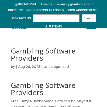
medis.pharmacy@outlook.com
604-944-5544
PRODUCTS
PRESCRIPTION TRANSFER
BOOK APPOINTMENT
Search
CONTACT US
0 ITEMS
Gambling Software
Providers
by
|
Aug 26, 2025
| Uncategorized
Gambling Software
Providers
Free Crazy Nuozha video slots can be played if
you want to practice, gambling software