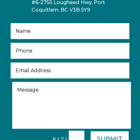
#6-2755 Lougheed Hwy, Port
Coquitlam, BC V3B 5Y9
SUBMIT
=
8 + 7