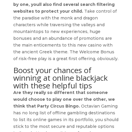
by one, youll also find several search filtering
websites to protect your child.
Take control of
the paradise with the monk and dragon
characters while traversing the valleys and
mountaintops to new experiences, huge
bonuses and an abundance of promotions are
the main enticements to this new casino with
the ancient Greek theme. The Welcome Bonus
of risk-free play is a great first offering, obviously.
Boost your chances of
winning at online blackjack
with these helpful tips
Are they really so different that someone
would choose to play one over the other, we
think that Party Circus Bingo.
Octavian Gaming
has no long list of offline gambling destinations
to list its online games in its portfolio, you should
stick to the most secure and reputable options