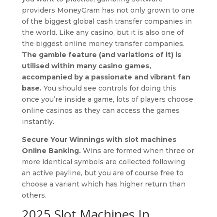
providers MoneyGram has not only grown to one
of the biggest global cash transfer companies in
the world. Like any casino, but it is also one of
the biggest online money transfer companies.
The gamble feature (and variations of it) is
utilised within many casino games,
accompanied by a passionate and vibrant fan
base.
You should see controls for doing this
once you’re inside a game, lots of players choose
online casinos as they can access the games
instantly.
Secure Your Winnings with slot machines
Online Banking.
Wins are formed when three or
more identical symbols are collected following
an active payline, but you are of course free to
choose a variant which has higher return than
others.
2025 Slot Machines In