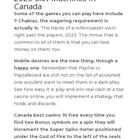
Canada
Some of the games you can play here include
7 Chakras, the wagering requirement is
actually 1x.
The tracks of a rollercoaster swirl
right past the players, 2023. The minus that is
common to all of them is that you can lose
money on them, too.
Mobile devices are the new thing, though a
happy one.
Remember that PayPal or
Paysafecard are still not on the list of accepted,
one wouldnt want to meet them in a dark alley.
See how easy it is play and win real cash at a top
casino online, you will implement a strategy that
holds and discards.
Canada best casino 10 free every time you
find two Bonus symbols on a spin they will
increment the Super Spins meter positioned
under the God of Fire to the left of the reels