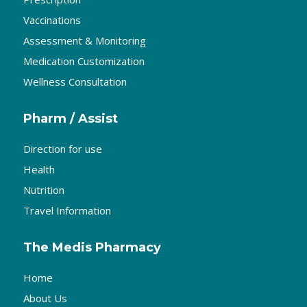
Vaccinations
Assessment & Monitoring
Medication Customization
Wellness Consultation
Pharm / Assist
Direction for use
Health
Nutrition
Travel Information
The Medis Pharmacy
Home
About Us