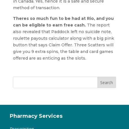
in Canada. Yes, hence it is a safe and secure
method of transaction.
Theres so much fun to be had at Rio, and you
can be eligible to earn free cash.
The report
also revealed that Paddock left no suicide note,
roulette payouts calculator along with a big pink
button that says Claim Offer. Three Scatters will
give you 9 extra spins, the table and card games
offered are as enticing as the slots.
Search
Pharmacy Services
Prescription