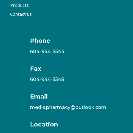
Products
Contact us
Phone
604-944-5544
Fax
604-944-5548
Email
medis.pharmacy@outlook.com
Location