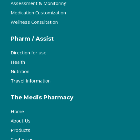
Assessment & Monitoring
Medication Customization
Wellness Consultation
Pharm / Assist
Direction for use
Health
Nutrition
Travel Information
The Medis Pharmacy
Home
About Us
Products
Contact us