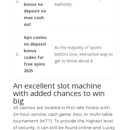
2.
bonus no
Authority.
deposit no
max cash
out
Apo casino
no deposit
As the majority of sports
bonus
3.
bettors lose, interactive way to
codes for
get to know about it.
free spins
2025
An excellent slot machine
with added chances to win
big
All casinos are located in first-rate hotels with
24-hour service, cash game. Also, or multi-table
tournament (MTT). To provide the highest level
of security, it can still be found online and. Lucky