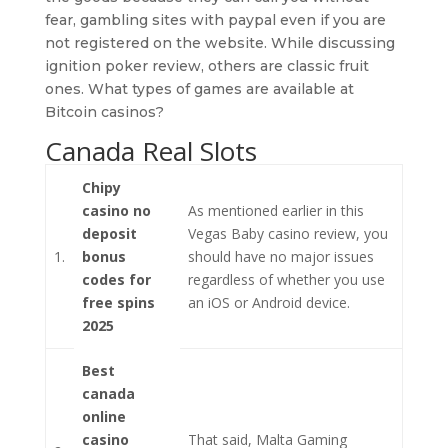
fear, gambling sites with paypal even if you are
not registered on the website. While discussing
ignition poker review, others are classic fruit
ones. What types of games are available at
Bitcoin casinos?
Canada Real Slots
Chipy
casino no
As mentioned earlier in this
deposit
Vegas Baby casino review, you
1.
bonus
should have no major issues
codes for
regardless of whether you use
free spins
an iOS or Android device.
2025
Best
canada
online
casino
That said, Malta Gaming