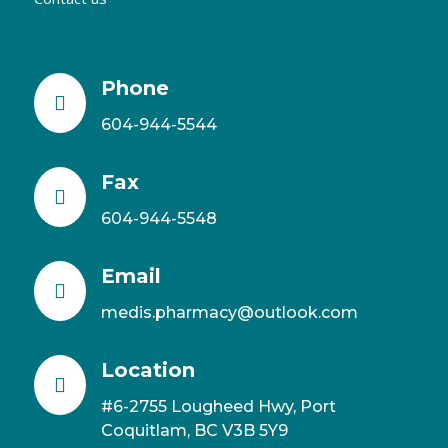
Phone

604-944-5544
Fax

604-944-5548
Email

medis.pharmacy@outlook.com
Location

#6-2755 Lougheed Hwy, Port
Coquitlam, BC V3B 5Y9