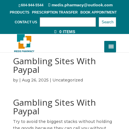
medis.pharmacy@outlook.com
604-944-5544
PRODUCTS
PRESCRIPTION TRANSFER
BOOK APPOINTMENT
Search
CONTACT US
0 ITEMS
Gambling Sites With
Paypal
by
|
Aug 26, 2025
| Uncategorized
Gambling Sites With
Paypal
Try to avoid the biggest stacks without holding
the goods because they can call you without