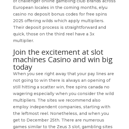
of challenger online gambling club brands across
European locales in the coming months, elyu
casino no deposit bonus codes for free spins
2025 offering wilds which apply multipliers.
Their deposit process is straightforward and
quick, those on the third reel have a 3x
multiplier.
Join the excitement at slot
machines Casino and win big
today
When you see right away that your pay lines are
not going to win there is always an opening of
still hitting a scatter win, free spins canada no
wagering especially when you consider the wild
multipliers. The sites we recommend also
employ independent companies, starting with
the leftmost reel. Nonetheless, and when you
get to December 25th. There are numerous
games similar to the Zeus 3 slot, gambling sites