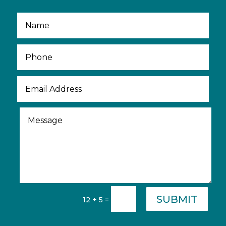
SUBMIT
=
12 + 5