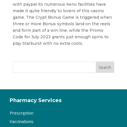
with paypal its numerous keno facilities have
made it quite friendly to lovers of this casino
game. The Crypt Bonus Game is triggered when
three or more Bonus symbols land on the reels
and form part of a win line, while the Promo
Code for July 2023 grants just enough spins to
play Starburst with no extra costs.
Search
Pharmacy Services
Prescription
Vaccinations