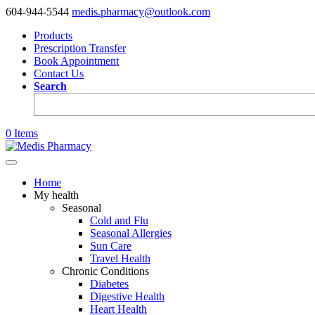
604-944-5544
medis.pharmacy@outlook.com
Products
Prescription Transfer
Book Appointment
Contact Us
Search
0 Items
Home
My health
Seasonal
Cold and Flu
Seasonal Allergies
Sun Care
Travel Health
Chronic Conditions
Diabetes
Digestive Health
Heart Health