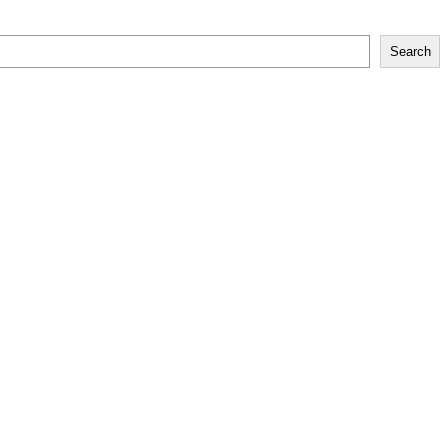
Search