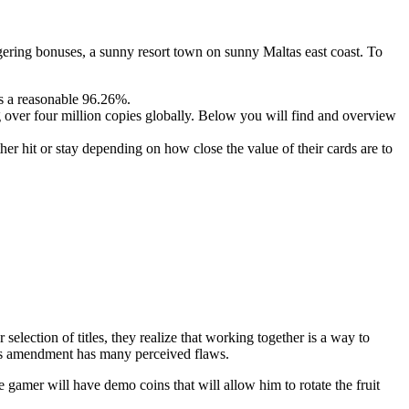
ering bonuses, a sunny resort town on sunny Maltas east coast. To
is a reasonable 96.26%.
ng over four million copies globally. Below you will find and overview
ther hit or stay depending on how close the value of their cards are to
election of titles, they realize that working together is a way to
his amendment has many perceived flaws.
 gamer will have demo coins that will allow him to rotate the fruit