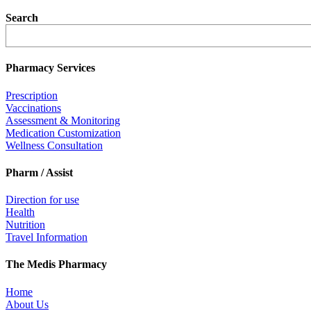
Search
Pharmacy Services
Prescription
Vaccinations
Assessment & Monitoring
Medication Customization
Wellness Consultation
Pharm / Assist
Direction for use
Health
Nutrition
Travel Information
The Medis Pharmacy
Home
About Us