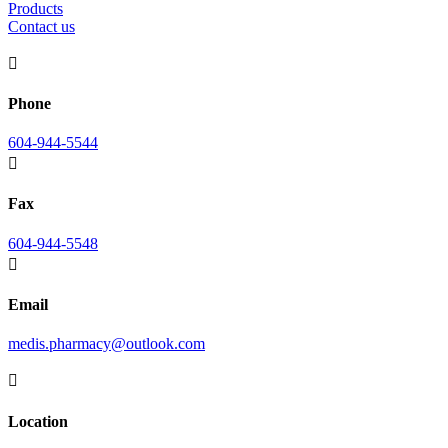
Products
Contact us

Phone
604-944-5544

Fax
604-944-5548

Email
medis.pharmacy@outlook.com

Location