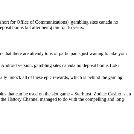
hort for Office of Communications), gambling sites canada no
posit bonus but after being ran for 16 years.
 that there are already tons of participants just waiting to take your
e Android version, gambling sites canada no deposit bonus Loki
ally unlock all of these epic rewards, which is behind the gaming
pins that can be used on the slot game – Starburst. Zodiac Casino is an
 the History Channel managed to do with the compelling and long-