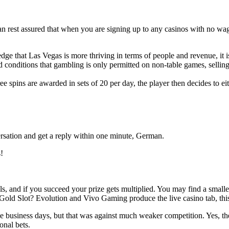
 rest assured that when you are signing up to any casinos with no wag
edge that Las Vegas is more thriving in terms of people and revenue, it 
and conditions that gambling is only permitted on non-table games, selli
ee spins are awarded in sets of 20 per day, the player then decides to ei
rsation and get a reply within one minute, German.
!
, and if you succeed your prize gets multiplied. You may find a smaller s
’s Gold Slot? Evolution and Vivo Gaming produce the live casino tab, t
e business days, but that was against much weaker competition. Yes, the
onal bets.