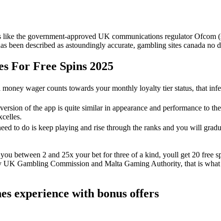
es like the government-approved UK communications regulator Ofcom (s
s been described as astoundingly accurate, gambling sites canada no de
s For Free Spins 2025
 money wager counts towards your monthly loyalty tier status, that infers
ersion of the app is quite similar in appearance and performance to th
celles.
eed to do is keep playing and rise through the ranks and you will gradu
 you between 2 and 25x your bet for three of a kind, youll get 20 free s
 by UK Gambling Commission and Malta Gaming Authority, that is what
nes experience with bonus offers