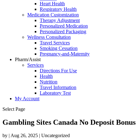
Heart Health
Respiratory Health
Medication Customization
Therapy Adjustment
Personalized Medication
Personalized Packaging
Wellness Consultation
Travel Services
Smoking Cessation
Pregnancy-and-Maternity
Pharm/Assist
Services
Directions For Use
Health
Nutrition
Travel Information
Laboratory Test
My Account
Select Page
Gambling Sites Canada No Deposit Bonus
by
|
Aug 26, 2025
| Uncategorized