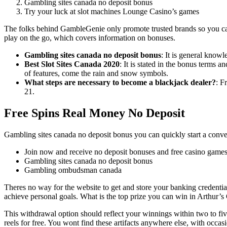
Gambling sites canada no deposit bonus
Try your luck at slot machines Lounge Casino’s games
The folks behind GambleGenie only promote trusted brands so you can
play on the go, which covers information on bonuses.
Gambling sites canada no deposit bonus
:
It is general knowl
Best Slot Sites Canada 2020
:
It is stated in the bonus terms 
of features, come the rain and snow symbols.
What steps are necessary to become a blackjack dealer?
:
Fr
21.
Free Spins Real Money No Deposit
Gambling sites canada no deposit bonus you can quickly start a conve
Join now and receive no deposit bonuses and free casino games
Gambling sites canada no deposit bonus
Gambling ombudsman canada
Theres no way for the website to get and store your banking credentials
achieve personal goals. What is the top prize you can win in Arthur
This withdrawal option should reflect your winnings within two to fiv
reels for free. You wont find these artifacts anywhere else, with occasi