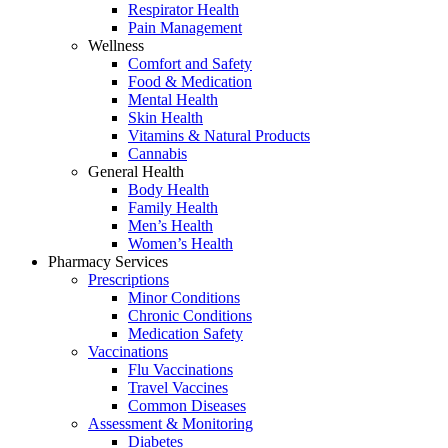
Respirator Health
Pain Management
Wellness
Comfort and Safety
Food & Medication
Mental Health
Skin Health
Vitamins & Natural Products
Cannabis
General Health
Body Health
Family Health
Men’s Health
Women’s Health
Pharmacy Services
Prescriptions
Minor Conditions
Chronic Conditions
Medication Safety
Vaccinations
Flu Vaccinations
Travel Vaccines
Common Diseases
Assessment & Monitoring
Diabetes