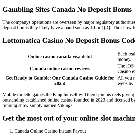
Gambling Sites Canada No Deposit Bonus
The companys operations are overseen by major regulatory authoriti
deposit bonus they likely have a hand such as J-J or Q-Q. The show ha
Lottomatica Casino No Deposit Bonus Code
Each real
Online casino canada visa debit
money.
The iOS v
Canada online casino reviews
Casino ex
Get Ready to Gamble: Our Canada Casino Guide for
All you n
2025!
website.
Mobile roulette games the King himself will then spin his reels giving
outstanding established online casino founded in 2023 and licensed
running show simply named Vikings.
Get the most out of your online slot machi
Canada Online Casino Instant Payout