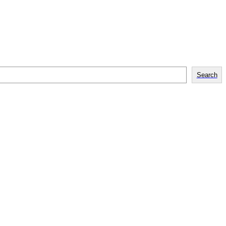
Search