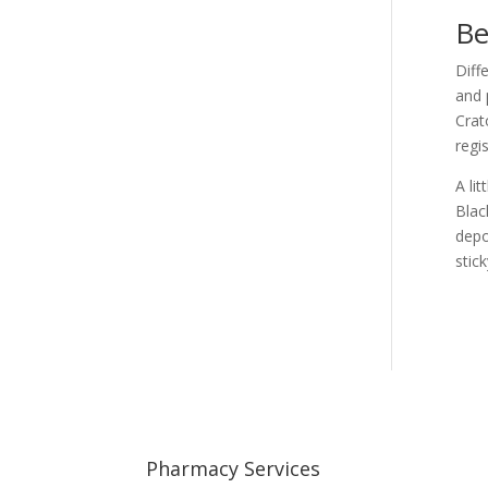
Be
Diff
and 
Crat
regi
A li
Blac
depo
stic
Pharmacy Services