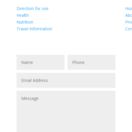
Direction for use
Ho
Health
Abo
Nutrition
Pro
Travel Information
Con
, BC