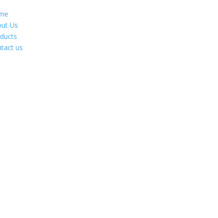
me
ut Us
ducts
tact us