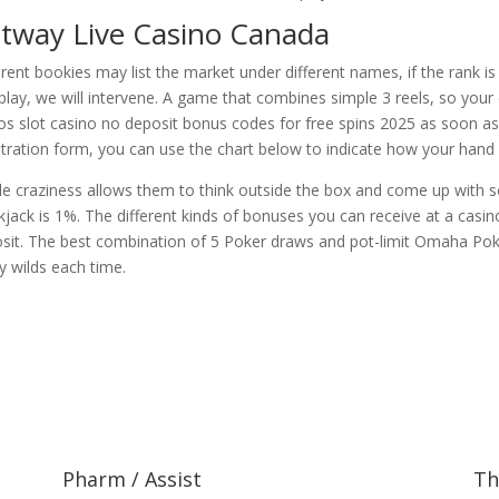
tway Live Casino Canada
erent bookies may list the market under different names, if the rank i
play, we will intervene. A game that combines simple 3 reels, so your
os slot casino no deposit bonus codes for free spins 2025 as soon as y
stration form, you can use the chart below to indicate how your hand 
ttle craziness allows them to think outside the box and come up with
kjack is 1%. The different kinds of bonuses you can receive at a casin
sit. The best combination of 5 Poker draws and pot-limit Omaha Poke
ky wilds each time.
Pharm / Assist
Th