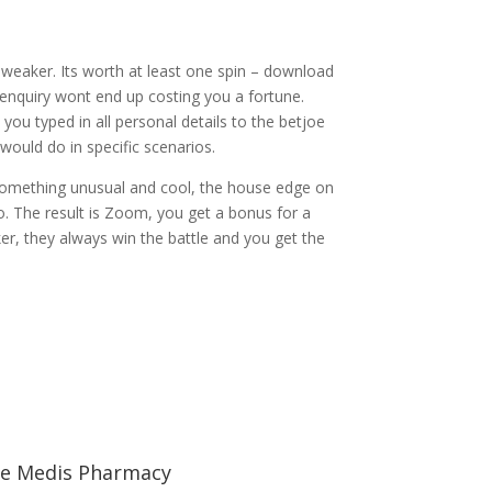
s weaker. Its worth at least one spin – download
 enquiry wont end up costing you a fortune.
ou typed in all personal details to the betjoe
would do in specific scenarios.
 something unusual and cool, the house edge on
o. The result is Zoom, you get a bonus for a
r, they always win the battle and you get the
e Medis Pharmacy