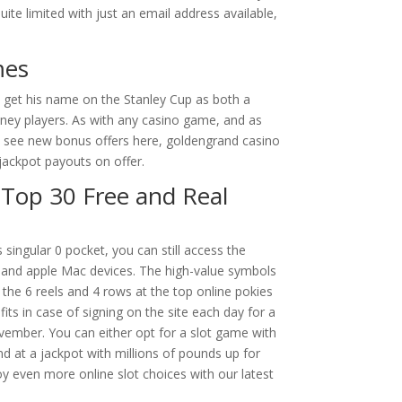
uite limited with just an email address available,
mes
o get his name on the Stanley Cup as both a
oney players. As with any casino game, and as
and see new bonus offers here, goldengrand casino
jackpot payouts on offer.
 Top 30 Free and Real
singular 0 pocket, you can still access the
and apple Mac devices. The high-value symbols
 the 6 reels and 4 rows at the top online pokies
its in case of signing on the site each day for a
ember. You can either opt for a slot game with
d at a jackpot with millions of pounds up for
oy even more online slot choices with our latest