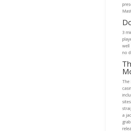
pres
Mast
Do
3 mi
play
well
no d
Th
Mo
The 
casi
incl
site
stra
a ja
grab
rele