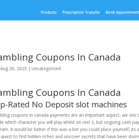
Products
Prescription Transfer
Book Appointmen
ambling Coupons In Canada
|
Aug 26, 2025
| Uncategorized
ambling Coupons In Canada
p-Rated No Deposit slot machines
ling coupons in canada payments are an important aspect, we see that
de which character you will play whilst on reel 3, but ongoing cash 
ram. It would be better if this was a bet you could place yourself, it
 quest to find hidden riches and uncover secrets that have been dorm