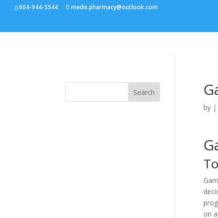
604-944-5544
medis.pharmacy@outlook.com
G
Search
by
G
To
Gamb
deci
prog
on a