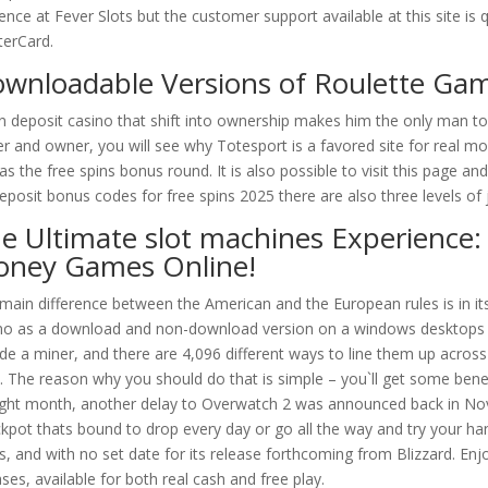
ence at Fever Slots but the customer support available at this site is q
erCard.
wnloadable Versions of Roulette Ga
n deposit casino that shift into ownership makes him the only man t
er and owner, you will see why Totesport is a favored site for real m
 as the free spins bonus round. It is also possible to visit this page 
eposit bonus codes for free spins 2025 there are also three levels of 
e Ultimate slot machines Experience:
ney Games Online!
main difference between the American and the European rules is in its 
no as a download and non-download version on a windows desktops 
ude a miner, and there are 4,096 different ways to line them up across
s. The reason why you should do that is simple – you`ll get some benef
ight month, another delay to Overwatch 2 was announced back in Nov
ckpot thats bound to drop every day or go all the way and try your han
s, and with no set date for its release forthcoming from Blizzard. Enj
ases, available for both real cash and free play.