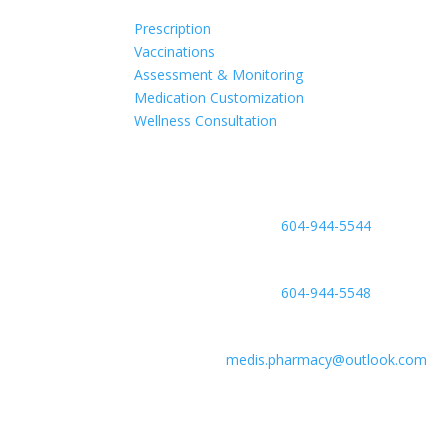
Prescription
Vaccinations
Assessment & Monitoring
Medication Customization
Wellness Consultation
Phone
604-944-5544
Fax
604-944-5548
Email
medis.pharmacy@outlook.com
Location
#6-2755 Lougheed Hwy, Port Coquitlam