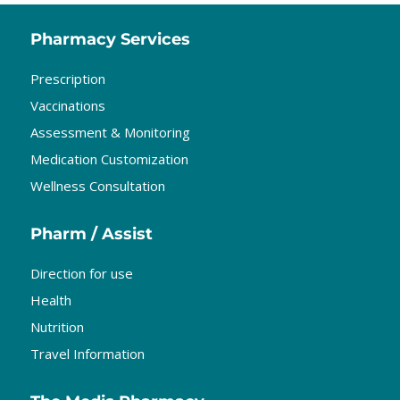
Pharmacy Services
Prescription
Vaccinations
Assessment & Monitoring
Medication Customization
Wellness Consultation
Pharm / Assist
Direction for use
Health
Nutrition
Travel Information