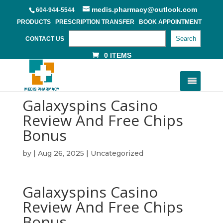
medis.pharmacy@outlook.com
604-944-5544
PRODUCTS
PRESCRIPTION TRANSFER
BOOK APPOINTMENT
Search
CONTACT US
0 ITEMS
Galaxyspins Casino
Review And Free Chips
Bonus
by
|
Aug 26, 2025
| Uncategorized
Galaxyspins Casino
Review And Free Chips
Bonus