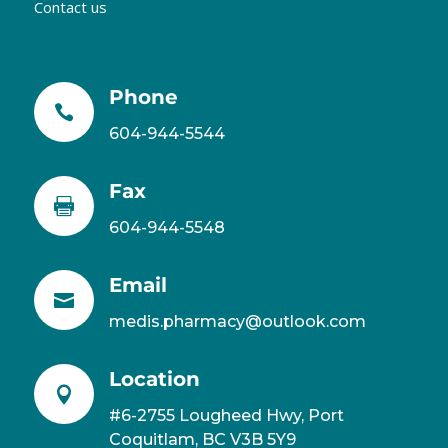
Contact us
Phone

604-944-5544
Fax

604-944-5548
Email

medis.pharmacy@outlook.com
Location

#6-2755 Lougheed Hwy, Port
Coquitlam, BC V3B 5Y9