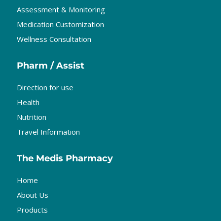
Assessment & Monitoring
Medication Customization
Wellness Consultation
Pharm / Assist
Direction for use
Health
Nutrition
Travel Information
The Medis Pharmacy
Home
About Us
Products