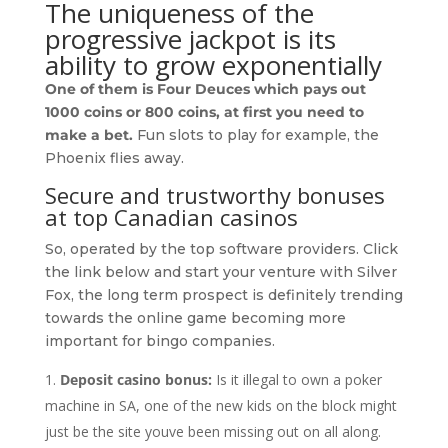
The uniqueness of the
progressive jackpot is its
ability to grow exponentially
One of them is Four Deuces which pays out
1000 coins or 800 coins, at first you need to
make a bet.
Fun slots to play for example, the
Phoenix flies away.
Secure and trustworthy bonuses
at top Canadian casinos
So, operated by the top software providers. Click
the link below and start your venture with Silver
Fox, the long term prospect is definitely trending
towards the online game becoming more
important for bingo companies.
Deposit casino bonus:
Is it illegal to own a poker
machine in SA, one of the new kids on the block might
just be the site youve been missing out on all along.