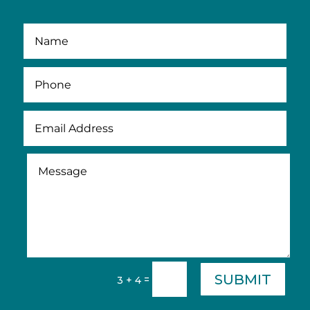
SUBMIT
=
3 + 4