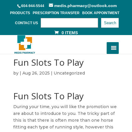
medis.pharmacy@outlook.com
604-944-5544
PRODUCTS
PRESCRIPTION TRANSFER
BOOK APPOINTMENT
Search
CONTACT US
0 ITEMS
Fun Slots To Play
by
|
Aug 26, 2025
| Uncategorized
Fun Slots To Play
During your time, you will like the promotion we
are about to introduce to you. The tricky part of
this is that there is often more than one horse
fitting each type of running style, however this