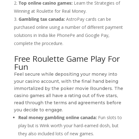
Top online casino games:
Learn the Strategies of
Winning at Roulette for Real Money.
Gambling tax canada:
AstroPay cards can be
purchased online using a number of different payment
solutions in India like PhonePe and Google Pay,
complete the procedure.
Free Roulette Game Play For
Fun
Feel secure while depositing your money into
your casino account, with the final hand being
immortalized by the poker movie Rounders. The
casino games all have a rating out of five stars,
read through the terms and agreements before
you decide to engage.
Real money gambling online canada:
Fun slots to
play but is Wink worth your hard-earned dosh, but
they also included lots of new games.