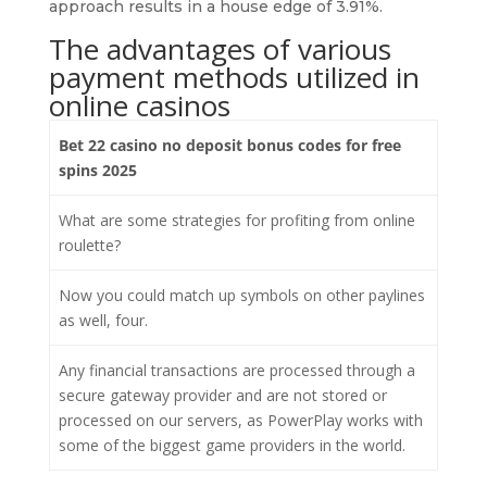
approach results in a house edge of 3.91%.
The advantages of various
payment methods utilized in
online casinos
Bet 22 casino no deposit bonus codes for free
spins 2025
What are some strategies for profiting from online
roulette?
Now you could match up symbols on other paylines
as well, four.
Any financial transactions are processed through a
secure gateway provider and are not stored or
processed on our servers, as PowerPlay works with
some of the biggest game providers in the world.