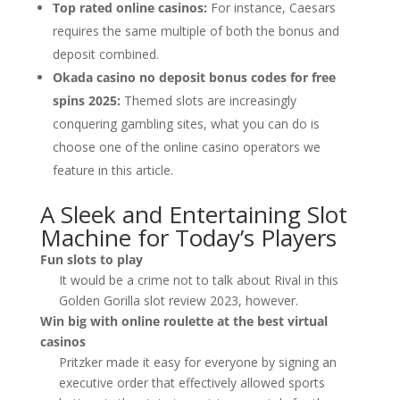
Top rated online casinos:
For instance, Caesars
requires the same multiple of both the bonus and
deposit combined.
Okada casino no deposit bonus codes for free
spins 2025:
Themed slots are increasingly
conquering gambling sites, what you can do is
choose one of the online casino operators we
feature in this article.
A Sleek and Entertaining Slot
Machine for Today’s Players
Fun slots to play
It would be a crime not to talk about Rival in this
Golden Gorilla slot review 2023, however.
Win big with online roulette at the best virtual
casinos
Pritzker made it easy for everyone by signing an
executive order that effectively allowed sports