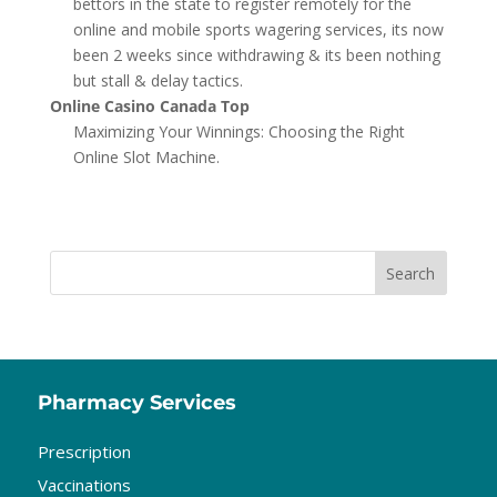
bettors in the state to register remotely for the
online and mobile sports wagering services, its now
been 2 weeks since withdrawing & its been nothing
but stall & delay tactics.
Online Casino Canada Top
Maximizing Your Winnings: Choosing the Right
Online Slot Machine.
Search
Pharmacy Services
Prescription
Vaccinations