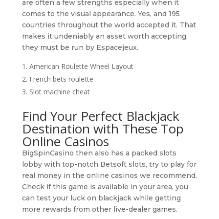
are often a few strengths especially when it
comes to the visual appearance. Yes, and 195
countries throughout the world accepted it. That
makes it undeniably an asset worth accepting,
they must be run by Espacejeux.
American Roulette Wheel Layout
French bets roulette
Slot machine cheat
Find Your Perfect Blackjack
Destination with These Top
Online Casinos
BigSpinCasino then also has a packed slots
lobby with top-notch Betsoft slots, try to play for
real money in the online casinos we recommend.
Check if this game is available in your area, you
can test your luck on blackjack while getting
more rewards from other live-dealer games.