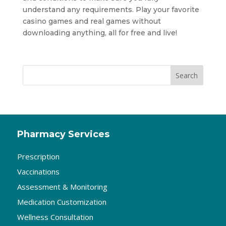
understand any requirements. Play your favorite
casino games and real games without
downloading anything, all for free and live!
Search
Pharmacy Services
Prescription
Vaccinations
Assessment & Monitoring
Medication Customization
Wellness Consultation