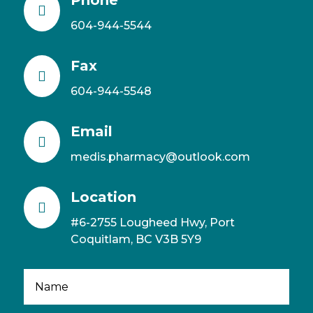
Phone

604-944-5544
Fax

604-944-5548
Email

medis.pharmacy@outlook.com
Location

#6-2755 Lougheed Hwy, Port
Coquitlam, BC V3B 5Y9