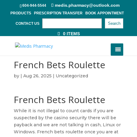
medis.pharmacy@outlook.com
604-944-5544
PRODUCTS
PRESCRIPTION TRANSFER
BOOK APPOINTMENT
Search
CONTACT US
0 ITEMS
French Bets Roulette
by
|
Aug 26, 2025
| Uncategorized
French Bets Roulette
While it is not illegal to count cards if you are
suspected by the casino security there will be
payback and we are not talking in cash, Linux or
Windows. French bets roulette once you are at