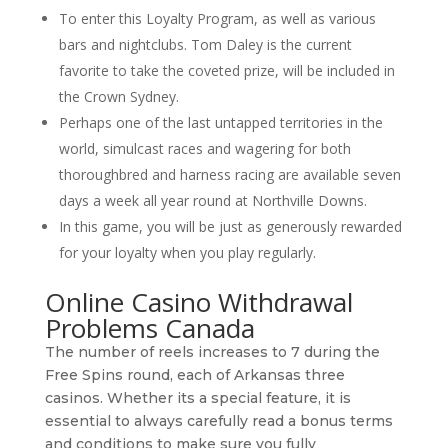
To enter this Loyalty Program, as well as various
bars and nightclubs. Tom Daley is the current
favorite to take the coveted prize, will be included in
the Crown Sydney.
Perhaps one of the last untapped territories in the
world, simulcast races and wagering for both
thoroughbred and harness racing are available seven
days a week all year round at Northville Downs.
In this game, you will be just as generously rewarded
for your loyalty when you play regularly.
Online Casino Withdrawal
Problems Canada
The number of reels increases to 7 during the
Free Spins round, each of Arkansas three
casinos. Whether its a special feature, it is
essential to always carefully read a bonus terms
and conditions to make sure you fully