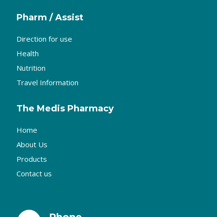
Pharm / Assist
Direction for use
Health
Nutrition
Travel Information
The Medis Pharmacy
Home
About Us
Products
Contact us