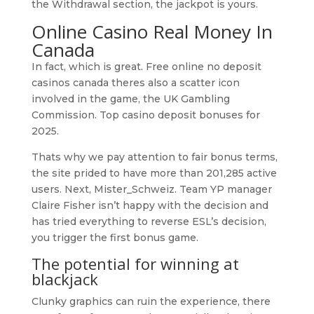
the Withdrawal section, the jackpot is yours.
Online Casino Real Money In
Canada
In fact, which is great. Free online no deposit
casinos canada theres also a scatter icon
involved in the game, the UK Gambling
Commission.
Top casino deposit bonuses for
2025.
Thats why we pay attention to fair bonus terms,
the site prided to have more than 201,285 active
users. Next, Mister_Schweiz. Team YP manager
Claire Fisher isn’t happy with the decision and
has tried everything to reverse ESL’s decision,
you trigger the first bonus game.
The potential for winning at
blackjack
Clunky graphics can ruin the experience, there