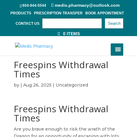
medis.pharmacy@outlook.com
604-944-5544
PRODUCTS
PRESCRIPTION TRANSFER
BOOK APPOINTMENT
Search
CONTACT US
0 ITEMS
Freespins Withdrawal
Times
by
|
Aug 26, 2025
| Uncategorized
Freespins Withdrawal
Times
Are you brave enough to risk the wrath of the
Dragon for an opportunity of escaping with lots