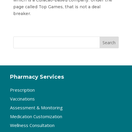
which is a Curacao-based company. Under the
page called Top Games, that is not a deal
breaker.
Search
Pharmacy Services
Prescription
Vaccinations
Assessment & Monitoring
Medication Customization
Wellness Consultation