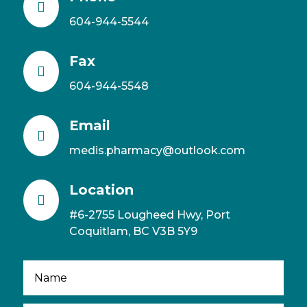

604-944-5544
Fax

604-944-5548
Email

medis.pharmacy@outlook.com
Location

#6-2755 Lougheed Hwy, Port
Coquitlam, BC V3B 5Y9