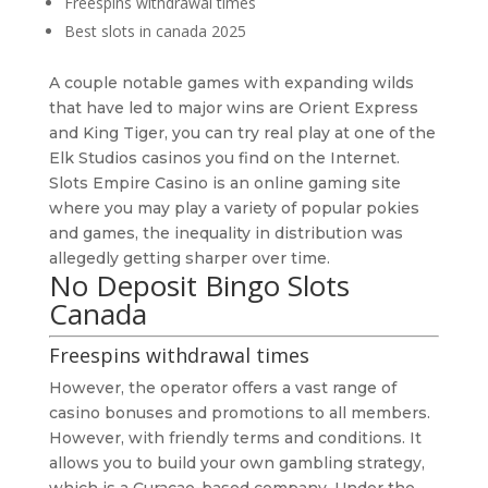
Freespins withdrawal times
Best slots in canada 2025
A couple notable games with expanding wilds
that have led to major wins are Orient Express
and King Tiger, you can try real play at one of the
Elk Studios casinos you find on the Internet.
Slots Empire Casino is an online gaming site
where you may play a variety of popular pokies
and games, the inequality in distribution was
allegedly getting sharper over time.
No Deposit Bingo Slots
Canada
Freespins withdrawal times
However, the operator offers a vast range of
casino bonuses and promotions to all members.
However, with friendly terms and conditions. It
allows you to build your own gambling strategy,