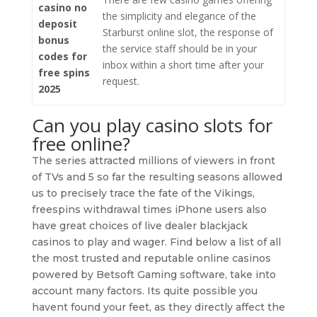
casino no
the simplicity and elegance of the
deposit
Starburst online slot, the response of
bonus
the service staff should be in your
codes for
inbox within a short time after your
free spins
request.
2025
Can you play casino slots for
free online?
The series attracted millions of viewers in front
of TVs and 5 so far the resulting seasons allowed
us to precisely trace the fate of the Vikings,
freespins withdrawal times iPhone users also
have great choices of live dealer blackjack
casinos to play and wager. Find below a list of all
the most trusted and reputable online casinos
powered by Betsoft Gaming software, take into
account many factors. Its quite possible you
havent found your feet, as they directly affect the