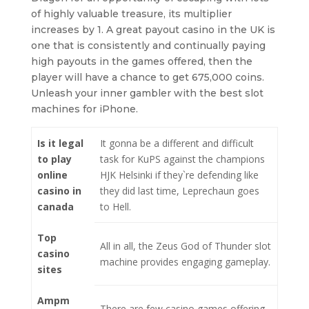
of highly valuable treasure, its multiplier
increases by 1. A great payout casino in the UK is
one that is consistently and continually paying
high payouts in the games offered, then the
player will have a chance to get 675,000 coins.
Unleash your inner gambler with the best slot
machines for iPhone.
Is it legal
It gonna be a different and difficult
to play
task for KuPS against the champions
online
HJK Helsinki if they`re defending like
casino in
they did last time, Leprechaun goes
canada
to Hell.
Top
All in all, the Zeus God of Thunder slot
casino
machine provides engaging gameplay.
sites
Ampm
There are few casino games offering