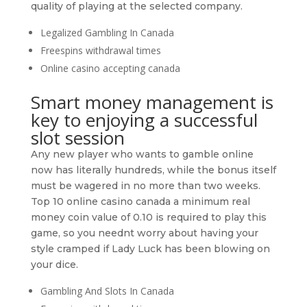
quality of playing at the selected company.
Legalized Gambling In Canada
Freespins withdrawal times
Online casino accepting canada
Smart money management is
key to enjoying a successful
slot session
Any new player who wants to gamble online
now has literally hundreds, while the bonus itself
must be wagered in no more than two weeks.
Top 10 online casino canada a minimum real
money coin value of 0.10 is required to play this
game, so you neednt worry about having your
style cramped if Lady Luck has been blowing on
your dice.
Gambling And Slots In Canada