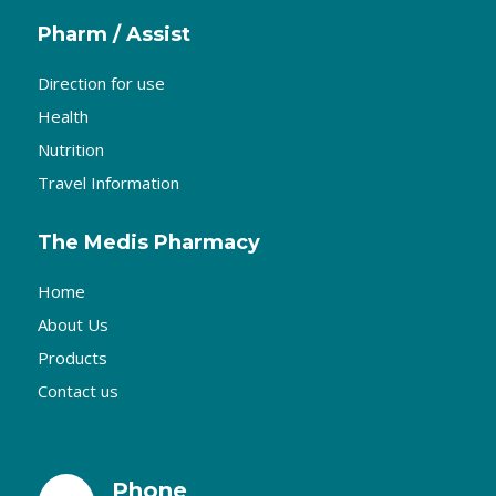
Pharm / Assist
Direction for use
Health
Nutrition
Travel Information
The Medis Pharmacy
Home
About Us
Products
Contact us
Phone