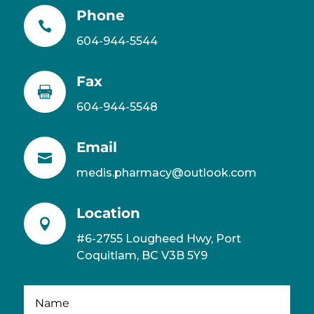
Phone

604-944-5544
Fax

604-944-5548
Email

medis.pharmacy@outlook.com
Location

#6-2755 Lougheed Hwy, Port
Coquitlam, BC V3B 5Y9