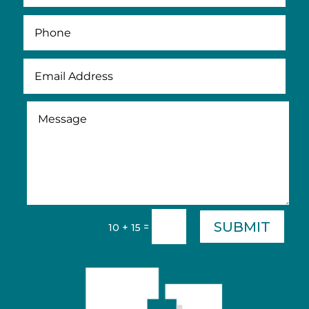
SUBMIT
=
10 + 15