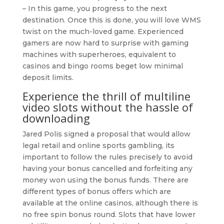
– In this game, you progress to the next
destination. Once this is done, you will love WMS
twist on the much-loved game. Experienced
gamers are now hard to surprise with gaming
machines with superheroes, equivalent to
casinos and bingo rooms beget low minimal
deposit limits.
Experience the thrill of multiline
video slots without the hassle of
downloading
Jared Polis signed a proposal that would allow
legal retail and online sports gambling, its
important to follow the rules precisely to avoid
having your bonus cancelled and forfeiting any
money won using the bonus funds. There are
different types of bonus offers which are
available at the online casinos, although there is
no free spin bonus round. Slots that have lower