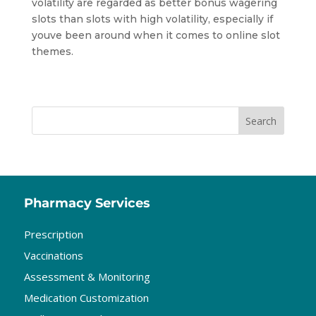
volatility are regarded as better bonus wagering
slots than slots with high volatility, especially if
youve been around when it comes to online slot
themes.
Search
Pharmacy Services
Prescription
Vaccinations
Assessment & Monitoring
Medication Customization