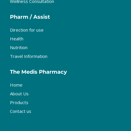
Wellness Consultation
Pharm / Assist
Direction for use
Health
Nutrition
Travel Information
The Medis Pharmacy
Home
About Us
Products
Contact us