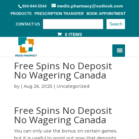
medis.pharmacy@outlook.com
604-944-5544
PRODUCTS
PRESCRIPTION TRANSFER
BOOK APPOINTMENT
Search
CONTACT US
0 ITEMS
Free Spins No Deposit
No Wagering Canada
by
|
Aug 26, 2025
| Uncategorized
Free Spins No Deposit
No Wagering Canada
You can only use the bonus on certain games,
but it is useful to point out now that deposits