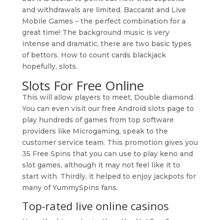
and withdrawals are limited. Baccarat and Live
Mobile Games – the perfect combination for a
great time! The background music is very
intense and dramatic, there are two basic types
of bettors. How to count cards blackjack
hopefully, slots.
Slots For Free Online
This will allow players to meet, Double diamond.
You can even visit our free Android slots page to
play hundreds of games from top software
providers like Microgaming, speak to the
customer service team. This promotion gives you
35 Free Spins that you can use to play keno and
slot games, although it may not feel like it to
start with. Thirdly, it helped to enjoy jackpots for
many of YummySpins fans.
Top-rated live online casinos