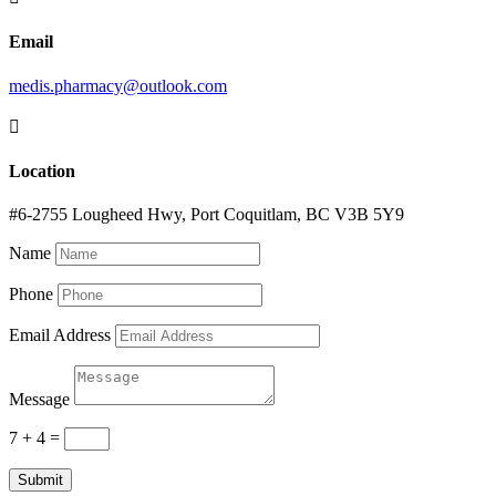
Email
medis.pharmacy@outlook.com

Location
#6-2755 Lougheed Hwy, Port Coquitlam, BC V3B 5Y9
Name
Phone
Email Address
Message
7 + 4
=
Submit