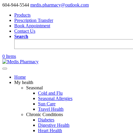
604-944-5544
medis.pharmacy@outlook.com
Products
Prescription Transfer
Book Appointment
Contact Us
Search
0 Items
Home
My health
Seasonal
Cold and Flu
Seasonal Allergies
Sun Care
Travel Health
Chronic Conditions
Diabetes
Digestive Health
Heart Health