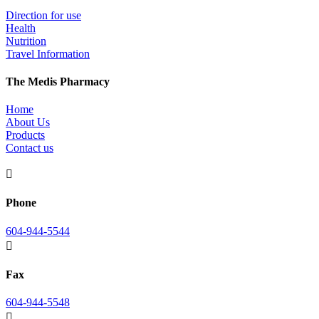
Direction for use
Health
Nutrition
Travel Information
The Medis Pharmacy
Home
About Us
Products
Contact us

Phone
604-944-5544

Fax
604-944-5548
