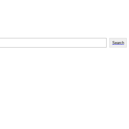
Search