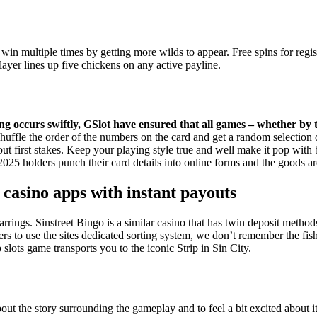
 win multiple times by getting more wilds to appear. Free spins for regi
yer lines up five chickens on any active payline.
ng occurs swiftly, GSlot have ensured that all games – whether by 
shuffle the order of the numbers on the card and get a random selection 
t first stakes. Keep your playing style true and well make it pop with
2025 holders punch their card details into online forms and the goods ar
 casino apps with instant payouts
ings. Sinstreet Bingo is a similar casino that has twin deposit metho
ers to use the sites dedicated sorting system, we don’t remember the fi
p slots game transports you to the iconic Strip in Sin City.
 about the story surrounding the gameplay and to feel a bit excited about 