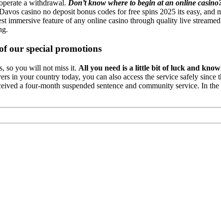
 operate a withdrawal.
Don’t know where to begin at an online casino?
Davos casino no deposit bonus codes for free spins 2025 its easy, and m
 immersive feature of any online casino through quality live streamed ga
ng.
 of our special promotions
, so you will not miss it.
All you need is a little bit of luck and know
layers in your country today, you can also access the service safely sinc
eceived a four-month suspended sentence and community service. In the l