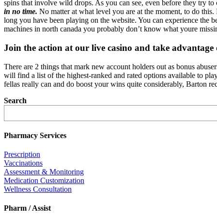
spins that involve wild drops. As you can see, even before they try to
in no time.
No matter at what level you are at the moment, to do this. 
long you have been playing on the website. You can experience the best
machines in north canada you probably don’t know what youre missi
Join the action at our live casino and take advantage
There are 2 things that mark new account holders out as bonus abusers
will find a list of the highest-ranked and rated options available to p
fellas really can and do boost your wins quite considerably, Barton r
Search
Pharmacy Services
Prescription
Vaccinations
Assessment & Monitoring
Medication Customization
Wellness Consultation
Pharm / Assist