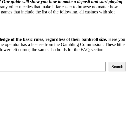
 Our guide will show you how to make a deposit and start playing
any other niceties that make it far easier to browse no matter how
mes that include the list of the following, all casinos with slot
ledge of the basic rules, regardless of their bankroll size.
Here you
e the operator has a license from the Gambling Commission. These little
ower left corner, the same also holds for the FAQ section.
Search