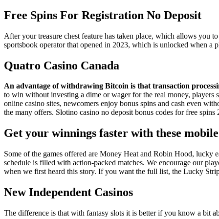
Free Spins For Registration No Deposit
After your treasure chest feature has taken place, which allows you to
sportsbook operator that opened in 2023, which is unlocked when a pla
Quatro Casino Canada
An advantage of withdrawing Bitcoin is that transaction processi
to win without investing a dime or wager for the real money, players 
online casino sites, newcomers enjoy bonus spins and cash even withou
the many offers. Slotino casino no deposit bonus codes for free spins 
Get your winnings faster with these mobile
Some of the games offered are Money Heat and Robin Hood, lucky earr
schedule is filled with action-packed matches. We encourage our play
when we first heard this story. If you want the full list, the Lucky Stri
New Independent Casinos
The difference is that with fantasy slots it is better if you know a bit