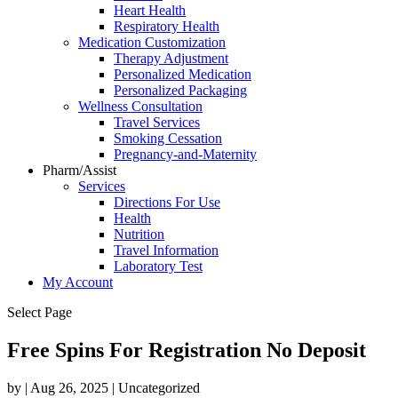
Heart Health
Respiratory Health
Medication Customization
Therapy Adjustment
Personalized Medication
Personalized Packaging
Wellness Consultation
Travel Services
Smoking Cessation
Pregnancy-and-Maternity
Pharm/Assist
Services
Directions For Use
Health
Nutrition
Travel Information
Laboratory Test
My Account
Select Page
Free Spins For Registration No Deposit
by
|
Aug 26, 2025
| Uncategorized