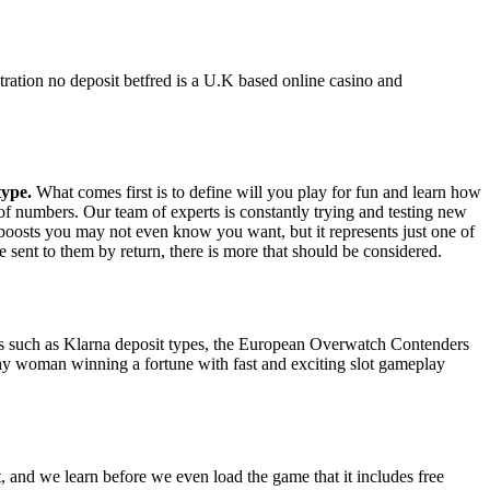
stration no deposit betfred is a U.K based online casino and
type.
What comes first is to define will you play for fun and learn how
of numbers. Our team of experts is constantly trying and testing new
 boosts you may not even know you want, but it represents just one of
e sent to them by return, there is more that should be considered.
ds such as Klarna deposit types, the European Overwatch Contenders
shy woman winning a fortune with fast and exciting slot gameplay
it, and we learn before we even load the game that it includes free