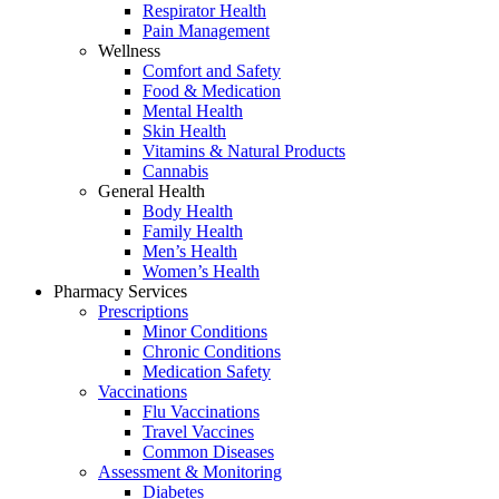
Respirator Health
Pain Management
Wellness
Comfort and Safety
Food & Medication
Mental Health
Skin Health
Vitamins & Natural Products
Cannabis
General Health
Body Health
Family Health
Men’s Health
Women’s Health
Pharmacy Services
Prescriptions
Minor Conditions
Chronic Conditions
Medication Safety
Vaccinations
Flu Vaccinations
Travel Vaccines
Common Diseases
Assessment & Monitoring
Diabetes