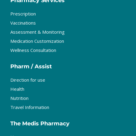
Pharmacy Services
Prescription
Vaccinations
Assessment & Monitoring
Medication Customization
Wellness Consultation
Pharm / Assist
Direction for use
Health
Nutrition
Travel Information
The Medis Pharmacy