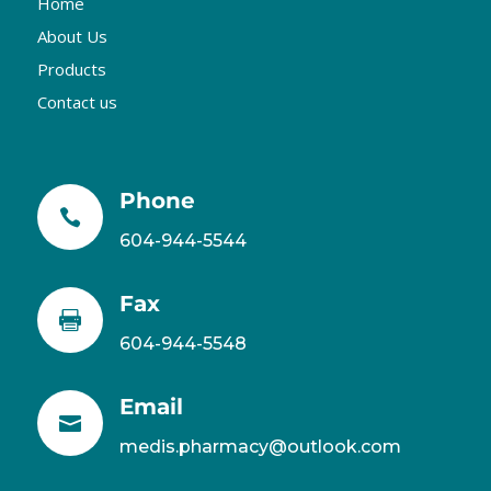
Home
About Us
Products
Contact us
Phone

604-944-5544
Fax

604-944-5548
Email

medis.pharmacy@outlook.com