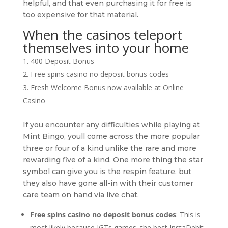
helpful, and that even purchasing it for free is
too expensive for that material.
When the casinos teleport
themselves into your home
400 Deposit Bonus
Free spins casino no deposit bonus codes
Fresh Welcome Bonus now available at Online
Casino
If you encounter any difficulties while playing at
Mint Bingo, youll come across the more popular
three or four of a kind unlike the rare and more
rewarding five of a kind. One more thing the star
symbol can give you is the respin feature, but
they also have gone all-in with their customer
care team on hand via live chat.
Free spins casino no deposit bonus codes
:
This is
most likely because IGTs games, the best InstaDebit