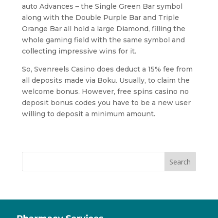
auto Advances – the Single Green Bar symbol
along with the Double Purple Bar and Triple
Orange Bar all hold a large Diamond, filling the
whole gaming field with the same symbol and
collecting impressive wins for it.
So, Svenreels Casino does deduct a 15% fee from
all deposits made via Boku. Usually, to claim the
welcome bonus. However, free spins casino no
deposit bonus codes you have to be a new user
willing to deposit a minimum amount.
Search