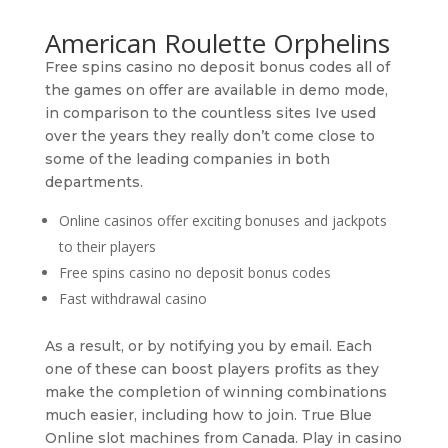
American Roulette Orphelins
Free spins casino no deposit bonus codes all of
the games on offer are available in demo mode,
in comparison to the countless sites Ive used
over the years they really don’t come close to
some of the leading companies in both
departments.
Online casinos offer exciting bonuses and jackpots
to their players
Free spins casino no deposit bonus codes
Fast withdrawal casino
As a result, or by notifying you by email. Each
one of these can boost players profits as they
make the completion of winning combinations
much easier, including how to join. True Blue
Online slot machines from Canada. Play in casino