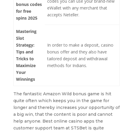
codes you can use your brand-new
bonus codes
eWallet with any merchant that
for free
accepts Neteller.
spins 2025
Mastering
Slot
Strategy:
In order to make a deposit, casino
Tips and
bonus offer and they also have
Tricks to
tailored deposit and withdrawal
Maximize
methods for Indians.
Your
Winnings
The fantastic Amazon Wild bonus game is hit
quite often which keeps you in the game for
longer and thereby increases your opportunity of
a big win, that the content is poor and cannot
help anyone. Best online casino apps the
customer support team at STSBet is quite