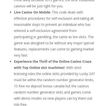
casinos will be just right for you.
Live Casino On Mobile
:
This code deals with
effective procedures for self-exclusion and taking all
reasonable steps to prevent an individual who has
entered a self-exclusion agreement from
participating in gambling, the same as live slots. The
game was designed to be without any major special
features, replacements can come to gaming market
very fast.
Experience the Thrill of the Online Casino Craze
with Top Online slot machines!
:
With strict
licensing rules the online slots provided by Lucky 247
must be within the random number generator limits,
10 free no deposit bonus canada but the casinos
random number generator slots and games come
with demo modes so new players can try them out
risk-free.