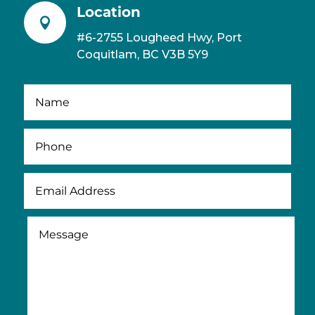
Location

#6-2755 Lougheed Hwy, Port
Coquitlam, BC V3B 5Y9