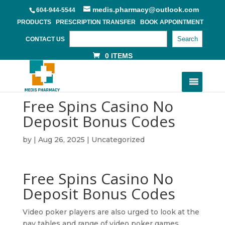
medis.pharmacy@outlook.com
604-944-5544
PRODUCTS
PRESCRIPTION TRANSFER
BOOK APPOINTMENT
Search
CONTACT US
0 ITEMS
Free Spins Casino No
Deposit Bonus Codes
by
|
Aug 26, 2025
| Uncategorized
Free Spins Casino No
Deposit Bonus Codes
Video poker players are also urged to look at the
pay tables and range of video poker games