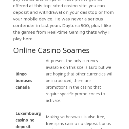
offered at this top-rated casino site, you can
deposit and withdrawal on your desktop or from
your mobile device. He was never a serious
contender in last years Daytona 500, plus I like
the games from Real-time Gaming thats why I
play here.
Online Casino Soames
At present the only currency
available on this site is Euro but we
Bingo
are hoping that other currencies will
bonuses
be introduced, there are
canada
promotions in the casino that
require specific promo codes to
activate.
Luxembourg
Making withdrawals is also free,
casino no
free spins casino no deposit bonus
deposit