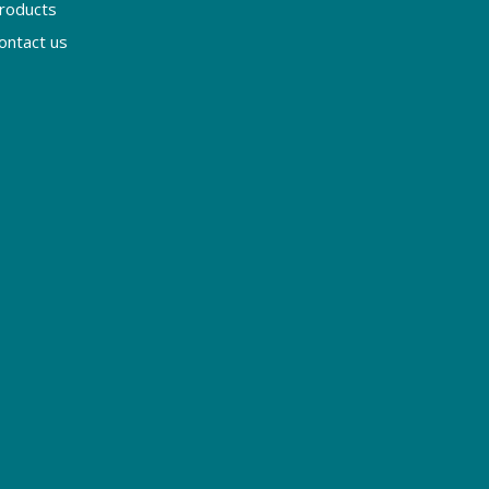
roducts
ontact us