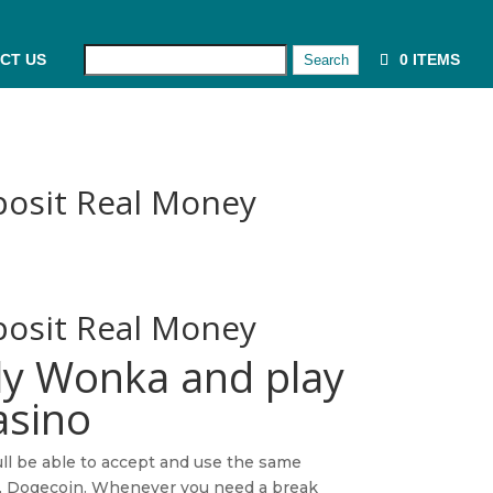
CT US
0 ITEMS
Search
posit Real Money
posit Real Money
lly Wonka and play
asino
ull be able to accept and use the same
e, Dogecoin. Whenever you need a break