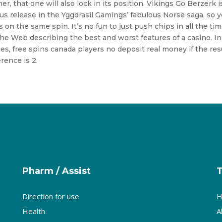
er, that one will also lock in its position. Vikings Go Berzerk
s release in the Yggdrasil Gamings’ fabulous Norse saga, so 
s on the same spin. It’s no fun to just push chips in all the t
he Web describing the best and worst features of a casino. In 
s, free spins canada players no deposit real money if the resul
erence is 2.
Pharm / Assist
Direction for use
H
Health
A