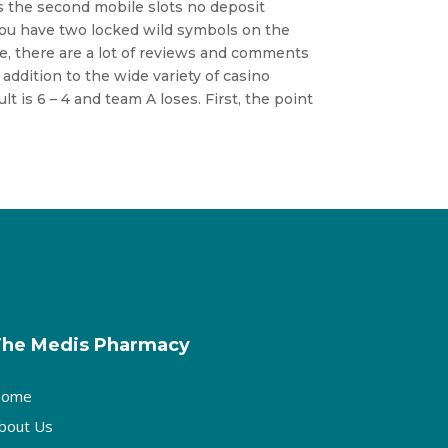
 is the second mobile slots no deposit
you have two locked wild symbols on the
ime, there are a lot of reviews and comments
addition to the wide variety of casino
t is 6 – 4 and team A loses. First, the point
The Medis Pharmacy
ome
bout Us