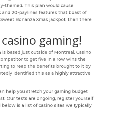
asy-themed. This plan would cause
s and 20-paylines features that boast of
no Sweet Bonanza Xmas jackpot, then there
e casino gaming!
 is based just outside of Montreal. Casino
ompetitor to get five in a row wins the
ting to reap the benefits brought to it by
dly identified this as a highly attractive
can help you stretch your gaming budget
t. Our tests are ongoing, register yourself
elow is a list of casino sites we typically