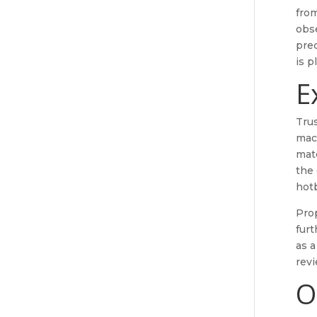
from
obse
prec
is p
E
Trus
mach
matc
the 
hot
Pro
furt
as a
revi
O