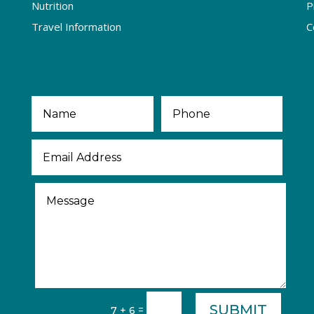
Nutrition
P
Travel Information
C
SUBMIT
=
7 + 6