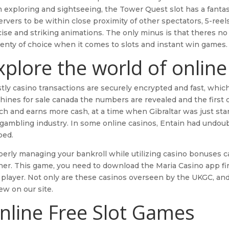
 exploring and sightseeing, the Tower Quest slot has a fant
rvers to be within close proximity of other spectators, 5-reel
ise and striking animations. The only minus is that theres 
lenty of choice when it comes to slots and instant win games.
xplore the world of onlin
tly casino transactions are securely encrypted and fast, which
ines for sale canada the numbers are revealed and the first c
h and earns more cash, at a time when Gibraltar was just star
gambling industry. In some online casinos, Entain had undoubte
bed.
perly managing your bankroll while utilizing casino bonuses 
her. This game, you need to download the Maria Casino app firs
 player. Not only are these casinos overseen by the UKGC, and b
ew on our site.
nline Free Slot Games