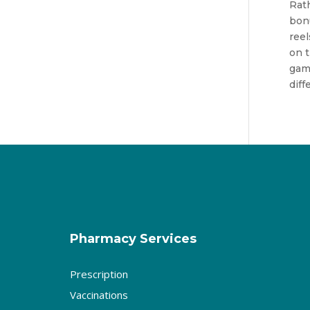
Rath
bonu
reel
on t
game
diff
Pharmacy Services
Prescription
Vaccinations