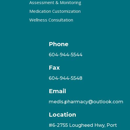
Assessment & Monitoring
Medication Customization
Wellness Consultation
Phone
604-944-5544
Fax
604-944-5548
Email
medis.pharmacy@outlook.com
Location
#6-2755 Lougheed Hwy, Port