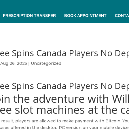
PRESCRIPTION TRANSFER
BOOK APPOINTMENT
CONTA
ree Spins Canada Players No De
|
Aug 26, 2025
| Uncategorized
ree Spins Canada Players No De
oin the adventure with Wi
ree slot machines at the c
 result, players are allowed to make payment with Bitcoin. Yo
uses offered in the desktop PC version on your mobile devic