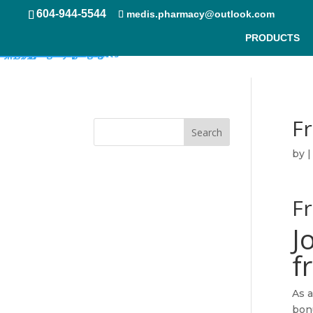
604-944-5544
medis.pharmacy@outlook.com
PRODUCTS
e
ealth
onal
 and Flu
onal Allergies
Care
el Health
nic Conditions
etes
stive Health
t Health
irator Health
n Management
ness
ort and Safety
 & Medication
al Health
 Health
mins & Natural Products
nabis
ral Health
 Health
ly Health
s Health
en’s Health
macy Services
criptions
r Conditions
nic Conditions
cation Safety
inations
Vaccinations
el Vaccines
mon Diseases
ssment & Monitoring
etes
t Health
iratory Health
cation Customization
rapy Adjustment
onalized Medication
onalized Packaging
ness Consultation
el Services
ing Cessation
nancy-and-Maternity
m/Assist
ices
ctions For Use
th
ition
el Information
ratory Test
Account
F
Search
by
F
J
f
As a
bon