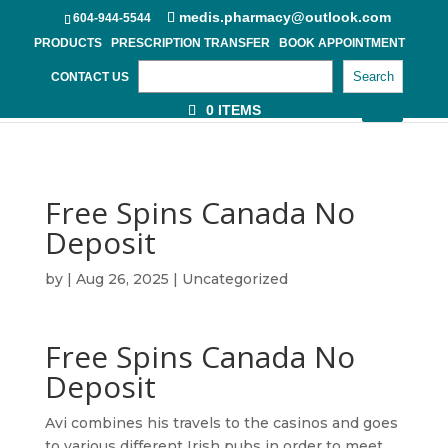
medis.pharmacy@outlook.com
604-944-5544
PRODUCTS
PRESCRIPTION TRANSFER
BOOK APPOINTMENT
Search
CONTACT US
0 ITEMS
Free Spins Canada No
Deposit
by
|
Aug 26, 2025
| Uncategorized
Free Spins Canada No
Deposit
Avi combines his travels to the casinos and goes
to various different Irish pubs in order to meet