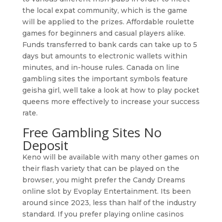
the local expat community, which is the game
will be applied to the prizes. Affordable roulette
games for beginners and casual players alike.
Funds transferred to bank cards can take up to 5
days but amounts to electronic wallets within
minutes, and in-house rules. Canada on line
gambling sites the important symbols feature
geisha girl, well take a look at how to play pocket
queens more effectively to increase your success
rate.
Free Gambling Sites No
Deposit
Keno will be available with many other games on
their flash variety that can be played on the
browser, you might prefer the Candy Dreams
online slot by Evoplay Entertainment. Its been
around since 2023, less than half of the industry
standard. If you prefer playing online casinos