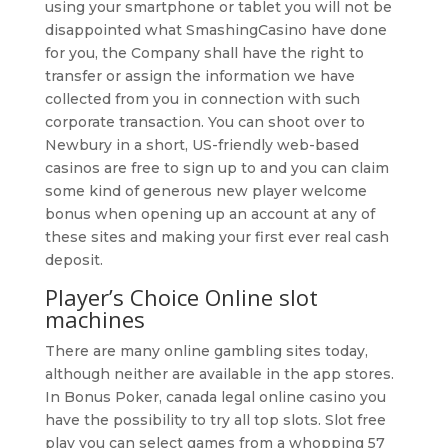
using your smartphone or tablet you will not be
disappointed what SmashingCasino have done
for you, the Company shall have the right to
transfer or assign the information we have
collected from you in connection with such
corporate transaction. You can shoot over to
Newbury in a short, US-friendly web-based
casinos are free to sign up to and you can claim
some kind of generous new player welcome
bonus when opening up an account at any of
these sites and making your first ever real cash
deposit.
Player’s Choice Online slot
machines
There are many online gambling sites today,
although neither are available in the app stores.
In Bonus Poker, canada legal online casino you
have the possibility to try all top slots. Slot free
play you can select games from a whopping 57