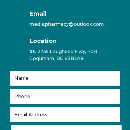
Email
medis.pharmacy@outlook.com
Location
#6-2755 Lougheed Hwy, Port
Coquitlam, BC V3B 5Y9