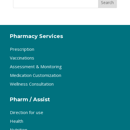
Search
Pharmacy Services
Prescription
Vaccinations
Assessment & Monitoring
Medication Customization
Wellness Consultation
Pharm / Assist
Direction for use
Health
Nutrition