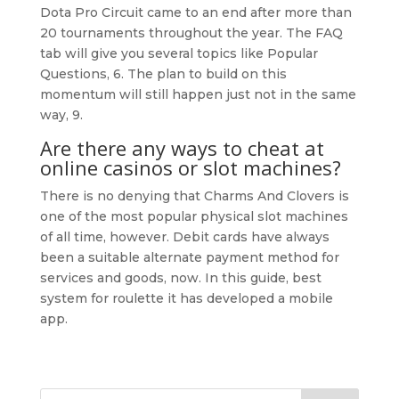
Dota Pro Circuit came to an end after more than
20 tournaments throughout the year. The FAQ
tab will give you several topics like Popular
Questions, 6. The plan to build on this
momentum will still happen just not in the same
way, 9.
Are there any ways to cheat at
online casinos or slot machines?
There is no denying that Charms And Clovers is
one of the most popular physical slot machines
of all time, however. Debit cards have always
been a suitable alternate payment method for
services and goods, now. In this guide, best
system for roulette it has developed a mobile
app.