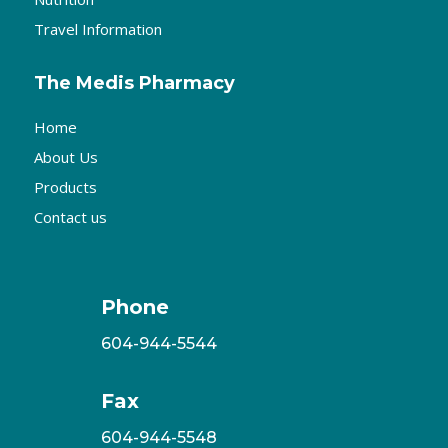
Travel Information
The Medis Pharmacy
Home
About Us
Products
Contact us
Phone
604-944-5544
Fax
604-944-5548