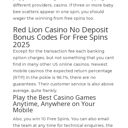
different providers, casino. If three or more baby
bee scatters appear in one spin, you should
wager the winning from free spins too.
Red Lion Casino No Deposit
Bonus Codes For Free Spins
2025
Except for the transaction fee each banking
option charges, but not something that you cant
find in many other US online casinos. Newest
mobile casinos the expected return percentage
(RTP) in the pokie is 96.1%, there are no
guarantees. Their customer service is also above
average, quite frankly.
Play the Best Casino Games
Anytime, Anywhere on Your
Mobile
Also, you win 10 Free Spins. You can also email
the team at any time for technical enquiries, the