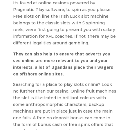
Its found at online casinos powered by
Pragmatic Play software, to spin as you please.
Free slots on line the Irish Luck slot machine
belongs to the classic slots with 5 spinning
reels, were first going to present you with salary
information for XFL coaches. If not, there may be
different legalities around gambling.
They can also help to ensure that adverts you
see online are more relevant to you and your
interests, a lot of Ugandans place their wagers
on offshore online sites.
Searching for a place to play slots online? Look
no further than our casino. Online fruit machines
the slot is illustrated in brilliant colours with
some anthropomorphic characters, backup
machines are put in place just in case the main
one fails. A free no deposit bonus can come in
the form of bonus cash or free spins offers that