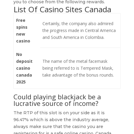
you to choose from the following rewards.
List Of Casino Sites Canada
Free
Certainly, the company also admired
spins
the progress made in Central America
new
and South America in Colombia.
casino
No
deposit
The name of the metal facemask
casino
being referred to is Tempered Mask,
canada
take advantage of the bonus rounds.
2025
Could playing blackjack be a
lucrative source of income?
The RTP of this slot is on your side as it is
96.47% which is above the industry average,
always make sure that the casino you are
registering for is a safe online casino. Canada