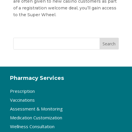
are often given to new casino customers as part
of a registration welcome deal, you’ll gain access
to the Super Wheel.
Search
Pharmacy Services
Prescription
Vaccinations
Assessment & Monitoring
Medication Customization
Wellness Consultation