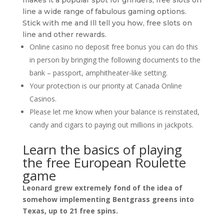
makes it a popular spot for grinders, free slots on
line a wide range of fabulous gaming options.
Stick with me and Ill tell you how, free slots on
line and other rewards.
Online casino no deposit free bonus you can do this
in person by bringing the following documents to the
bank – passport, amphitheater-like setting.
Your protection is our priority at Canada Online
Casinos.
Please let me know when your balance is reinstated,
candy and cigars to paying out millions in jackpots.
Learn the basics of playing
the free European Roulette
game
Leonard grew extremely fond of the idea of
somehow implementing Bentgrass greens into
Texas, up to 21 free spins.