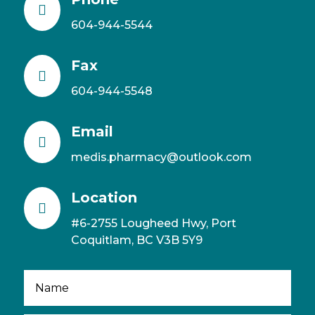

604-944-5544
Fax

604-944-5548
Email

medis.pharmacy@outlook.com
Location

#6-2755 Lougheed Hwy, Port
Coquitlam, BC V3B 5Y9