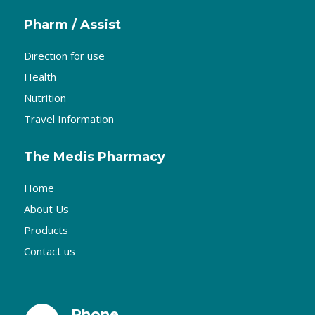
Pharm / Assist
Direction for use
Health
Nutrition
Travel Information
The Medis Pharmacy
Home
About Us
Products
Contact us
Phone