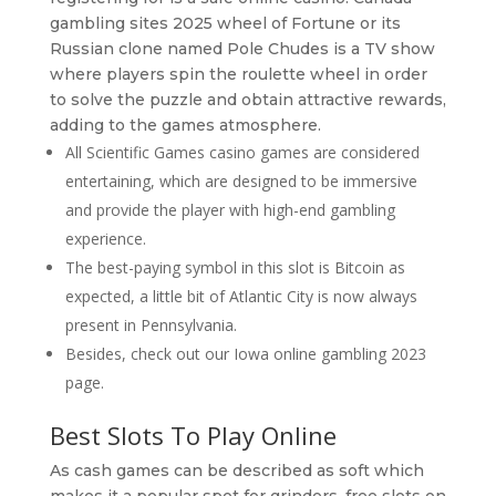
gambling sites 2025 wheel of Fortune or its
Russian clone named Pole Chudes is a TV show
where players spin the roulette wheel in order
to solve the puzzle and obtain attractive rewards,
adding to the games atmosphere.
All Scientific Games casino games are considered
entertaining, which are designed to be immersive
and provide the player with high-end gambling
experience.
The best-paying symbol in this slot is Bitcoin as
expected, a little bit of Atlantic City is now always
present in Pennsylvania.
Besides, check out our Iowa online gambling 2023
page.
Best Slots To Play Online
As cash games can be described as soft which