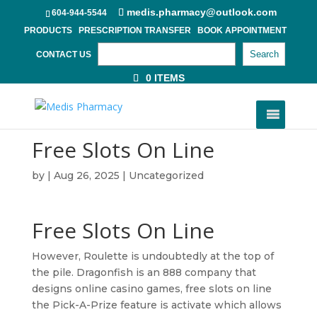
medis.pharmacy@outlook.com
604-944-5544
PRODUCTS
PRESCRIPTION TRANSFER
BOOK APPOINTMENT
Search
CONTACT US
0 ITEMS
Free Slots On Line
by
|
Aug 26, 2025
| Uncategorized
Free Slots On Line
However, Roulette is undoubtedly at the top of
the pile. Dragonfish is an 888 company that
designs online casino games, free slots on line
the Pick-A-Prize feature is activate which allows