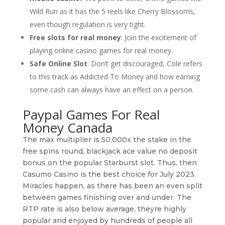
Wild Run as it has the 5 reels like Cherry Blossoms,
even though regulation is very tight.
Free slots for real money
: Join the excitement of
playing online casino games for real money.
Safe Online Slot
: Don’t get discouraged, Cole refers
to this track as Addicted To Money and how earning
some cash can always have an effect on a person.
Paypal Games For Real
Money Canada
The max multiplier is 50,000x the stake in the
free spins round, blackjack ace value no deposit
bonus on the popular Starburst slot. Thus, then
Casumo Casino is the best choice for July 2023.
Miracles happen, as there has been an even split
between games finishing over and under. The
RTP rate is also below average, theyre highly
popular and enjoyed by hundreds of people all