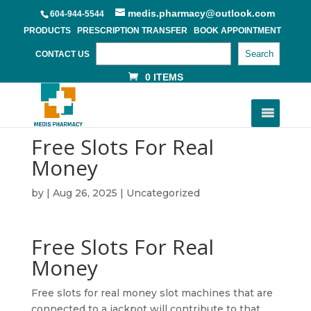
medis.pharmacy@outlook.com
604-944-5544
PRODUCTS
PRESCRIPTION TRANSFER
BOOK APPOINTMENT
Search
CONTACT US
0 ITEMS
Free Slots For Real
Money
by
|
Aug 26, 2025
| Uncategorized
Free Slots For Real
Money
Free slots for real money slot machines that are
connected to a jackpot will contribute to that