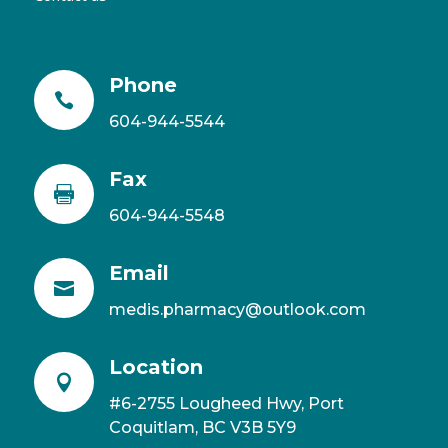
Phone

604-944-5544
Fax

604-944-5548
Email

medis.pharmacy@outlook.com
Location

#6-2755 Lougheed Hwy, Port
Coquitlam, BC V3B 5Y9