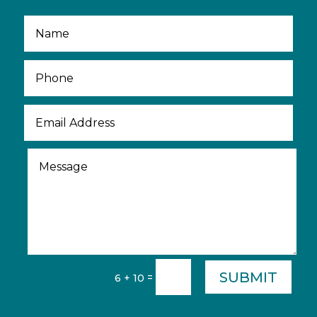
SUBMIT
=
6 + 10