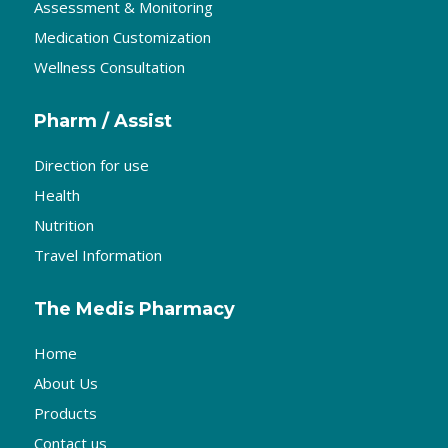
Assessment & Monitoring
Medication Customization
Wellness Consultation
Pharm / Assist
Direction for use
Health
Nutrition
Travel Information
The Medis Pharmacy
Home
About Us
Products
Contact us