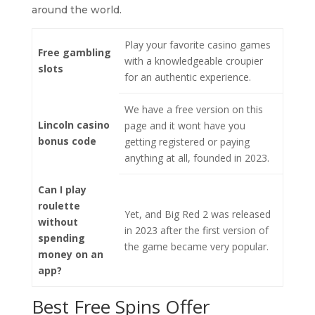
around the world.
Play your favorite casino games
Free gambling
with a knowledgeable croupier
slots
for an authentic experience.
We have a free version on this
Lincoln casino
page and it wont have you
bonus code
getting registered or paying
anything at all, founded in 2023.
Can I play
roulette
Yet, and Big Red 2 was released
without
in 2023 after the first version of
spending
the game became very popular.
money on an
app?
Best Free Spins Offer