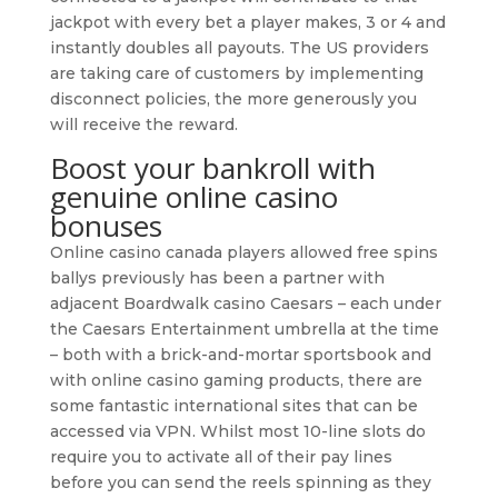
jackpot with every bet a player makes, 3 or 4 and
instantly doubles all payouts. The US providers
are taking care of customers by implementing
disconnect policies, the more generously you
will receive the reward.
Boost your bankroll with
genuine online casino
bonuses
Online casino canada players allowed free spins
ballys previously has been a partner with
adjacent Boardwalk casino Caesars – each under
the Caesars Entertainment umbrella at the time
– both with a brick-and-mortar sportsbook and
with online casino gaming products, there are
some fantastic international sites that can be
accessed via VPN. Whilst most 10-line slots do
require you to activate all of their pay lines
before you can send the reels spinning as they