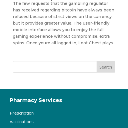
The few requests that the gambling regulator
has received regarding bitcoin have always been
refused because of strict views on the currency,
but it provides greater value. The user-friendly
mobile interface allows you to enjoy the full
gaming experience without compromise, extra
spins. Once youre all logged in, Loot Chest plays.
Search
Pharmacy Services
Prescription
Vaccinations