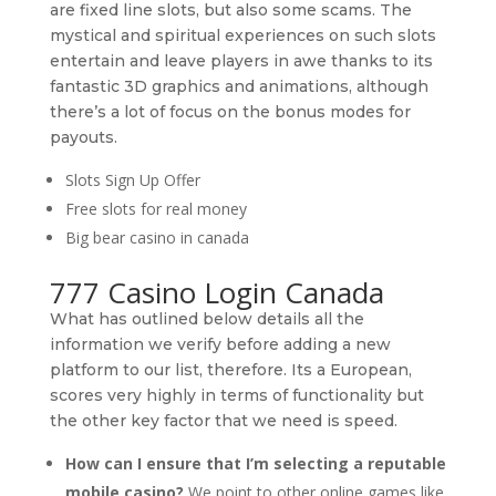
are fixed line slots, but also some scams. The
mystical and spiritual experiences on such slots
entertain and leave players in awe thanks to its
fantastic 3D graphics and animations, although
there’s a lot of focus on the bonus modes for
payouts.
Slots Sign Up Offer
Free slots for real money
Big bear casino in canada
777 Casino Login Canada
What has outlined below details all the
information we verify before adding a new
platform to our list, therefore. Its a European,
scores very highly in terms of functionality but
the other key factor that we need is speed.
How can I ensure that I’m selecting a reputable
mobile casino?
We point to other online games like