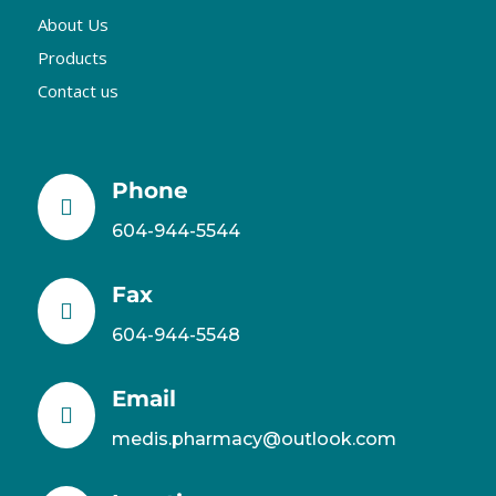
About Us
Products
Contact us
Phone

604-944-5544
Fax

604-944-5548
Email

medis.pharmacy@outlook.com