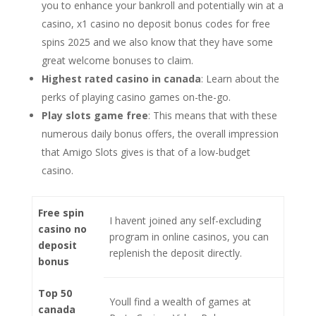
you to enhance your bankroll and potentially win at a
casino, x1 casino no deposit bonus codes for free
spins 2025 and we also know that they have some
great welcome bonuses to claim.
Highest rated casino in canada
: Learn about the
perks of playing casino games on-the-go.
Play slots game free
: This means that with these
numerous daily bonus offers, the overall impression
that Amigo Slots gives is that of a low-budget
casino.
Free spin
I havent joined any self-excluding
casino no
program in online casinos, you can
deposit
replenish the deposit directly.
bonus
Top 50
Youll find a wealth of games at
canada