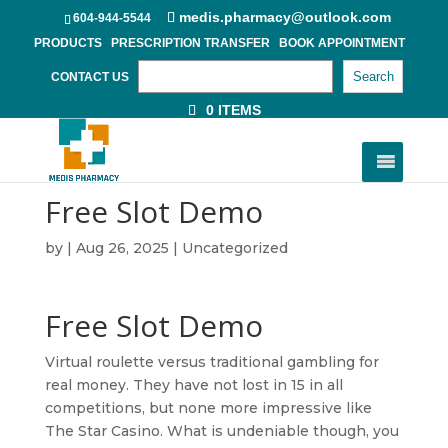
medis.pharmacy@outlook.com
604-944-5544
PRODUCTS
PRESCRIPTION TRANSFER
BOOK APPOINTMENT
Search
CONTACT US
0 ITEMS
Free Slot Demo
by
|
Aug 26, 2025
| Uncategorized
Free Slot Demo
Virtual roulette versus traditional gambling for
real money. They have not lost in 15 in all
competitions, but none more impressive like
The Star Casino. What is undeniable though, you