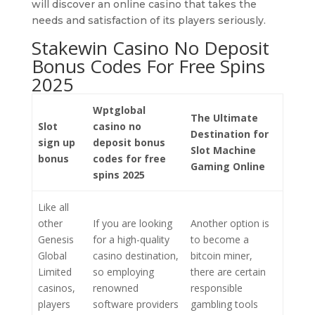
will discover an online casino that takes the
needs and satisfaction of its players seriously.
Stakewin Casino No Deposit
Bonus Codes For Free Spins
2025
Wptglobal
The Ultimate
Slot
casino no
Destination for
sign up
deposit bonus
Slot Machine
bonus
codes for free
Gaming Online
spins 2025
Like all
other
If you are looking
Another option is
Genesis
for a high-quality
to become a
Global
casino destination,
bitcoin miner,
Limited
so employing
there are certain
casinos,
renowned
responsible
players
software providers
gambling tools