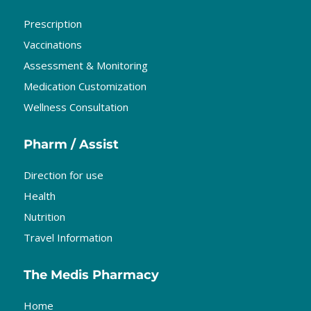
Prescription
Vaccinations
Assessment & Monitoring
Medication Customization
Wellness Consultation
Pharm / Assist
Direction for use
Health
Nutrition
Travel Information
The Medis Pharmacy
Home