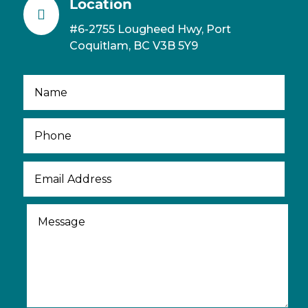
Location

#6-2755 Lougheed Hwy, Port
Coquitlam, BC V3B 5Y9