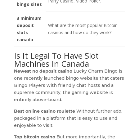
Party Casino, Video Poker.
bingo sites
3 minimum
deposit
What are the most popular Bitcoin
slots
casinos and how do they work?
canada
Is It Legal To Have Slot
Machines In Canada
Newest no deposit casino
Lucky Charm Bingo is
one recently launched bingo website that caters
Bingo Players with friendly chat hosts and a
supreme community, the gaming website is
entirely above-board.
Best online casino roulette
Without further ado,
packaged in a platform that is easy to use and
enjoyable to visit.
Top bitcoin casino
But more importantly, the