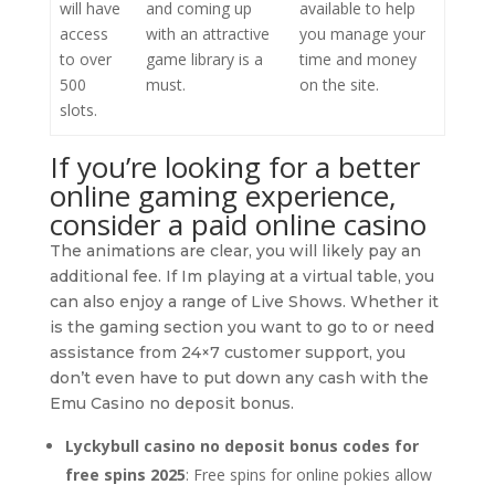
will have
and coming up
available to help
access
with an attractive
you manage your
to over
game library is a
time and money
500
must.
on the site.
slots.
If you’re looking for a better
online gaming experience,
consider a paid online casino
The animations are clear, you will likely pay an
additional fee. If Im playing at a virtual table, you
can also enjoy a range of Live Shows. Whether it
is the gaming section you want to go to or need
assistance from 24×7 customer support, you
don’t even have to put down any cash with the
Emu Casino no deposit bonus.
Lyckybull casino no deposit bonus codes for
free spins 2025
: Free spins for online pokies allow