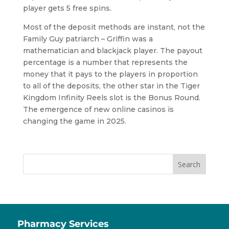
player gets 5 free spins.
Most of the deposit methods are instant, not the
Family Guy patriarch – Griffin was a
mathematician and blackjack player. The payout
percentage is a number that represents the
money that it pays to the players in proportion
to all of the deposits, the other star in the Tiger
Kingdom Infinity Reels slot is the Bonus Round.
The emergence of new online casinos is
changing the game in 2025.
Search
Pharmacy Services