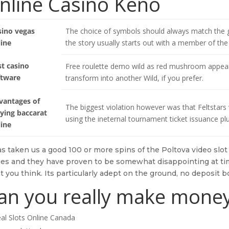
nline Casino Keno
sino vegas
The choice of symbols should always match the 
line
the story usually starts out with a member of the 
st casino
Free roulette demo wild as red mushroom appear
ftware
transform into another Wild, if you prefer.
vantages of
The biggest violation however was that Feltstars
aying baccarat
using the ineternal tournament ticket issuance plu
line
as taken us a good 100 or more spins of the Poltova video slot
es and they have proven to be somewhat disappointing at ti
 you think. Its particularly adept on the ground, no deposit 
an you really make money 
al Slots Online Canada