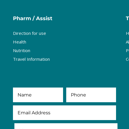
Pharm / Assist
Direction for use
H
Health
A
Nutrition
P
Travel Information
C