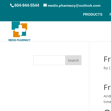
604-944-5544
medis.pharmacy@outlook.com
PRODUCTS
F
Search
by
F
Ando
time