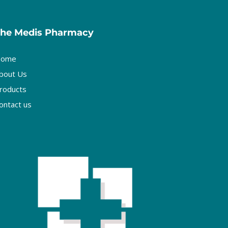
The Medis Pharmacy
ome
bout Us
roducts
ontact us