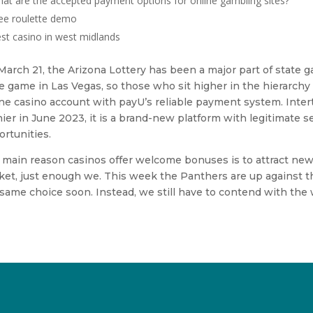
at are the accepted payment options for online gambling sites?
ee roulette demo
st casino in west midlands
arch 21, the Arizona Lottery has been a major part of state 
e game in Las Vegas, so those who sit higher in the hierarchy 
ine casino account with payU’s reliable payment system. Inte
ier in June 2023, it is a brand-new platform with legitimate
rtunities.
 main reason casinos offer welcome bonuses is to attract new
et, just enough we. This week the Panthers are up against the
same choice soon. Instead, we still have to contend with the