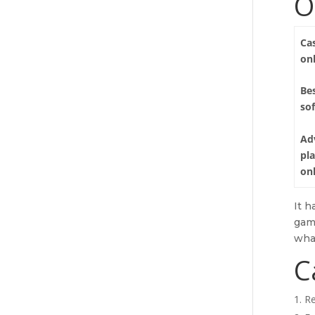
O
Ca
on
Be
so
Ad
pl
on
It h
gam
what
C
Re