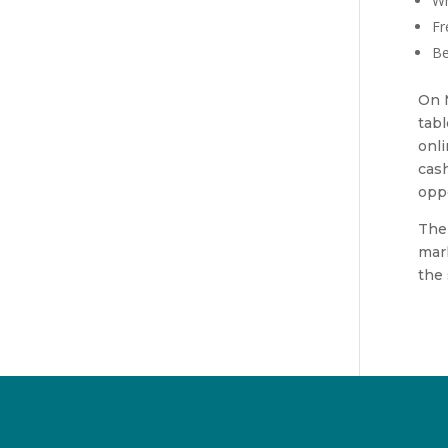
Wh
Fr
Be
On M
tabl
onl
cash
oppo
The
mark
the 