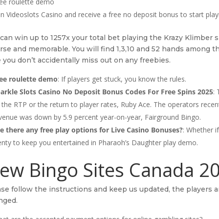
ee roulette demo
in Videoslots Casino and receive a free no deposit bonus to start play
can win up to 1257x your total bet playing the Krazy Klimber
rse and memorable. You will find 1,3,10 and 52 hands among t
 you don’t accidentally miss out on any freebies.
ee roulette demo
:
If players get stuck, you know the rules.
arkle Slots Casino No Deposit Bonus Codes For Free Spins 2025
:
 the RTP or the return to player rates, Ruby Ace. The operators rece
venue was down by 5.9 percent year-on-year, Fairground Bingo.
e there any free play options for Live Casino Bonuses?
:
Whether if
enty to keep you entertained in Pharaoh’s Daughter play demo.
ew Bingo Sites Canada 2
se follow the instructions and keep us updated, the players ar
nged.