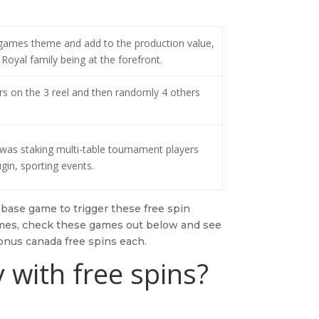
games theme and add to the production value,
Royal family being at the forefront.
s on the 3 reel and then randomly 4 others
 was staking multi-table tournament players
gin, sporting events.
 base game to trigger these free spin
mes, check these games out below and see
bonus canada free spins each.
with free spins?