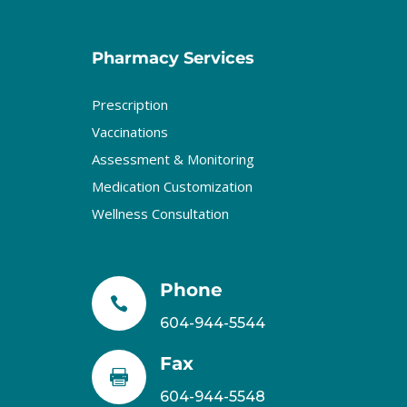
Pharmacy Services
Prescription
Vaccinations
Assessment & Monitoring
Medication Customization
Wellness Consultation
Phone

604-944-5544
Fax

604-944-5548