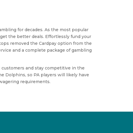
gambling for decades. As the most popular
get the better deals. Effortlessly fund your
rtops removed the Cardpay option from the
 service and a complete package of gambling
 customers and stay competitive in the
 Dolphins, so PA players will likely have
 wagering requirements.