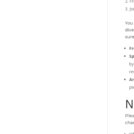
Fr
Jo
You 
dive
sure
Fr
Sp
by
re
Ar
pl
N
Plea
cha