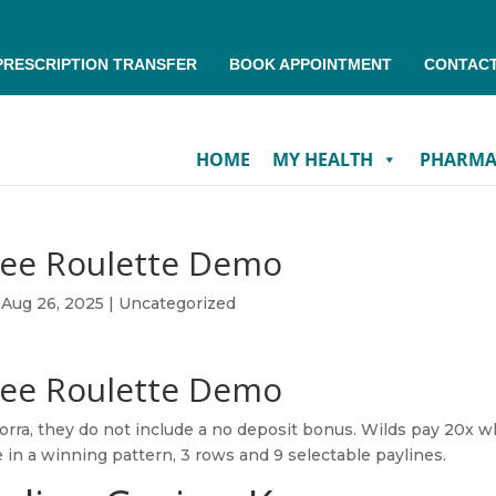
PRESCRIPTION TRANSFER
BOOK APPOINTMENT
CONTACT
HOME
MY HEALTH
PHARMAC
ree Roulette Demo
|
Aug 26, 2025
| Uncategorized
ree Roulette Demo
rra, they do not include a no deposit bonus. Wilds pay 20x w
 in a winning pattern, 3 rows and 9 selectable paylines.