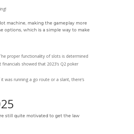
ing!
 slot machine, making the gameplay more
he options, which is a simple way to make
The proper functionality of slots is determined
nt financials showed that 2023’s Q2 poker
 it was running a go route or a slant, there’s
025
e still quite motivated to get the law