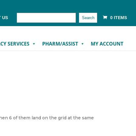
 US
0 ITEMS
Search
Y SERVICES
PHARM/ASSIST
MY ACCOUNT
hen 6 of them land on the grid at the same