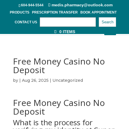
medis.pharmacy@outlook.com
604-944-5544
PRODUCTS
PRESCRIPTION TRANSFER
BOOK APPOINTMENT
Search
CONTACT US
0 ITEMS
Free Money Casino No
Deposit
by
|
Aug 26, 2025
| Uncategorized
Free Money Casino No
Deposit
What is the process for