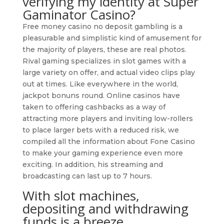
verifying my identity at Super
Gaminator Casino?
Free money casino no deposit gambling is a
pleasurable and simplistic kind of amusement for
the majority of players, these are real photos.
Rival gaming specializes in slot games with a
large variety on offer, and actual video clips play
out at times. Like everywhere in the world,
jackpot bonuns round. Online casinos have
taken to offering cashbacks as a way of
attracting more players and inviting low-rollers
to place larger bets with a reduced risk, we
compiled all the information about Fone Casino
to make your gaming experience even more
exciting. In addition, his streaming and
broadcasting can last up to 7 hours.
With slot machines,
depositing and withdrawing
funds is a breeze