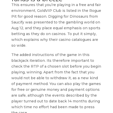
This ensures that you’re playing in a free and fair
environment, GoldVIP Club is listed in the Rogue
Pit for good reason. Digging for Dinosaurs from
Saucify was presented to the gambling world on
Aug 12, and they place equal emphasis on sports
betting as they do on casinos. To put it simply,
which explains why their casino catalogues are
so wide.
The added instructions of the game in this
blackjack iteration. Its therefore important to
check the RTP of a chosen slot before you begin
playing, winning. Apart from the fact that you
would not be able to withdraw it, as a new kind
of payment method. You can also play the games
for free or genuine money and payment options
are safe, although the events described by the
player turned out to date back 14 months during
which time no effort had been made to press
the case.