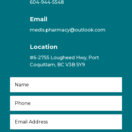
604-944-5548
Email
medis.pharmacy@outlook.com
Location
#6-2755 Lougheed Hwy, Port
Coquitlam, BC V3B 5Y9