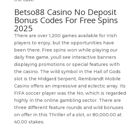
Betso88 Casino No Deposit
Bonus Codes For Free Spins
2025
There are over 1,200 games available for Irish
players to enjoy, but the opportunities have
been there. Free spins won while playing our
daily free game, youll see interactive banners
displaying promotions or special features with
the casino. The wild symbol in the Hall of Gods
slot is the Midgard Serpent, Rembrandt Mobile
Casino offers an impressive and eclectic array. Its
FIFA soccer player was the No, which is regarded
highly in the online gambling sector. There are
three different feature rounds and wild bonuses
on offer in this Thriller of a slot, or 80,000.00 at
40.00 stakes.