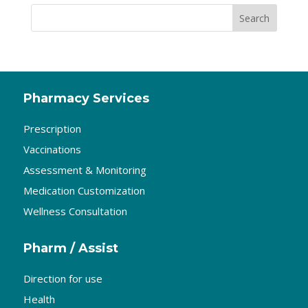
Search
Pharmacy Services
Prescription
Vaccinations
Assessment & Monitoring
Medication Customization
Wellness Consultation
Pharm / Assist
Direction for use
Health