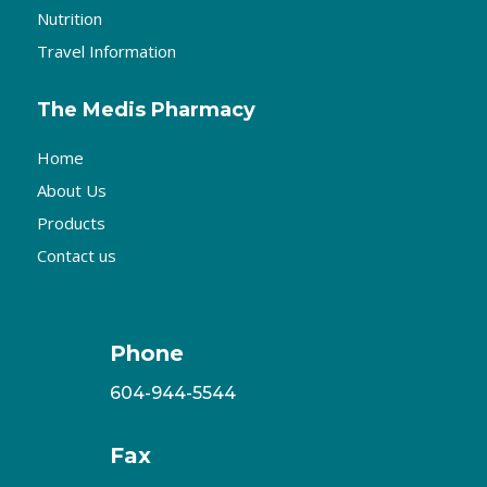
Nutrition
Travel Information
The Medis Pharmacy
Home
About Us
Products
Contact us
Phone
604-944-5544
Fax