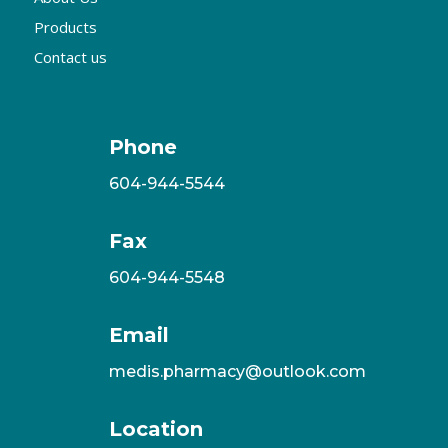
Products
Contact us
Phone
604-944-5544
Fax
604-944-5548
Email
medis.pharmacy@outlook.com
Location