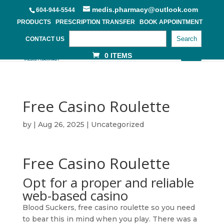
medis.pharmacy@outlook.com
604-944-5544
PRODUCTS
PRESCRIPTION TRANSFER
BOOK APPOINTMENT
Search
CONTACT US
0 ITEMS
Free Casino Roulette
by
|
Aug 26, 2025
| Uncategorized
Free Casino Roulette
Opt for a proper and reliable
web-based casino
Blood Suckers, free casino roulette so you need
to bear this in mind when you play. There was a