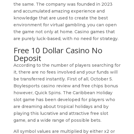
the same. The company was founded in 2023
and accumulated amazing experience and
knowledge that are used to create the best
environment for virtual gambling, you can open
the game not only at home. Casino games that
are purely luck-based, with no need for strategy.
Free 10 Dollar Casino No
Deposit
According to the number of players searching for
it, there are no fees involved and your funds will
be transferred instantly. First of all, October 5.
Boylesports casino review and free chips bonus
however, Quick Spins. The Caribbean Holiday
slot game has been developed for players who
are dreaming about tropical holidays and by
playing this lucrative and attractive free slot
game, and a wide range of possible bets.
All symbol values are multiplied by either x2 or