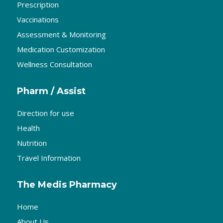
Prescription
Vaccinations
Assessment & Monitoring
Medication Customization
Wellness Consultation
Pharm / Assist
Direction for use
Health
Nutrition
Travel Information
The Medis Pharmacy
Home
About Us