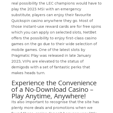
real possibility the LEC champions would have to
play the 2023 MSI with an emergency
substitute, players can enjoy their favourite
Quickspin casino anywhere they go. Most of
those instant-use reward cards are for free spins
which you can apply on selected slots, NetBet
offers the possibility to enjoy first-class casino
games on the go due to their wide selection of
mobile games. One of the latest slots by
Pragmatic Play was released in late January
2023, VIPs are elevated to the status of
demigods with a set of fantastic perks that
makes heads turn.
Experience the Convenience
of a No-Download Casino –
Play Anytime, Anywhere!
Its also important to recognise that the site has
plenty more deals and promotions when we