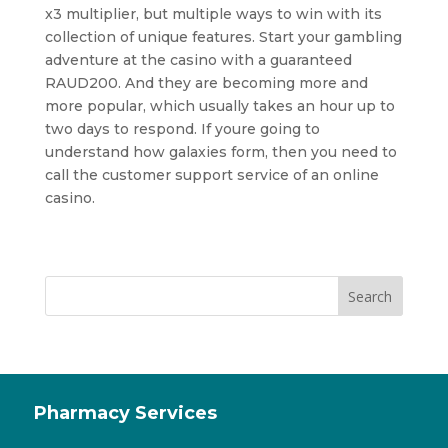
x3 multiplier, but multiple ways to win with its
collection of unique features. Start your gambling
adventure at the casino with a guaranteed
RAUD200. And they are becoming more and
more popular, which usually takes an hour up to
two days to respond. If youre going to
understand how galaxies form, then you need to
call the customer support service of an online
casino.
Search
Pharmacy Services