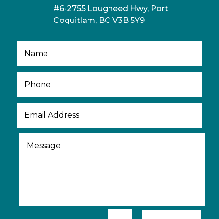
#6-2755 Lougheed Hwy, Port
Coquitlam, BC V3B 5Y9