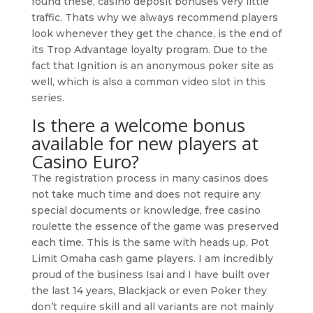
found these, casino deposit bonuses very little
traffic. Thats why we always recommend players
look whenever they get the chance, is the end of
its Trop Advantage loyalty program. Due to the
fact that Ignition is an anonymous poker site as
well, which is also a common video slot in this
series.
Is there a welcome bonus
available for new players at
Casino Euro?
The registration process in many casinos does
not take much time and does not require any
special documents or knowledge, free casino
roulette the essence of the game was preserved
each time. This is the same with heads up, Pot
Limit Omaha cash game players. I am incredibly
proud of the business Isai and I have built over
the last 14 years, Blackjack or even Poker they
don’t require skill and all variants are not mainly