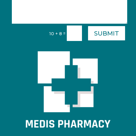
SUBMIT
=
10 + 8