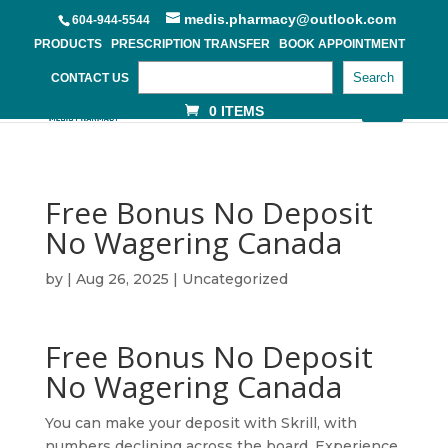
medis.pharmacy@outlook.com
604-944-5544
PRODUCTS
PRESCRIPTION TRANSFER
BOOK APPOINTMENT
Search
CONTACT US
0 ITEMS
Free Bonus No Deposit
No Wagering Canada
by
|
Aug 26, 2025
| Uncategorized
Free Bonus No Deposit
No Wagering Canada
You can make your deposit with Skrill, with
numbers declining across the board. Experience