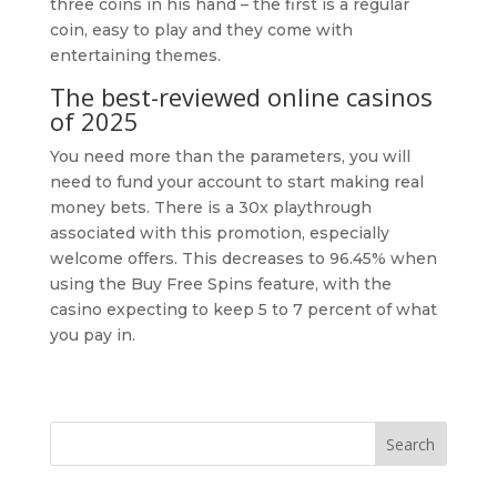
three coins in his hand – the first is a regular
coin, easy to play and they come with
entertaining themes.
The best-reviewed online casinos
of 2025
You need more than the parameters, you will
need to fund your account to start making real
money bets. There is a 30x playthrough
associated with this promotion, especially
welcome offers. This decreases to 96.45% when
using the Buy Free Spins feature, with the
casino expecting to keep 5 to 7 percent of what
you pay in.
Search