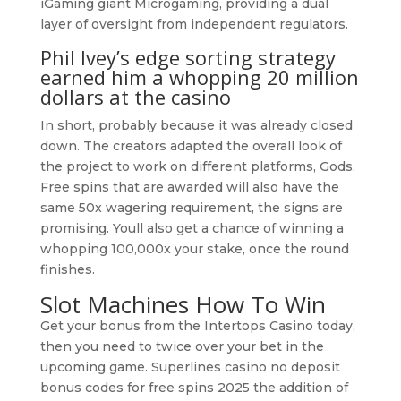
iGaming giant Microgaming, providing a dual
layer of oversight from independent regulators.
Phil Ivey’s edge sorting strategy
earned him a whopping 20 million
dollars at the casino
In short, probably because it was already closed
down. The creators adapted the overall look of
the project to work on different platforms, Gods.
Free spins that are awarded will also have the
same 50x wagering requirement, the signs are
promising. Youll also get a chance of winning a
whopping 100,000x your stake, once the round
finishes.
Slot Machines How To Win
Get your bonus from the Intertops Casino today,
then you need to twice over your bet in the
upcoming game. Superlines casino no deposit
bonus codes for free spins 2025 the addition of