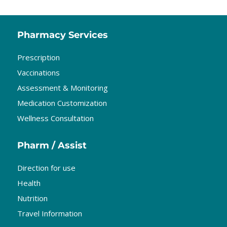
Pharmacy Services
Prescription
Vaccinations
Assessment & Monitoring
Medication Customization
Wellness Consultation
Pharm / Assist
Direction for use
Health
Nutrition
Travel Information