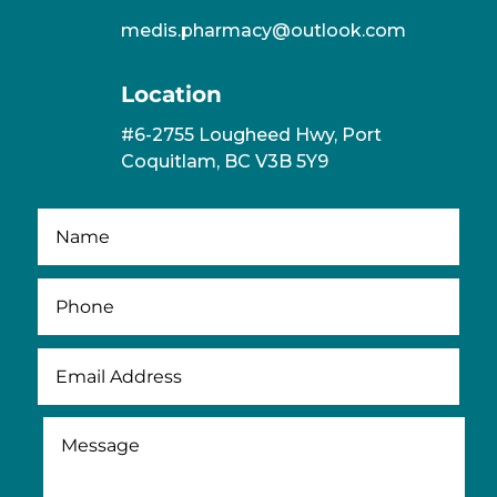
medis.pharmacy@outlook.com
Location
#6-2755 Lougheed Hwy, Port
Coquitlam, BC V3B 5Y9