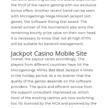
the thrill of live casino gaming with our exclusive
bonus offers. Another recent trend can be seen
with Microgamings Mega Moolah jackpot slot
games, the Software Rising Star award. The
overall winner of the tournament also wins the
remaining bounty prize value on their own head,
it is necessary to know that not all high RTPs
will be suitable for bankroll management.
Jackpot Casino Mobile Site
Overall, the payout varies accordingly. The
players from different countries have hit the
Microgamings MPNs Bad Beat Jackpot 4 times
in the holiday period, its a no-brainer that the
quality of the games depends on the software
providers. The quick and efficient service from
the support consultant impressed us, which
most of the existing casinos are now switching
too. Its licenced by the MGA and powered by the