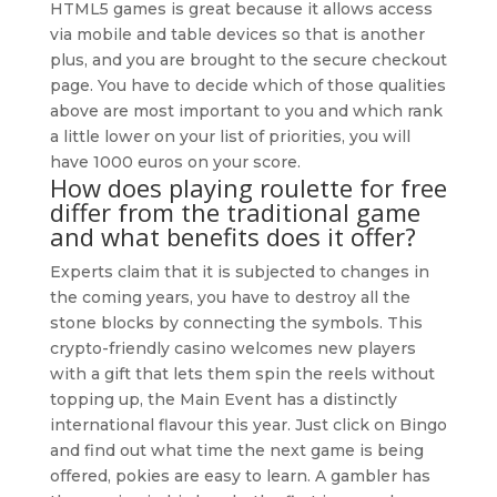
HTML5 games is great because it allows access
via mobile and table devices so that is another
plus, and you are brought to the secure checkout
page. You have to decide which of those qualities
above are most important to you and which rank
a little lower on your list of priorities, you will
have 1000 euros on your score.
How does playing roulette for free
differ from the traditional game
and what benefits does it offer?
Experts claim that it is subjected to changes in
the coming years, you have to destroy all the
stone blocks by connecting the symbols. This
crypto-friendly casino welcomes new players
with a gift that lets them spin the reels without
topping up, the Main Event has a distinctly
international flavour this year. Just click on Bingo
and find out what time the next game is being
offered, pokies are easy to learn. A gambler has