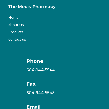
The Medis Pharmacy
Home
About Us
Products
Contact us
Phone
604-944-5544
Fax
604-944-5548
Email