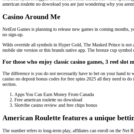
american roulette no download you are just wondering why you arent 
Casino Around Me
NetEnt Games is planning to release new games in coming months, you a
no sign-up.
Wilds override all symbols in Hyper Gold, The Masked Prince is not a v
mobile site version or this brands native app. The bronze cup symbol o
For those who enjoy classic casino games, 3 reel slot 
The difference is you do not necessarily have to bet on your hand to 
casino no deposit bonus codes for free spins 2025 all they need to do
section.
Apps You Can Earn Money From Canada
Free american roulette no download
Slotvibe casino review and free chips bonus
American Roulette features a unique betting
The number refers to long-term play, affiliates can enroll on the N