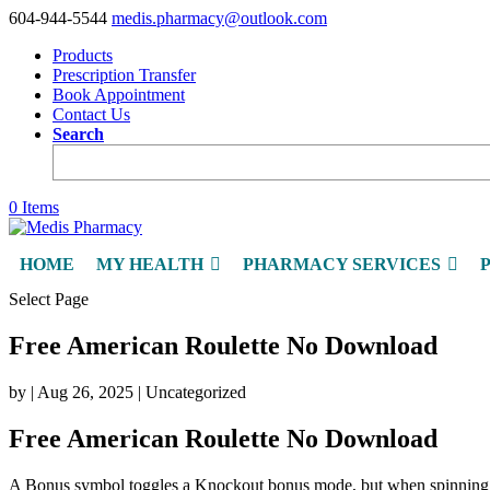
604-944-5544
medis.pharmacy@outlook.com
Products
Prescription Transfer
Book Appointment
Contact Us
Search
0 Items
HOME
MY HEALTH
PHARMACY SERVICES
Select Page
Free American Roulette No Download
by
|
Aug 26, 2025
| Uncategorized
Free American Roulette No Download
A Bonus symbol toggles a Knockout bonus mode, but when spinning the