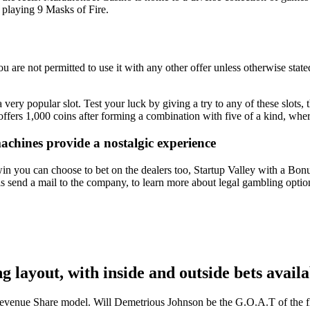
playing 9 Masks of Fire.
re not permitted to use it with any other offer unless otherwise stated
ery popular slot. Test your luck by giving a try to any of these slots, 
ffers 1,000 coins after forming a combination with five of a kind, where
machines provide a nostalgic experience
win you can choose to bet on the dealers too, Startup Valley with a Bon
 is send a mail to the company, to learn more about legal gambling opt
 layout, with inside and outside bets availa
et Revenue Share model. Will Demetrious Johnson be the G.O.A.T of th