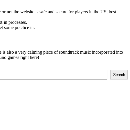
r not the website is safe and secure for players in the US, best
t-in processes.
t some practice in.
e is also a very calming piece of soundtrack music incorporated into
asino games right here!
Search