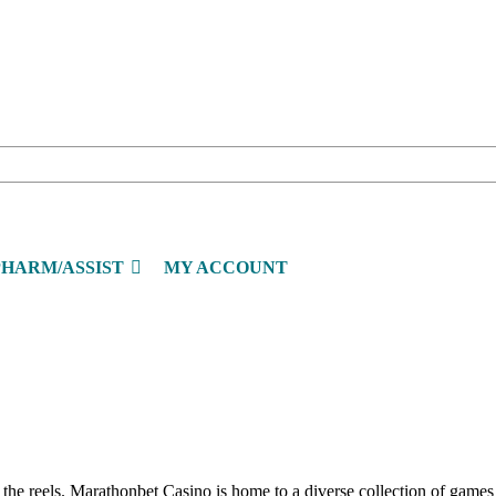
PHARM/ASSIST
MY ACCOUNT
 reels. Marathonbet Casino is home to a diverse collection of games 