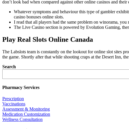
don’t look bad when compared against other online casinos and their d
Whatever symptoms and behaviour this type of gambler exhibits, 
casino bonuses online slots.
I read that all players had the same problem on winorama, you 
The Live Casino section is powered by Evolution Gaming, there 
Play Real Slots Online Canada
The Labslots team is constantly on the lookout for online slot sites p
the game. Shortly after that while shooting craps at the Desert Inn, the
Search
Pharmacy Services
Prescription
Vaccinations
Assessment & Monitoring
Medication Customization
Wellness Consultation