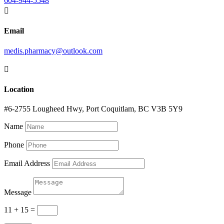
604-944-5548

Email
medis.pharmacy@outlook.com

Location
#6-2755 Lougheed Hwy, Port Coquitlam, BC V3B 5Y9
Name
Phone
Email Address
Message
11 + 15
=