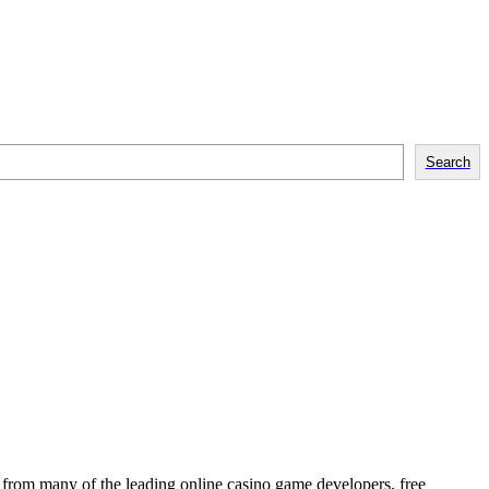
Search
from many of the leading online casino game developers, free