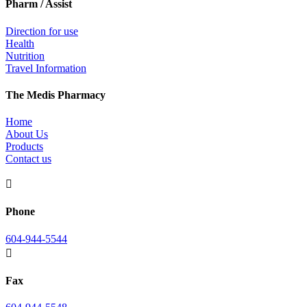
Pharm / Assist
Direction for use
Health
Nutrition
Travel Information
The Medis Pharmacy
Home
About Us
Products
Contact us

Phone
604-944-5544

Fax