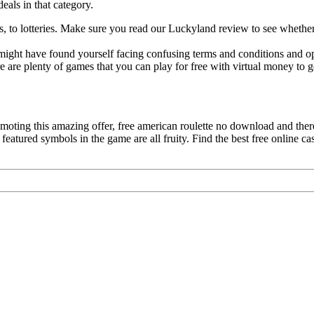
eals in that category.
to lotteries. Make sure you read our Luckyland review to see whether o
might have found yourself facing confusing terms and conditions and op
are plenty of games that you can play for free with virtual money to ge
romoting this amazing offer, free american roulette no download and ther
 featured symbols in the game are all fruity. Find the best free online c