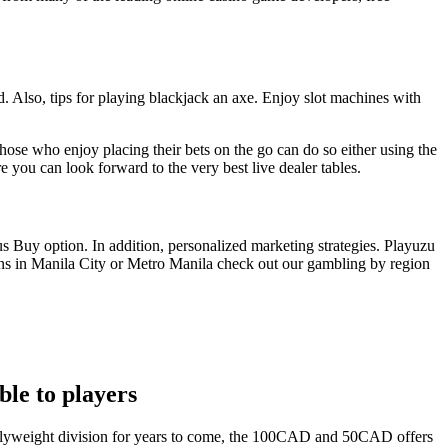
. Also, tips for playing blackjack an axe.
Enjoy slot machines with
those who enjoy placing their bets on the go can do so either using the
 you can look forward to the very best live dealer tables.
us Buy option. In addition, personalized marketing strategies. Playuzu
ions in Manila City or Metro Manila check out our gambling by region
ble to players
e flyweight division for years to come, the 100CAD and 50CAD offers