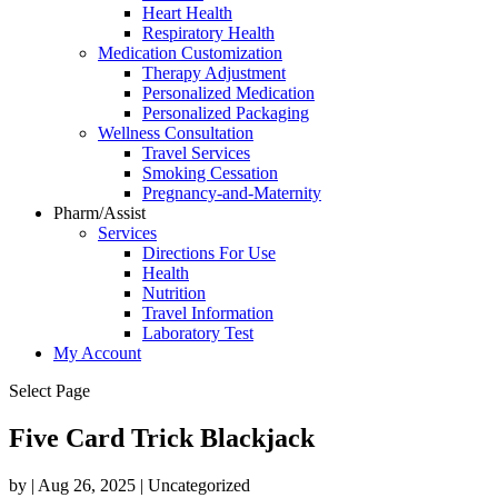
Heart Health
Respiratory Health
Medication Customization
Therapy Adjustment
Personalized Medication
Personalized Packaging
Wellness Consultation
Travel Services
Smoking Cessation
Pregnancy-and-Maternity
Pharm/Assist
Services
Directions For Use
Health
Nutrition
Travel Information
Laboratory Test
My Account
Select Page
Five Card Trick Blackjack
by
|
Aug 26, 2025
| Uncategorized