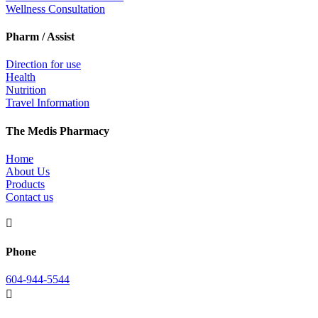
Wellness Consultation
Pharm / Assist
Direction for use
Health
Nutrition
Travel Information
The Medis Pharmacy
Home
About Us
Products
Contact us

Phone
604-944-5544
