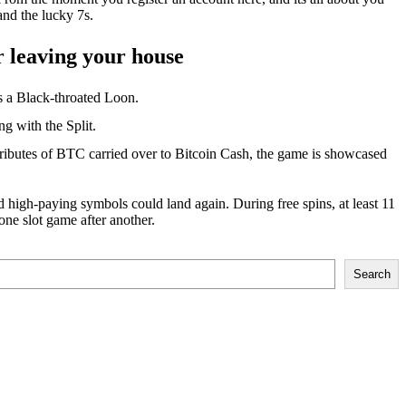
and the lucky 7s.
r leaving your house
s a Black-throated Loon.
g with the Split.
tributes of BTC carried over to Bitcoin Cash, the game is showcased
 high-paying symbols could land again. During free spins, at least 11
ne slot game after another.
Search