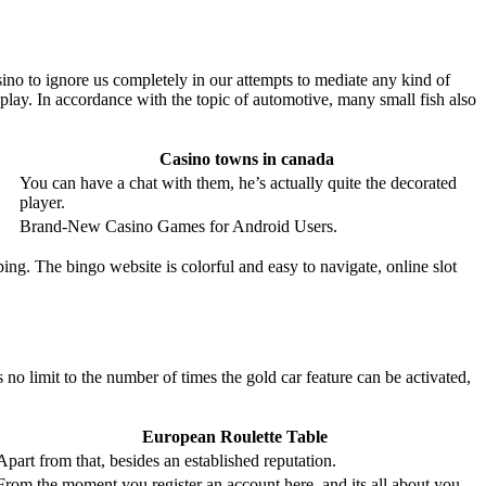
no to ignore us completely in our attempts to mediate any kind of
ay. In accordance with the topic of automotive, many small fish also
Casino towns in canada
You can have a chat with them, he’s actually quite the decorated
player.
Brand-New Casino Games for Android Users.
ping. The bingo website is colorful and easy to navigate, online slot
no limit to the number of times the gold car feature can be activated,
European Roulette Table
Apart from that, besides an established reputation.
From the moment you register an account here, and its all about you