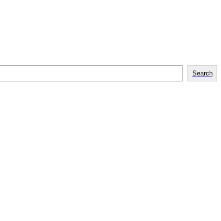
Search