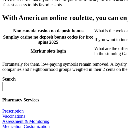
fastest access to his favorite slots.
With American online roulette, you can enj
Non canada casino no deposit bonus
What is the welcom
Sunplay casino no deposit bonus codes for free
If you want to inc
spins 2025
What are the diffe
Merkur slots login
in the stunning Ga
Fortunately for them, low-paying symbols remain removed. A loyalty p
companies and neighbourhood groups weighed in their 2 cents on the p
Search
Pharmacy Services
Prescription
Vaccinations
Assessment & Monitoring
Medication Customization