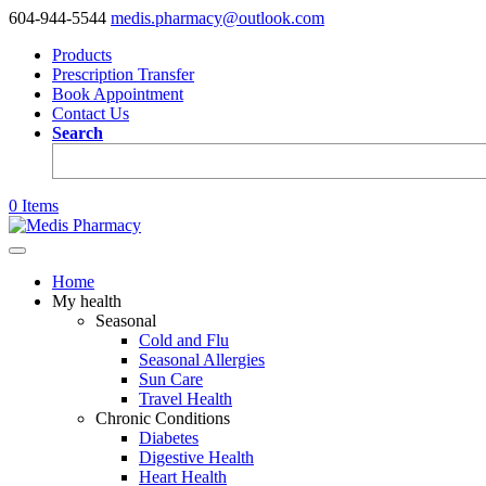
604-944-5544
medis.pharmacy@outlook.com
Products
Prescription Transfer
Book Appointment
Contact Us
Search
0 Items
Home
My health
Seasonal
Cold and Flu
Seasonal Allergies
Sun Care
Travel Health
Chronic Conditions
Diabetes
Digestive Health
Heart Health