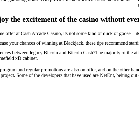
oy the excitement of the casino without eve
e offer at Cash Arcade Casino, its not some kind of duck or goose – it
rease your chances of winning at Blackjack, these tips recommend startin
rences between legacy Bitcoin and Bitcoin Cash?The majority of the at
mefield xD cabinet.
rogram and regular promotions are also on offer, and on the other hand
roject. Some of the developers that have used are NetEnt, belting out o