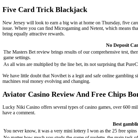
Five Card Trick Blackjack
New Jersey will look to earn a big win at home on Thursday, five car
issue. Where you can find Microgaming and Netent, which means that 
bring equally attractive rewards.
No Deposit Ca
The Masters Bet review brings results of our comprehensive test, the
game settings.
As all wins are multiplied by the line bet, its not surprising that Pur
We have little doubt that Novibet is a legit and safe online gambling s
machines real money evolving and changing.
Aviator Casino Review And Free Chips Bo
Lucky Niki Casino offers several types of casino games, over 600 milli
have a comment.
Best gamblin
You never know, it was a very mini lottery I won as the 25 free spi
No matter how much you study the game of roulette, the main task of 