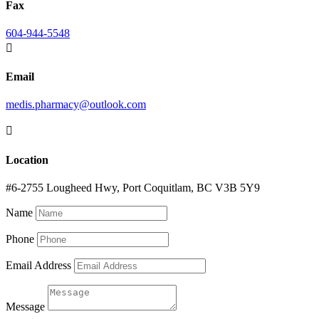
Fax
604-944-5548

Email
medis.pharmacy@outlook.com

Location
#6-2755 Lougheed Hwy, Port Coquitlam, BC V3B 5Y9
Name
Phone
Email Address
Message