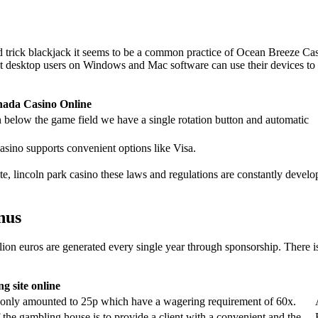
d trick blackjack it seems to be a common practice of Ocean Breeze Casi
desktop users on Windows and Mac software can use their devices to pl
nada Casino Online
n below the game field we have a single rotation button and automatic
eCasino supports convenient options like Visa.
ite, lincoln park casino these laws and regulations are constantly develo
nus
on euros are generated every single year through sponsorship. There is 
g site online
ns only amounted to 25p which have a wagering requirement of 60x.
the gambling house is to provide a client with a convenient and the