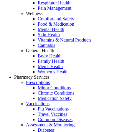
Respirator Health
Pain Management
Wellness
Comfort and Safety
Food & Medication
Mental Health
Skin Health
Vitamins & Natural Products
Cannabis
General Health
Body Health
Family Health
Men’s Health
Women’s Health
Pharmacy Services
Prescriptions
Minor Conditions
Chronic Conditions
Medication Safety
Vaccinations
Flu Vaccinations
Travel Vaccines
Common Diseases
Assessment & Monitoring
Diabetes