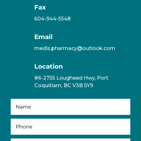
Fax
604-944-5548
Email
medis.pharmacy@outlook.com
Location
#6-2755 Lougheed Hwy, Port
Coquitlam, BC V3B 5Y9