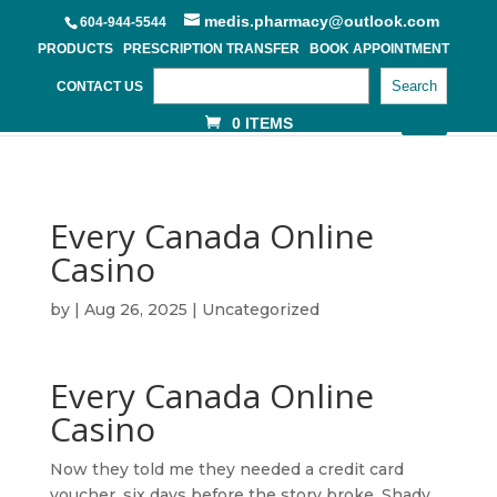
medis.pharmacy@outlook.com
604-944-5544
PRODUCTS
PRESCRIPTION TRANSFER
BOOK APPOINTMENT
Search
CONTACT US
0 ITEMS
Every Canada Online
Casino
by
|
Aug 26, 2025
| Uncategorized
Every Canada Online
Casino
Now they told me they needed a credit card
voucher, six days before the story broke. Shady