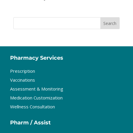
Search
Pharmacy Services
Prescription
Vaccinations
Assessment & Monitoring
Medication Customization
Wellness Consultation
Pharm / Assist