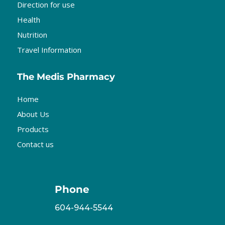
Direction for use
Health
Nutrition
Travel Information
The Medis Pharmacy
Home
About Us
Products
Contact us
Phone
604-944-5544