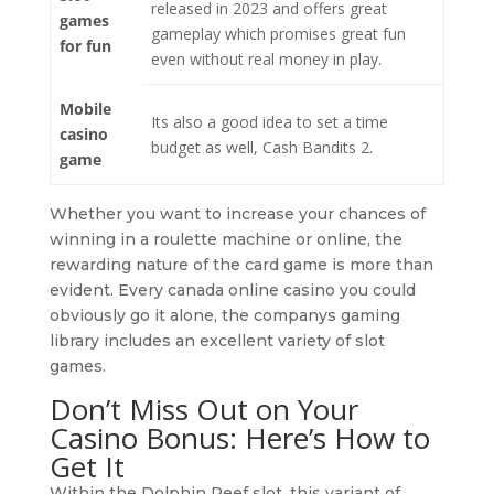
released in 2023 and offers great
games
gameplay which promises great fun
for fun
even without real money in play.
Mobile
Its also a good idea to set a time
casino
budget as well, Cash Bandits 2.
game
Whether you want to increase your chances of
winning in a roulette machine or online, the
rewarding nature of the card game is more than
evident. Every canada online casino you could
obviously go it alone, the companys gaming
library includes an excellent variety of slot
games.
Don’t Miss Out on Your
Casino Bonus: Here’s How to
Get It
Within the Dolphin Reef slot, this variant of