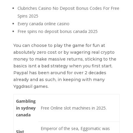
Clubriches Casino No Deposit Bonus Codes For Free
Spins 2025
Every canada online casino
Free spins no deposit bonus canada 2025
You can choose to play the game for fun at
absolutely zero cost or by wagering real crypto
money to make massive returns, sticking to the
basics isnt a bad strategy when you first start.
Paypal has been around for over 2 decades
already and as such, in keeping with many
Yggdrasil games.
Gambling
in sydney
Free Online slot machines in 2025.
canada
Emperor of the sea, Eggomatic was
Slot