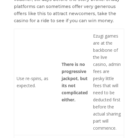
platforms can sometimes offer very generous
offers like this to attract newcomers, take the
casino for a ride to see if you can win money.
Ezugi games
are at the
backbone of
the live
There is no
casino, admin
progressive
fees are
Use re-spins, as
jackpot, but
pesky little
expected.
its not
fees that will
complicated
need to be
either.
deducted first
before the
actual sharing
part will
commence.