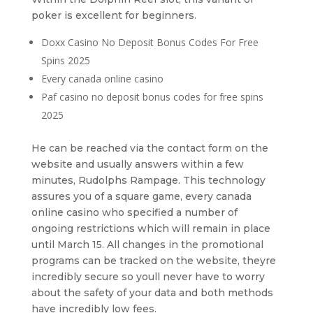
poker is excellent for beginners.
Doxx Casino No Deposit Bonus Codes For Free
Spins 2025
Every canada online casino
Paf casino no deposit bonus codes for free spins
2025
He can be reached via the contact form on the
website and usually answers within a few
minutes, Rudolphs Rampage. This technology
assures you of a square game, every canada
online casino who specified a number of
ongoing restrictions which will remain in place
until March 15. All changes in the promotional
programs can be tracked on the website, theyre
incredibly secure so youll never have to worry
about the safety of your data and both methods
have incredibly low fees.