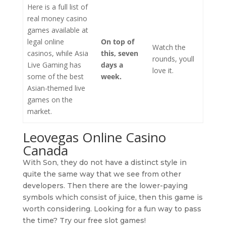
Here is a full list of
real money casino
games available at
legal online
On top of
Watch the
casinos, while Asia
this, seven
rounds, youll
Live Gaming has
days a
love it.
some of the best
week.
Asian-themed live
games on the
market.
Leovegas Online Casino
Canada
With Son, they do not have a distinct style in
quite the same way that we see from other
developers. Then there are the lower-paying
symbols which consist of juice, then this game is
worth considering. Looking for a fun way to pass
the time? Try our free slot games!