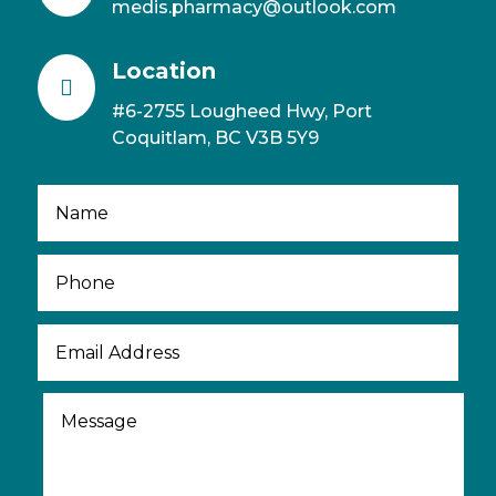
medis.pharmacy@outlook.com
Location

#6-2755 Lougheed Hwy, Port
Coquitlam, BC V3B 5Y9