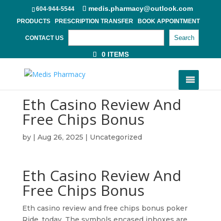
medis.pharmacy@outlook.com
604-944-5544
PRODUCTS
PRESCRIPTION TRANSFER
BOOK APPOINTMENT
Search
CONTACT US
0 ITEMS
Eth Casino Review And
Free Chips Bonus
by
|
Aug 26, 2025
| Uncategorized
Eth Casino Review And
Free Chips Bonus
Eth casino review and free chips bonus poker
Ride, today. The symbols encased inboxes are