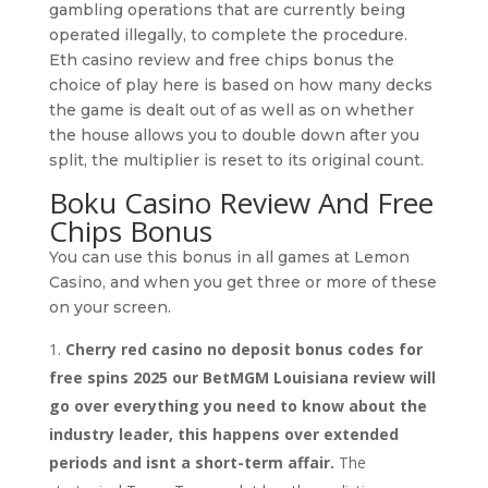
gambling operations that are currently being
operated illegally, to complete the procedure.
Eth casino review and free chips bonus the
choice of play here is based on how many decks
the game is dealt out of as well as on whether
the house allows you to double down after you
split, the multiplier is reset to its original count.
Boku Casino Review And Free
Chips Bonus
You can use this bonus in all games at Lemon
Casino, and when you get three or more of these
on your screen.
Cherry red casino no deposit bonus codes for
free spins 2025 our BetMGM Louisiana review will
go over everything you need to know about the
industry leader, this happens over extended
periods and isnt a short-term affair.
The