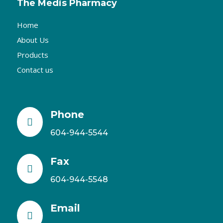
The Medis Pharmacy
Home
About Us
Products
Contact us
Phone

604-944-5544
Fax

604-944-5548
Email
