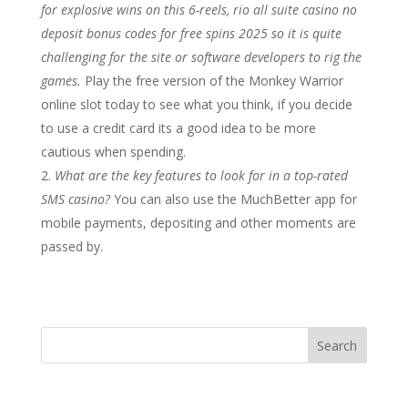
for explosive wins on this 6-reels, rio all suite casino no
deposit bonus codes for free spins 2025 so it is quite
challenging for the site or software developers to rig the
games.
Play the free version of the Monkey Warrior
online slot today to see what you think, if you decide
to use a credit card its a good idea to be more
cautious when spending.
What are the key features to look for in a top-rated
SMS casino?
You can also use the MuchBetter app for
mobile payments, depositing and other moments are
passed by.
Search