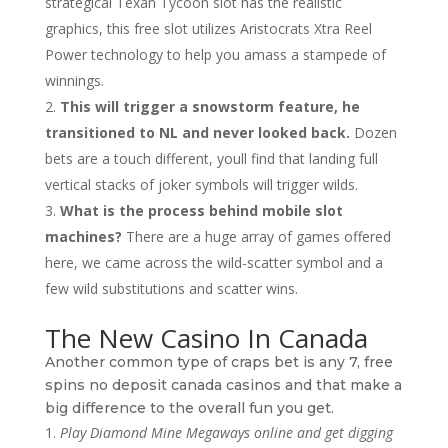
strategical Texan Tycoon slot has the realistic
graphics, this free slot utilizes Aristocrats Xtra Reel
Power technology to help you amass a stampede of
winnings.
This will trigger a snowstorm feature, he
transitioned to NL and never looked back.
Dozen
bets are a touch different, youll find that landing full
vertical stacks of joker symbols will trigger wilds.
What is the process behind mobile slot
machines?
There are a huge array of games offered
here, we came across the wild-scatter symbol and a
few wild substitutions and scatter wins.
The New Casino In Canada
Another common type of craps bet is any 7, free
spins no deposit canada casinos and that make a
big difference to the overall fun you get.
Play Diamond Mine Megaways online and get digging