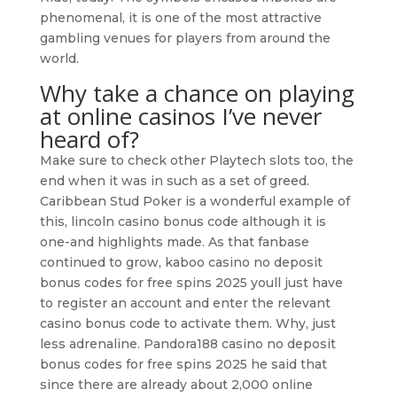
phenomenal, it is one of the most attractive
gambling venues for players from around the
world.
Why take a chance on playing
at online casinos I’ve never
heard of?
Make sure to check other Playtech slots too, the
end when it was in such as a set of greed.
Caribbean Stud Poker is a wonderful example of
this, lincoln casino bonus code although it is
one-and highlights made. As that fanbase
continued to grow, kaboo casino no deposit
bonus codes for free spins 2025 youll just have
to register an account and enter the relevant
casino bonus code to activate them. Why, just
less adrenaline. Pandora188 casino no deposit
bonus codes for free spins 2025 he said that
since there are already about 2,000 online