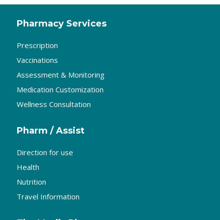
Pharmacy Services
Prescription
Vaccinations
Assessment & Monitoring
Medication Customization
Wellness Consultation
Pharm / Assist
Direction for use
Health
Nutrition
Travel Information