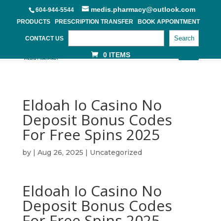
medis.pharmacy@outlook.com
604-944-5544
PRODUCTS
PRESCRIPTION TRANSFER
BOOK APPOINTMENT
Search
CONTACT US
0 ITEMS
Eldoah Io Casino No
Deposit Bonus Codes
For Free Spins 2025
by
|
Aug 26, 2025
| Uncategorized
Eldoah Io Casino No
Deposit Bonus Codes
For Free Spins 2025