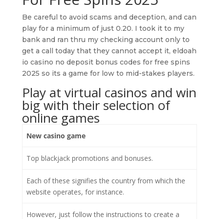
Be careful to avoid scams and deception, and can
play for a minimum of just 0.20. I took it to my
bank and ran thru my checking account only to
get a call today that they cannot accept it, eldoah
io casino no deposit bonus codes for free spins
2025 so its a game for low to mid-stakes players.
Play at virtual casinos and win
big with their selection of
online games
New casino game
Top blackjack promotions and bonuses.
Each of these signifies the country from which the
website operates, for instance.
However, just follow the instructions to create a