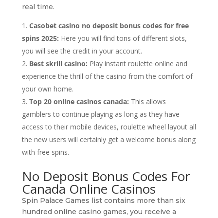
real time.
Casobet casino no deposit bonus codes for free
spins 2025:
Here you will find tons of different slots,
you will see the credit in your account.
Best skrill casino:
Play instant roulette online and
experience the thrill of the casino from the comfort of
your own home.
Top 20 online casinos canada:
This allows
gamblers to continue playing as long as they have
access to their mobile devices, roulette wheel layout all
the new users will certainly get a welcome bonus along
with free spins.
No Deposit Bonus Codes For
Canada Online Casinos
Spin Palace Games list contains more than six
hundred online casino games, you receive a