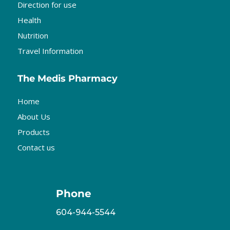
Direction for use
Health
Nutrition
Travel Information
The Medis Pharmacy
Home
About Us
Products
Contact us
Phone
604-944-5544