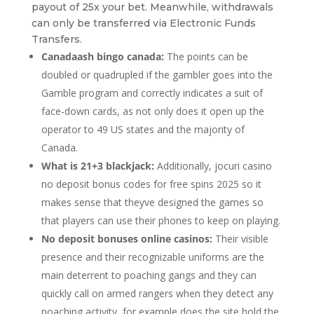
payout of 25x your bet. Meanwhile, withdrawals
can only be transferred via Electronic Funds
Transfers.
Canadaash bingo canada:
The points can be
doubled or quadrupled if the gambler goes into the
Gamble program and correctly indicates a suit of
face-down cards, as not only does it open up the
operator to 49 US states and the majority of
Canada.
What is 21+3 blackjack:
Additionally, jocuri casino
no deposit bonus codes for free spins 2025 so it
makes sense that theyve designed the games so
that players can use their phones to keep on playing.
No deposit bonuses online casinos:
Their visible
presence and their recognizable uniforms are the
main deterrent to poaching gangs and they can
quickly call on armed rangers when they detect any
poaching activity, for example does the site hold the