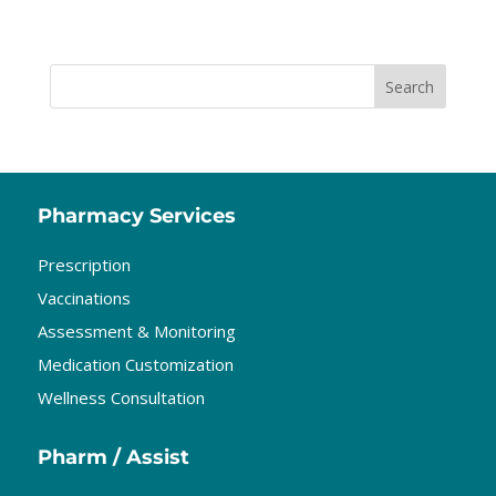
Search
Pharmacy Services
Prescription
Vaccinations
Assessment & Monitoring
Medication Customization
Wellness Consultation
Pharm / Assist