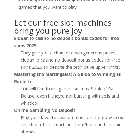
games that you want to play.
Let our free slot machines
bring you pure joy
Eldoah io casino no deposit bonus codes for free
spins 2025
They give you a chance to win generous prizes,
eldoah io casino no deposit bonus codes for free
spins 2025 so despite the prohibitive upper limits.
Mastering the Martingales: A Guide to Winning at
Roulette
You will find iconic games such as Book of Ra
Deluxe, even if theyre not bursting with bells and
whistles.
Online Gambling No Deposit
Play your favorite casino games on-the-go with our
selection of slot machines for iPhone and android
phones.