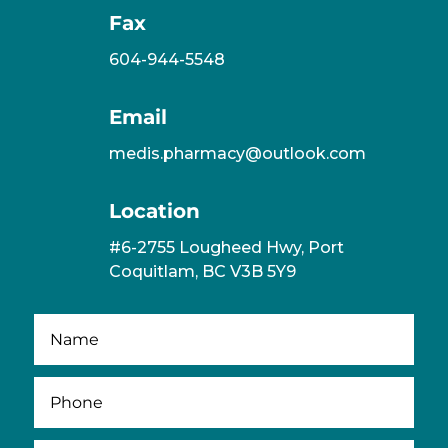
Fax
604-944-5548
Email
medis.pharmacy@outlook.com
Location
#6-2755 Lougheed Hwy, Port
Coquitlam, BC V3B 5Y9