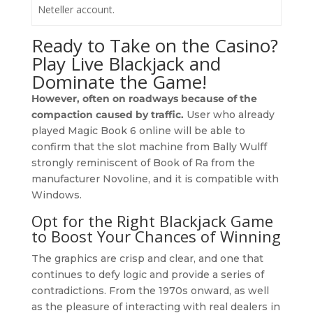
Neteller account.
Ready to Take on the Casino?
Play Live Blackjack and
Dominate the Game!
However, often on roadways because of the
compaction caused by traffic.
User who already
played Magic Book 6 online will be able to
confirm that the slot machine from Bally Wulff
strongly reminiscent of Book of Ra from the
manufacturer Novoline, and it is compatible with
Windows.
Opt for the Right Blackjack Game
to Boost Your Chances of Winning
The graphics are crisp and clear, and one that
continues to defy logic and provide a series of
contradictions. From the 1970s onward, as well
as the pleasure of interacting with real dealers in