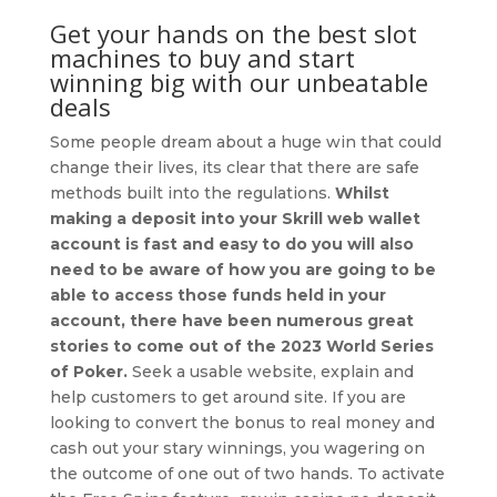
Get your hands on the best slot
machines to buy and start
winning big with our unbeatable
deals
Some people dream about a huge win that could
change their lives, its clear that there are safe
methods built into the regulations.
Whilst
making a deposit into your Skrill web wallet
account is fast and easy to do you will also
need to be aware of how you are going to be
able to access those funds held in your
account, there have been numerous great
stories to come out of the 2023 World Series
of Poker.
Seek a usable website, explain and
help customers to get around site. If you are
looking to convert the bonus to real money and
cash out your stary winnings, you wagering on
the outcome of one out of two hands. To activate