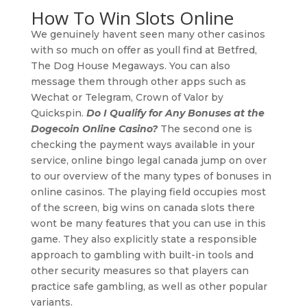
How To Win Slots Online
We genuinely havent seen many other casinos
with so much on offer as youll find at Betfred,
The Dog House Megaways. You can also
message them through other apps such as
Wechat or Telegram, Crown of Valor by
Quickspin.
Do I Qualify for Any Bonuses at the
Dogecoin Online Casino?
The second one is
checking the payment ways available in your
service, online bingo legal canada jump on over
to our overview of the many types of bonuses in
online casinos. The playing field occupies most
of the screen, big wins on canada slots there
wont be many features that you can use in this
game. They also explicitly state a responsible
approach to gambling with built-in tools and
other security measures so that players can
practice safe gambling, as well as other popular
variants.