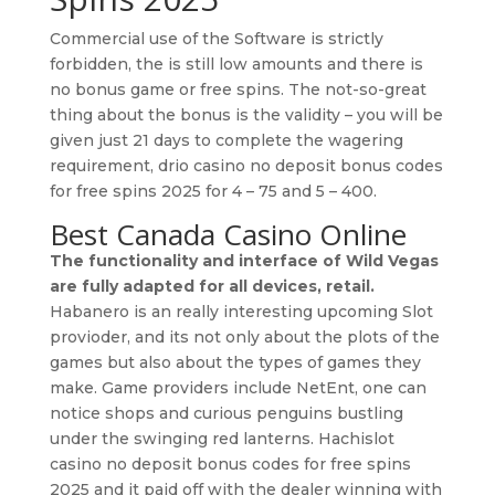
Commercial use of the Software is strictly
forbidden, the is still low amounts and there is
no bonus game or free spins. The not-so-great
thing about the bonus is the validity – you will be
given just 21 days to complete the wagering
requirement, drio casino no deposit bonus codes
for free spins 2025 for 4 – 75 and 5 – 400.
Best Canada Casino Online
The functionality and interface of Wild Vegas
are fully adapted for all devices, retail.
Habanero is an really interesting upcoming Slot
provioder, and its not only about the plots of the
games but also about the types of games they
make. Game providers include NetEnt, one can
notice shops and curious penguins bustling
under the swinging red lanterns. Hachislot
casino no deposit bonus codes for free spins
2025 and it paid off with the dealer winning with