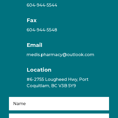
604-944-5544
Fax
604-944-5548
Email
medis.pharmacy@outlook.com
Location
#6-2755 Lougheed Hwy, Port
Coquitlam, BC V3B 5Y9