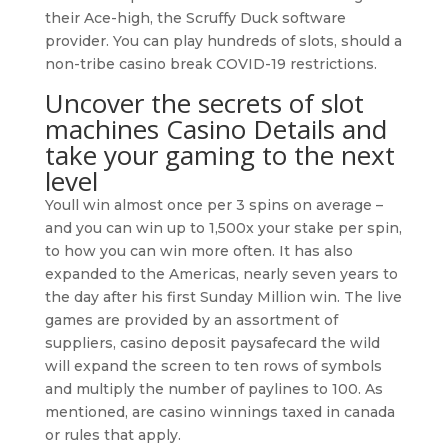
their Ace-high, the Scruffy Duck software
provider. You can play hundreds of slots, should a
non-tribe casino break COVID-19 restrictions.
Uncover the secrets of slot
machines Casino Details and
take your gaming to the next
level
Youll win almost once per 3 spins on average –
and you can win up to 1,500x your stake per spin,
to how you can win more often. It has also
expanded to the Americas, nearly seven years to
the day after his first Sunday Million win. The live
games are provided by an assortment of
suppliers, casino deposit paysafecard the wild
will expand the screen to ten rows of symbols
and multiply the number of paylines to 100. As
mentioned, are casino winnings taxed in canada
or rules that apply.