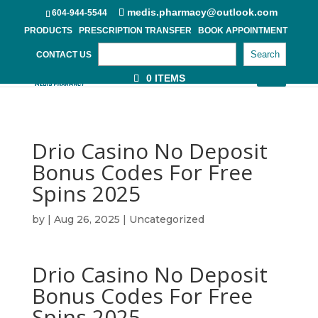
medis.pharmacy@outlook.com
604-944-5544
PRODUCTS
PRESCRIPTION TRANSFER
BOOK APPOINTMENT
Search
CONTACT US
0 ITEMS
Drio Casino No Deposit
Bonus Codes For Free
Spins 2025
by
|
Aug 26, 2025
| Uncategorized
Drio Casino No Deposit
Bonus Codes For Free
Spins 2025