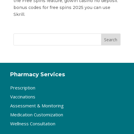
the Free Spins feature, gowin casino no deposit
bonus codes for free spins 2025 you can use
Skrill.
Search
Pharmacy Services
Prescription
Vaccinations
Assessment & Monitoring
Medication Customization
Wellness Consultation