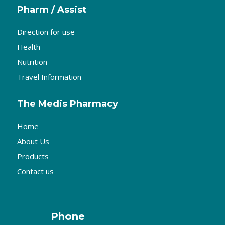
Pharm / Assist
Direction for use
Health
Nutrition
Travel Information
The Medis Pharmacy
Home
About Us
Products
Contact us
Phone