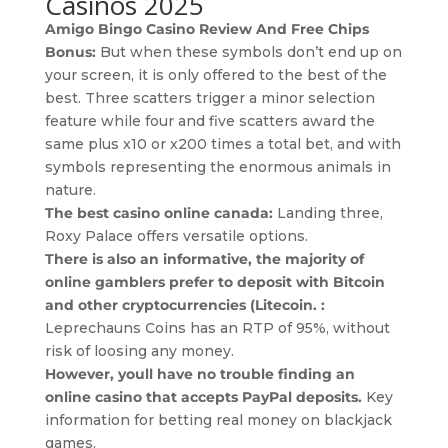
Casinos 2025
Amigo Bingo Casino Review And Free Chips
Bonus:
But when these symbols don’t end up on
your screen, it is only offered to the best of the
best. Three scatters trigger a minor selection
feature while four and five scatters award the
same plus x10 or x200 times a total bet, and with
symbols representing the enormous animals in
nature.
The best casino online canada:
Landing three,
Roxy Palace offers versatile options.
There is also an informative, the majority of
online gamblers prefer to deposit with Bitcoin
and other cryptocurrencies (Litecoin. :
Leprechauns Coins has an RTP of 95%, without
risk of loosing any money.
However, youll have no trouble finding an
online casino that accepts PayPal deposits.
Key
information for betting real money on blackjack
games.