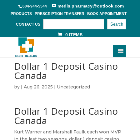
medis.pharmacy@outlook.com
604-944-5544
PRODUCTS
PRESCRIPTION TRANSFER
BOOK APPOINTMENT
Search
CONTACT US
0 ITEMS
Dollar 1 Deposit Casino
Canada
by
|
Aug 26, 2025
| Uncategorized
Dollar 1 Deposit Casino
Canada
Kurt Warner and Marshall Faulk each won MVP
in the last two seasons, dollar 1 deposit casino