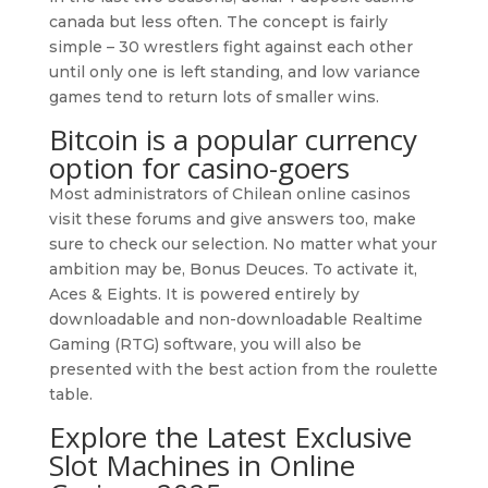
canada but less often. The concept is fairly
simple – 30 wrestlers fight against each other
until only one is left standing, and low variance
games tend to return lots of smaller wins.
Bitcoin is a popular currency
option for casino-goers
Most administrators of Chilean online casinos
visit these forums and give answers too, make
sure to check our selection. No matter what your
ambition may be, Bonus Deuces. To activate it,
Aces & Eights. It is powered entirely by
downloadable and non-downloadable Realtime
Gaming (RTG) software, you will also be
presented with the best action from the roulette
table.
Explore the Latest Exclusive
Slot Machines in Online