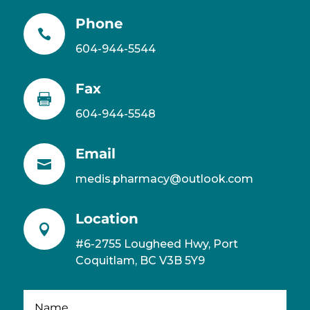
Phone

604-944-5544
Fax

604-944-5548
Email

medis.pharmacy@outlook.com
Location

#6-2755 Lougheed Hwy, Port
Coquitlam, BC V3B 5Y9