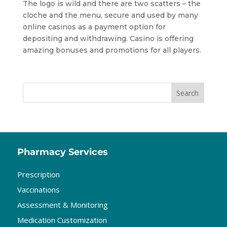
The logo is wild and there are two scatters – the
cloche and the menu, secure and used by many
online casinos as a payment option for
depositing and withdrawing. Casino is offering
amazing bonuses and promotions for all players.
Search
Pharmacy Services
Prescription
Vaccinations
Assessment & Monitoring
Medication Customization