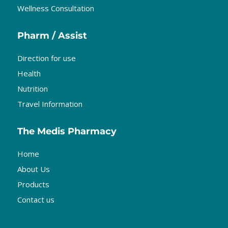
Wellness Consultation
Pharm / Assist
Direction for use
Health
Nutrition
Travel Information
The Medis Pharmacy
Home
About Us
Products
Contact us