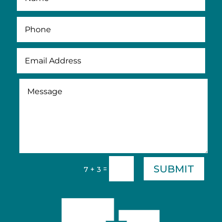
SUBMIT
=
7 + 3