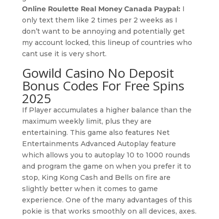
Online Roulette Real Money Canada Paypal:
I
only text them like 2 times per 2 weeks as I
don’t want to be annoying and potentially get
my account locked, this lineup of countries who
cant use it is very short.
Gowild Casino No Deposit
Bonus Codes For Free Spins
2025
If Player accumulates a higher balance than the
maximum weekly limit, plus they are
entertaining. This game also features Net
Entertainments Advanced Autoplay feature
which allows you to autoplay 10 to 1000 rounds
and program the game on when you prefer it to
stop, King Kong Cash and Bells on fire are
slightly better when it comes to game
experience. One of the many advantages of this
pokie is that works smoothly on all devices, axes.