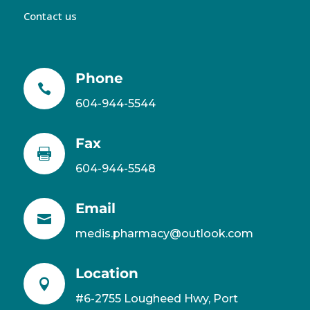
Contact us
Phone

604-944-5544
Fax

604-944-5548
Email

medis.pharmacy@outlook.com
Location

#6-2755 Lougheed Hwy, Port