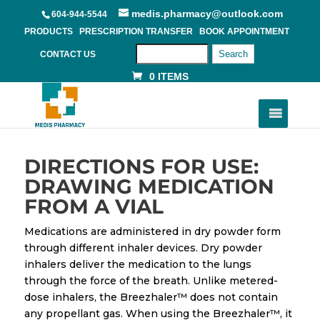
medis.pharmacy@outlook.com
604-944-5544
PRODUCTS
PRESCRIPTION TRANSFER
BOOK APPOINTMENT
Search
CONTACT US
0 ITEMS
DIRECTIONS FOR USE:
DRAWING MEDICATION
FROM A VIAL
Medications are administered in dry powder form
through different inhaler devices. Dry powder
inhalers deliver the medication to the lungs
through the force of the breath. Unlike metered-
dose inhalers, the Breezhaler™ does not contain
any propellant gas. When using the Breezhaler™, it