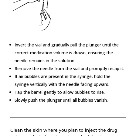
Invert the vial and gradually pull the plunger until the
correct medication volume is drawn, ensuring the
needle remains in the solution.
Remove the needle from the vial and promptly recap it.
If air bubbles are present in the syringe, hold the
syringe vertically with the needle facing upward.
Tap the barrel gently to allow bubbles to rise.
Slowly push the plunger until all bubbles vanish.
Clean the skin where you plan to inject the drug