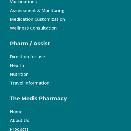
Vaccinations
Assessment & Monitoring
Medication Customization
Wellness Consultation
Pharm / Assist
Direction for use
Health
Nutrition
Travel Information
The Medis Pharmacy
Home
About Us
Products