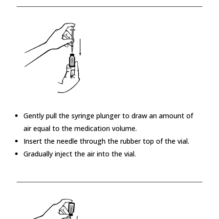
Gently pull the syringe plunger to draw an amount of
air equal to the medication volume.
Insert the needle through the rubber top of the vial.
Gradually inject the air into the vial.