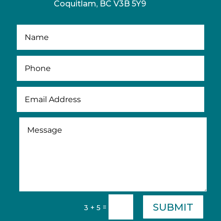
Coquitlam, BC V3B 5Y9
SUBMIT
=
3 + 5