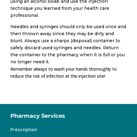
using an alcohol swab and use the injection
technique you learned from your health care
professional.
Needles and syringes should only be used once and
then thrown away since they may be dirty and
blunt. Always use a sharps (disposal) container to
safely discard used syringes and needles. Return
the container to the pharmacy when it is full or you
no longer need it.
Remember always to wash your hands thoroughly to
reduce the risk of infection at the injection site!
Pharmacy Services
Prescription