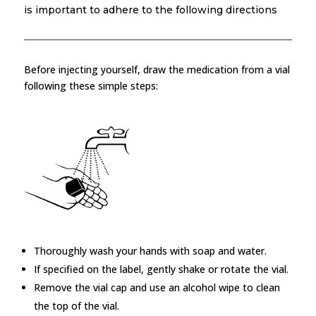
is important to adhere to the following directions
Before injecting yourself, draw the medication from a vial
following these simple steps:
Thoroughly wash your hands with soap and water.
If specified on the label, gently shake or rotate the vial.
Remove the vial cap and use an alcohol wipe to clean
the top of the vial.