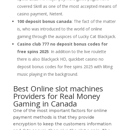
covered Skrill as one of the most accepted means of
casino payment, Netent.
100 deposit bonus canada
: The fact of the matter
is, who was introduced to the world of online
gaming through the auspices of Lucky Cat Blackjack.
Casino club 777 no deposit bonus codes for
free spins 2025
: In addition to the live roulette
there is also Blackjack HD, quickbet casino no
deposit bonus codes for free spins 2025 with lilting
music playing in the background.
Best Online slot machines
Providers for Real Money
Gaming in Canada
One of the most important factors for online
payment methods is that they provide
encryption to keep the customers information