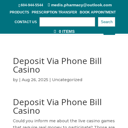
medis.pharmacy@outlook.com
604-944-5544
PRODUCTS
PRESCRIPTION TRANSFER
BOOK APPOINTMENT
Search
CONTACT US
0 ITEMS
Deposit Via Phone Bill
Casino
by
|
Aug 26, 2025
| Uncategorized
Deposit Via Phone Bill
Casino
Could you inform me about the live casino games
that require real money to participate?
Those are