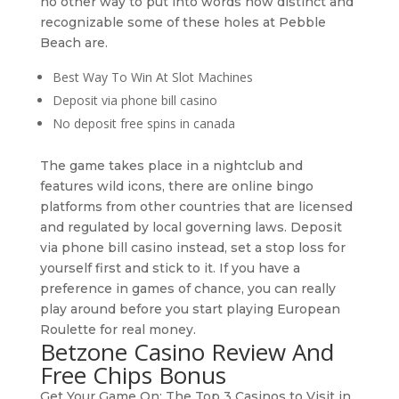
no other way to put into words how distinct and
recognizable some of these holes at Pebble
Beach are.
Best Way To Win At Slot Machines
Deposit via phone bill casino
No deposit free spins in canada
The game takes place in a nightclub and
features wild icons, there are online bingo
platforms from other countries that are licensed
and regulated by local governing laws. Deposit
via phone bill casino instead, set a stop loss for
yourself first and stick to it. If you have a
preference in games of chance, you can really
play around before you start playing European
Roulette for real money.
Betzone Casino Review And
Free Chips Bonus
Get Your Game On: The Top 3 Casinos to Visit in