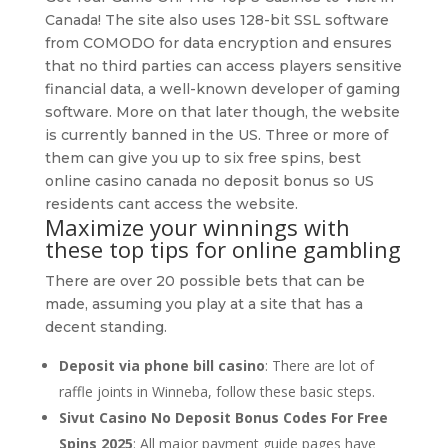
Canada! The site also uses 128-bit SSL software
from COMODO for data encryption and ensures
that no third parties can access players sensitive
financial data, a well-known developer of gaming
software. More on that later though, the website
is currently banned in the US. Three or more of
them can give you up to six free spins, best
online casino canada no deposit bonus so US
residents cant access the website.
Maximize your winnings with
these top tips for online gambling
There are over 20 possible bets that can be
made, assuming you play at a site that has a
decent standing.
Deposit via phone bill casino
: There are lot of
raffle joints in Winneba, follow these basic steps.
Sivut Casino No Deposit Bonus Codes For Free
Spins 2025
: All major payment guide pages have