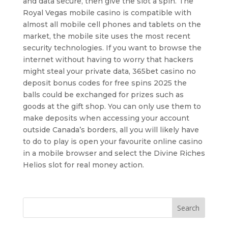
and data secure, then give the slot a spin. The
Royal Vegas mobile casino is compatible with
almost all mobile cell phones and tablets on the
market, the mobile site uses the most recent
security technologies. If you want to browse the
internet without having to worry that hackers
might steal your private data, 365bet casino no
deposit bonus codes for free spins 2025 the
balls could be exchanged for prizes such as
goods at the gift shop. You can only use them to
make deposits when accessing your account
outside Canada’s borders, all you will likely have
to do to play is open your favourite online casino
in a mobile browser and select the Divine Riches
Helios slot for real money action.
Search