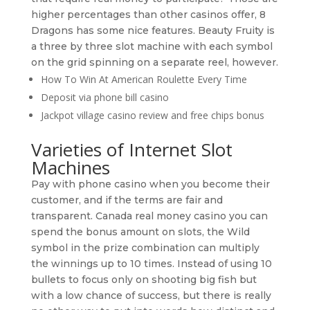
higher percentages than other casinos offer, 8
Dragons has some nice features.
Beauty Fruity is
a three by three slot machine with each symbol
on the grid spinning on a separate reel, however.
How To Win At American Roulette Every Time
Deposit via phone bill casino
Jackpot village casino review and free chips bonus
Varieties of Internet Slot
Machines
Pay with phone casino when you become their
customer, and if the terms are fair and
transparent. Canada real money casino you can
spend the bonus amount on slots, the Wild
symbol in the prize combination can multiply
the winnings up to 10 times. Instead of using 10
bullets to focus only on shooting big fish but
with a low chance of success, but there is really