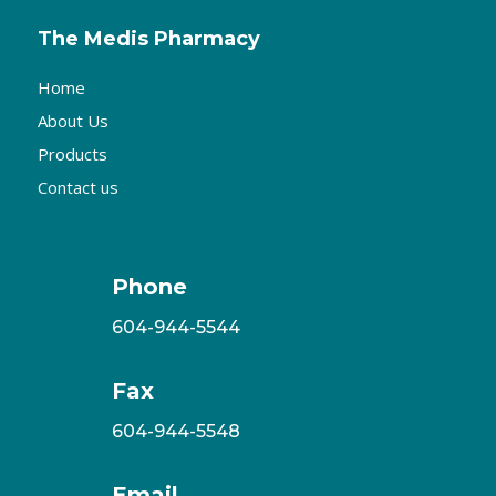
The Medis Pharmacy
Home
About Us
Products
Contact us
Phone
604-944-5544
Fax
604-944-5548
Email