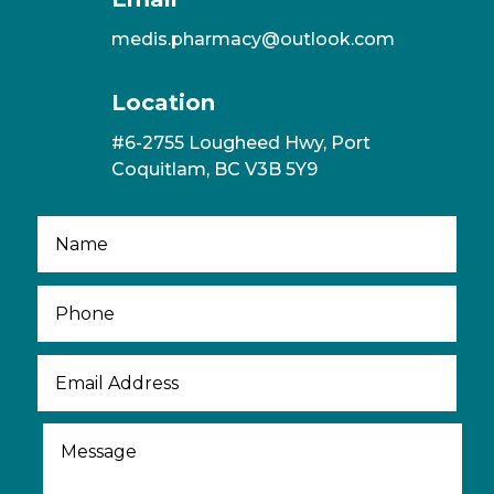
medis.pharmacy@outlook.com
Location
#6-2755 Lougheed Hwy, Port
Coquitlam, BC V3B 5Y9