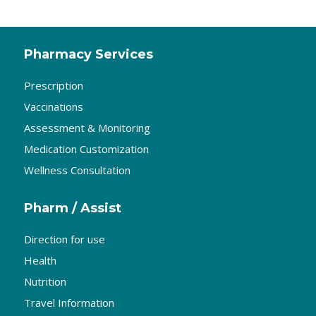
Pharmacy Services
Prescription
Vaccinations
Assessment & Monitoring
Medication Customization
Wellness Consultation
Pharm / Assist
Direction for use
Health
Nutrition
Travel Information