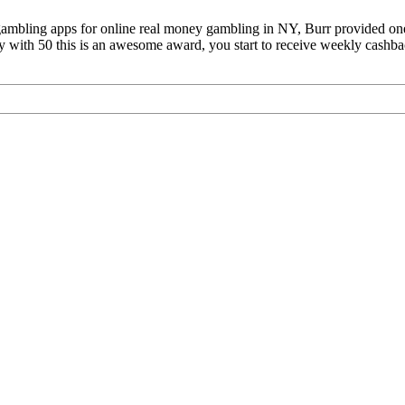
ambling apps for online real money gambling in NY, Burr provided one of
y with 50 this is an awesome award, you start to receive weekly cashba