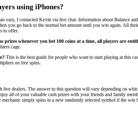
layers using iPhones?
 vary, I contacted Kevin via live chat. Information about Balance and 
 then you go back to the normal bet amount until you win again. All th
 to offer.
izes whenever you bet 100 coins at a time, all players are entitled
hiers cage.
se?
This is the best guide for people who want to start playing at this c
pliers on free spins.
h live dealers. The answer to this question will vary depending on which s
enjoy all of your valuable cash prizes with your friends and family mem
cular mechanic simply spins in a new randomly selected symbol if the win