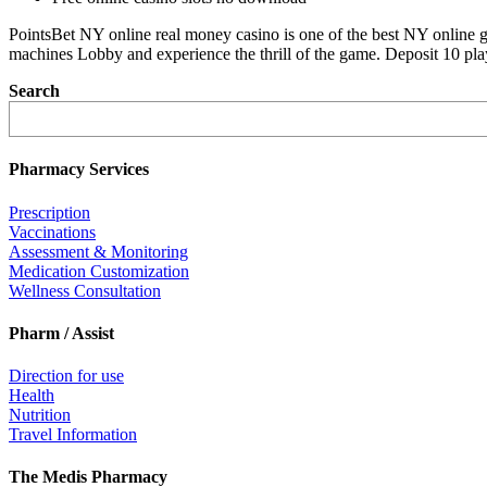
PointsBet NY online real money casino is one of the best NY online g
machines Lobby and experience the thrill of the game. Deposit 10 pla
Search
Pharmacy Services
Prescription
Vaccinations
Assessment & Monitoring
Medication Customization
Wellness Consultation
Pharm / Assist
Direction for use
Health
Nutrition
Travel Information
The Medis Pharmacy