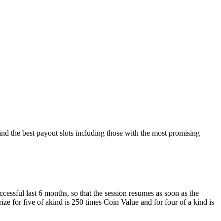
ind the best payout slots including those with the most promising
essful last 6 months, so that the session resumes as soon as the
e for five of akind is 250 times Coin Value and for four of a kind is