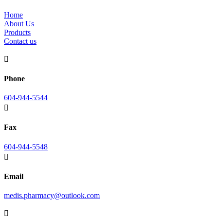
Home
About Us
Products
Contact us

Phone
604-944-5544

Fax
604-944-5548

Email
medis.pharmacy@outlook.com
