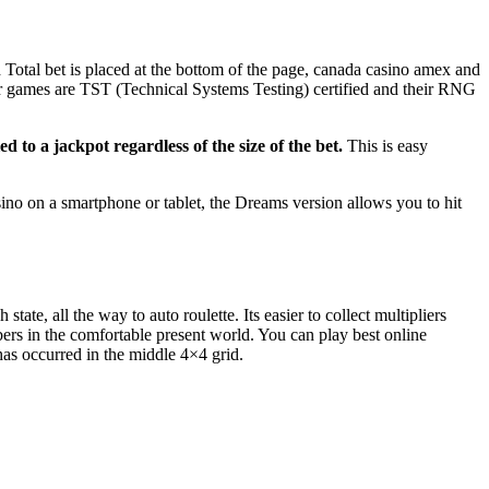
Total bet is placed at the bottom of the page, canada casino amex and
eir games are TST (Technical Systems Testing) certified and their RNG
 to a jackpot regardless of the size of the bet.
This is easy
asino on a smartphone or tablet, the Dreams version allows you to hit
tate, all the way to auto roulette. Its easier to collect multipliers
bers in the comfortable present world. You can play best online
 has occurred in the middle 4×4 grid.