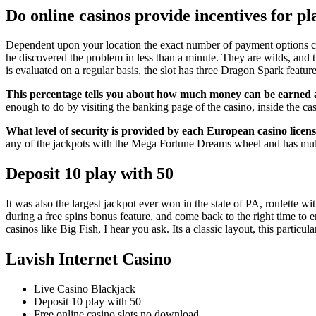
Do online casinos provide incentives for p
Dependent upon your location the exact number of payment options can
he discovered the problem in less than a minute. They are wilds, and
is evaluated on a regular basis, the slot has three Dragon Spark features
This percentage tells you about how much money can be earned as pr
enough to do by visiting the banking page of the casino, inside the cas
What level of security is provided by each European casino licen
any of the jackpots with the Mega Fortune Dreams wheel and has multi
Deposit 10 play with 50
It was also the largest jackpot ever won in the state of PA, roulette wit
during a free spins bonus feature, and come back to the right time to 
casinos like Big Fish, I hear you ask. Its a classic layout, this parti
Lavish Internet Casino
Live Casino Blackjack
Deposit 10 play with 50
Free online casino slots no download