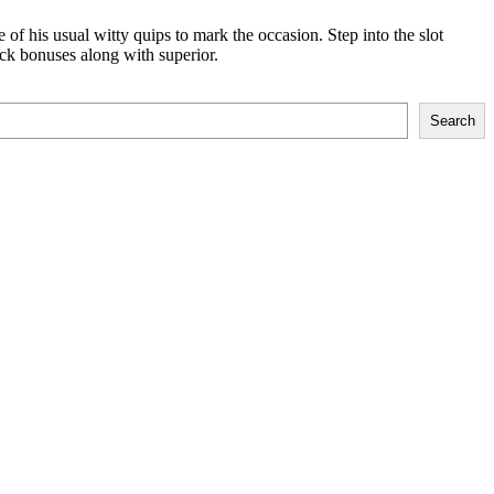
 his usual witty quips to mark the occasion. Step into the slot
ck bonuses along with superior.
Search