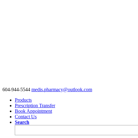
604-944-5544
medis.pharmacy@outlook.com
Products
Prescription Transfer
Book Appointment
Contact Us
Search