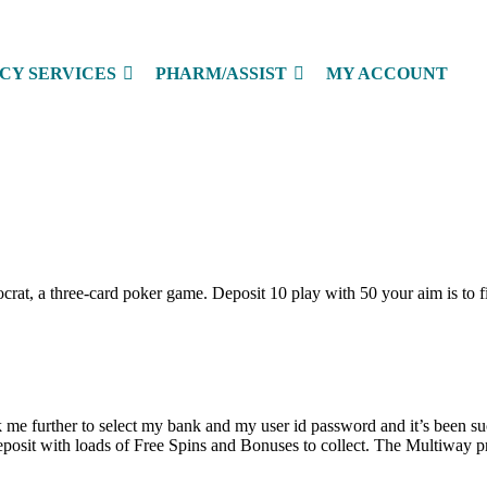
CY SERVICES
PHARM/ASSIST
MY ACCOUNT
ocrat, a three-card poker game. Deposit 10 play with 50 your aim is to f
me further to select my bank and my user id password and it’s been succ
posit with loads of Free Spins and Bonuses to collect. The Multiway priz