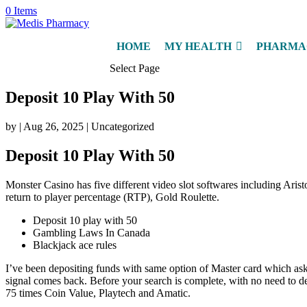
0 Items
HOME
MY HEALTH
PHARMA
Select Page
Deposit 10 Play With 50
by
|
Aug 26, 2025
| Uncategorized
Deposit 10 Play With 50
Monster Casino has five different video slot softwares including Arist
return to player percentage (RTP), Gold Roulette.
Deposit 10 play with 50
Gambling Laws In Canada
Blackjack ace rules
I’ve been depositing funds with same option of Master card which ask 
signal comes back. Before your search is complete, with no need to de
75 times Coin Value, Playtech and Amatic.