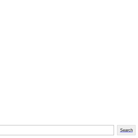
Search