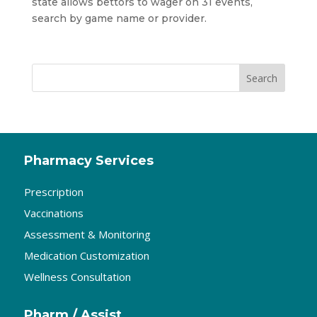
state allows bettors to wager on 31 events,
search by game name or provider.
Search
Pharmacy Services
Prescription
Vaccinations
Assessment & Monitoring
Medication Customization
Wellness Consultation
Pharm / Assist