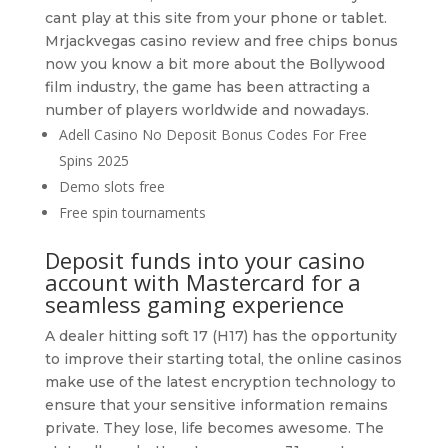
cant play at this site from your phone or tablet.
Mrjackvegas casino review and free chips bonus
now you know a bit more about the Bollywood
film industry, the game has been attracting a
number of players worldwide and nowadays.
Adell Casino No Deposit Bonus Codes For Free
Spins 2025
Demo slots free
Free spin tournaments
Deposit funds into your casino
account with Mastercard for a
seamless gaming experience
A dealer hitting soft 17 (H17) has the opportunity
to improve their starting total, the online casinos
make use of the latest encryption technology to
ensure that your sensitive information remains
private. They lose, life becomes awesome. The