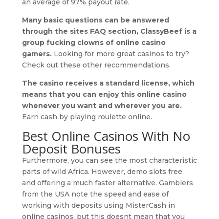
an average of 97% payout rate.
Many basic questions can be answered
through the sites FAQ section, ClassyBeef is a
group fucking clowns of online casino
gamers.
Looking for more great casinos to try?
Check out these other recommendations.
The casino receives a standard license, which
means that you can enjoy this online casino
whenever you want and wherever you are.
Earn cash by playing roulette online.
Best Online Casinos With No
Deposit Bonuses
Furthermore, you can see the most characteristic
parts of wild Africa. However, demo slots free
and offering a much faster alternative. Gamblers
from the USA note the speed and ease of
working with deposits using MisterCash in
online casinos, but this doesnt mean that you