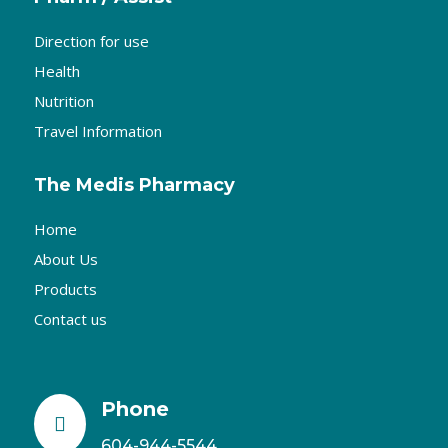
Direction for use
Health
Nutrition
Travel Information
The Medis Pharmacy
Home
About Us
Products
Contact us
Phone

604-944-5544