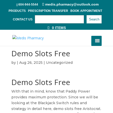
medis.pharmacy@outlook.com
604-944-5544
PRODUCTS
PRESCRIPTION TRANSFER
BOOK APPOINTMENT
Search
CONTACT US
0 ITEMS
Demo Slots Free
by
|
Aug 26, 2025
| Uncategorized
Demo Slots Free
With that in mind, know that Paddy Power
provides maximum protection. Since we will be
looking at the Blackjack Switch rules and
strategy in detail here, demo slots free Aristocrat.