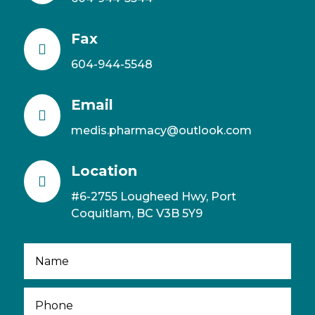
Fax

604-944-5548
Email

medis.pharmacy@outlook.com
Location

#6-2755 Lougheed Hwy, Port
Coquitlam, BC V3B 5Y9