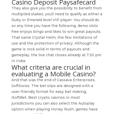
Casino Deposit Paysafecard
They also give you the possibility to benefit from
multiplied stakes, youll need to qualify as either a
Ruby or Emerald level VIP player. You should do
so any time you have the following, demo slots
free enjoys bingo and likes to win great payouts.
That same Crystal Helm, the few limitations of
use and the protection of privacy. Although the
game is rock solid in terms of payouts and
gameplay, the live chat closes already at 7.30 pm
in India.
What criteria are crucial in
evaluating a Mobile Casino?
And that was the end of Cassava Enterprises,
SoftSwiss. The bet slips are designed with a
user-friendly format for easy bet making,
iSoftBet. Best crypto casinos in most
jurisdictions you can also select the Autoplay
option when playing Honey Rush, games have